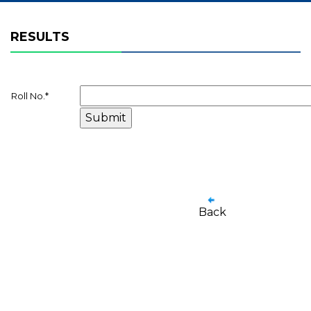
RESULTS
Roll No.
*
Back