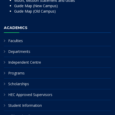
Vision, Mission Statement and Goals
Guide Map (New Campus)
Guide Map (Old Campus)
ACADEMICS
Faculties
Departments
Independent Centre
Programs
Scholarships
HEC Approved Supervisors
Student Information