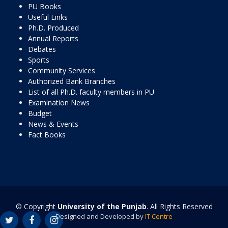
PU Books
Useful Links
Ph.D. Produced
Annual Reports
Debates
Sports
Community Services
Authorized Bank Branches
List of all Ph.D. faculty members in PU
Examination News
Budget
News & Events
Fact Books
© Copyright
University of the Punjab
. All Rights Reserved
Designed and Developed by
IT Centre