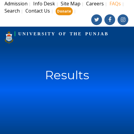
Admission
Info Desk
Site Map
Careers
FAQs
|
|
|
|
|
Search
Contact Us
|
|
|
Donate
UNIVERSITY OF THE PUNJAB
Results