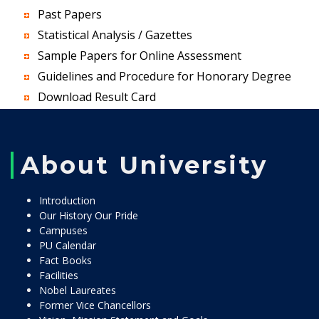
Past Papers
Statistical Analysis / Gazettes
Sample Papers for Online Assessment
Guidelines and Procedure for Honorary Degree
Download Result Card
About University
Introduction
Our History Our Pride
Campuses
PU Calendar
Fact Books
Facilities
Nobel Laureates
Former Vice Chancellors