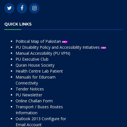
QUICK LINKS
Political Map of Pakistan
PU Disability Policy and Accessibility Initiatives
Manual Accessibility (PU VPN)
PU Executive Club
Quran House Society
Health Centre Lab Patient
Manuals for Eduroam
Connectivity
Tender Notices
PU Newsletter
Online Challan Form
Transport / Buses Routes
Information
Outlook 2013 Configure for
Email Account