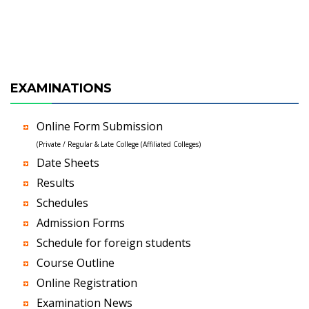
EXAMINATIONS
Online Form Submission
(Private / Regular & Late College (Affiliated Colleges)
Date Sheets
Results
Schedules
Admission Forms
Schedule for foreign students
Course Outline
Online Registration
Examination News