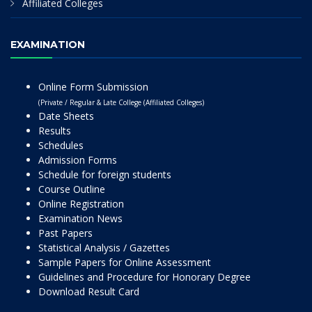
Affiliated Colleges
EXAMINATION
Online Form Submission
(Private / Regular & Late College (Affiliated Colleges)
Date Sheets
Results
Schedules
Admission Forms
Schedule for foreign students
Course Outline
Online Registration
Examination News
Past Papers
Statistical Analysis / Gazettes
Sample Papers for Online Assessment
Guidelines and Procedure for Honorary Degree
Download Result Card