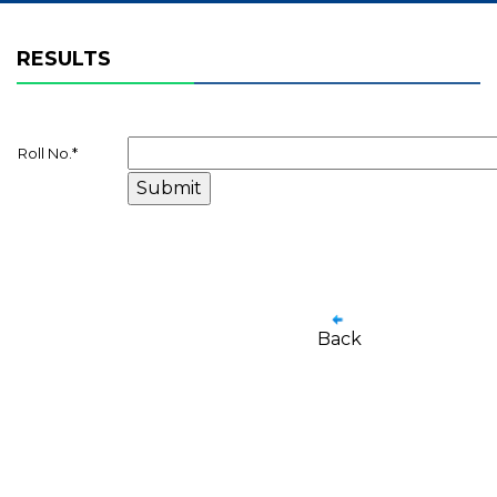
RESULTS
Roll No.
*
Back