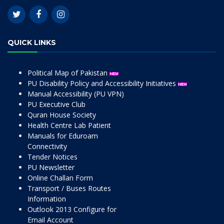
QUICK LINKS
Political Map of Pakistan
PU Disability Policy and Accessibility Initiatives
Manual Accessibility (PU VPN)
PU Executive Club
Quran House Society
Health Centre Lab Patient
Manuals for Eduroam
Connectivity
Tender Notices
PU Newsletter
Online Challan Form
Transport / Buses Routes
Information
Outlook 2013 Configure for
Email Account