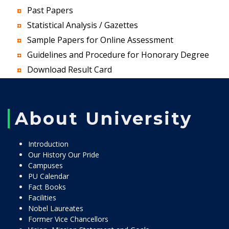
Past Papers
Statistical Analysis / Gazettes
Sample Papers for Online Assessment
Guidelines and Procedure for Honorary Degree
Download Result Card
About University
Introduction
Our History Our Pride
Campuses
PU Calendar
Fact Books
Facilities
Nobel Laureates
Former Vice Chancellors