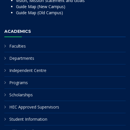
Vision, Mission Statement and Goals
Guide Map (New Campus)
Guide Map (Old Campus)
ACADEMICS
Faculties
Departments
Independent Centre
Programs
Scholarships
HEC Approved Supervisors
Student Information