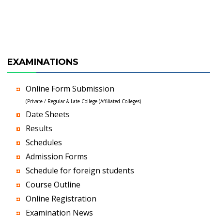
EXAMINATIONS
Online Form Submission
(Private / Regular & Late College (Affiliated Colleges)
Date Sheets
Results
Schedules
Admission Forms
Schedule for foreign students
Course Outline
Online Registration
Examination News