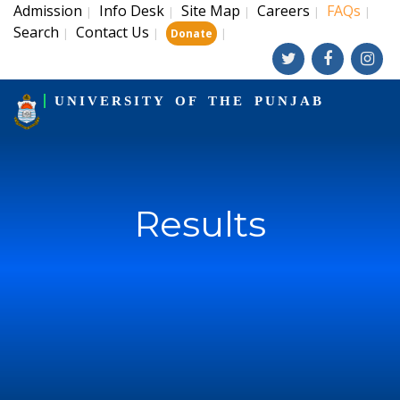
Admission
Info Desk
Site Map
Careers
FAQs
|
|
|
|
|
Search
Contact Us
|
|
|
Donate
UNIVERSITY OF THE PUNJAB
Results