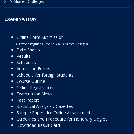
Affiliated Colleges
EXAMINATION
Online Form Submission
(Private / Regular & Late College (Affiliated Colleges)
Date Sheets
Results
Schedules
Admission Forms
Schedule for foreign students
Course Outline
Online Registration
Examination News
Past Papers
Statistical Analysis / Gazettes
Sample Papers for Online Assessment
Guidelines and Procedure for Honorary Degree
Download Result Card