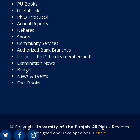
PU Books
Useful Links
Ph.D. Produced
Annual Reports
Debates
Sports
Community Services
Authorized Bank Branches
List of all Ph.D. faculty members in PU
Examination News
Budget
News & Events
Fact Books
© Copyright
University of the Punjab
. All Rights Reserved
Designed and Developed by
IT Centre