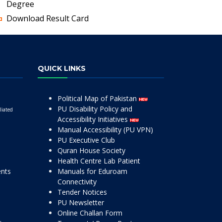
Degree
Download Result Card
QUICK LINKS
Political Map of Pakistan
PU Disability Policy and
liated
Accessibility Initiatives
Manual Accessibility (PU VPN)
PU Executive Club
Quran House Society
Health Centre Lab Patient
ents
Manuals for Eduroam
Connectivity
Tender Notices
PU Newsletter
Online Challan Form