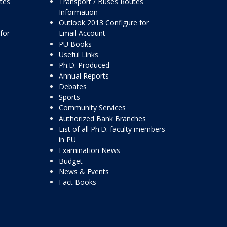
ttes
Transport / Buses Routes
Information
Outlook 2013 Configure for
for
Email Account
PU Books
Useful Links
Ph.D. Produced
Annual Reports
Debates
Sports
Community Services
Authorized Bank Branches
List of all Ph.D. faculty members
in PU
Examination News
Budget
News & Events
Fact Books