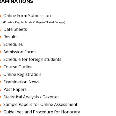
XAMINATIONS
Online Form Submission
(Private / Regular & Late College (Affiliated Colleges)
Date Sheets
Results
Schedules
Admission Forms
Schedule for foreign students
Course Outline
Online Registration
Examination News
Past Papers
Statistical Analysis / Gazettes
Sample Papers for Online Assessment
Guidelines and Procedure for Honorary