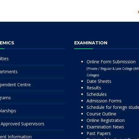
EMICS
EXAMINATION
lties
Online Form Submission
(Private / Regular & Late College (Affi
artments
Colleges)
Date Sheets
pendent Centre
Results
Schedules
grams
Admission Forms
Schedule for foreign stud
larships
Course Outline
Online Registration
Approved Supervisors
Examination News
Past Papers
ent Information