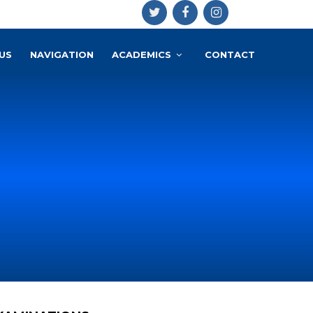
US
NAVIGATION
ACADEMICS
CONTACT