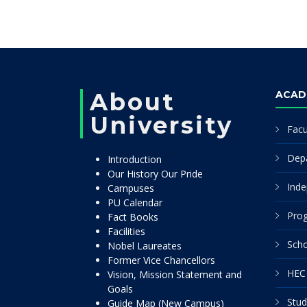
About
ACAD
University
Facu
Dep
Introduction
Our History Our Pride
Inde
Campuses
PU Calendar
Pro
Fact Books
Facilities
Scho
Nobel Laureates
Former Vice Chancellors
HEC 
Vision, Mission Statement and
Goals
Stud
Guide Map (New Campus)