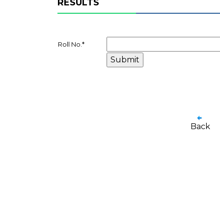
RESULTS
Roll No.
*
Back