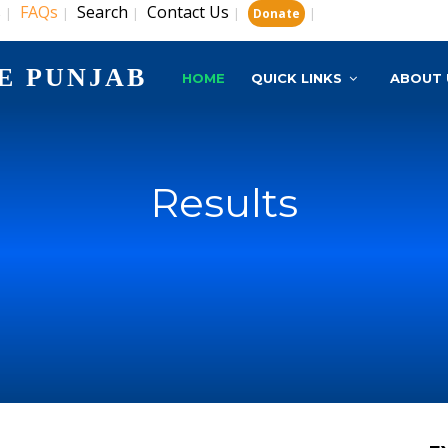
s
FAQs
Search
Contact Us
|
|
|
|
|
Donate
E PUNJAB
HOME
QUICK LINKS
ABOUT 
Results