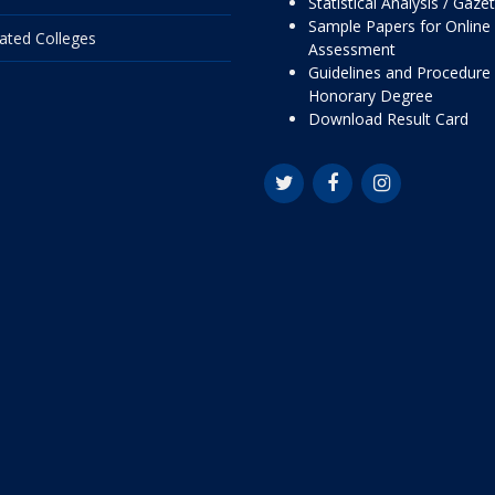
Statistical Analysis / Gaze
Sample Papers for Online
liated Colleges
Assessment
Guidelines and Procedure 
Honorary Degree
Download Result Card