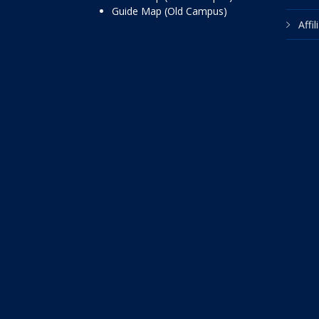
Guide Map (Old Campus)
Affi