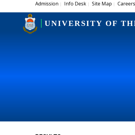
Admission
Info Desk
Site Map
Career
|
|
|
UNIVERSITY OF TH