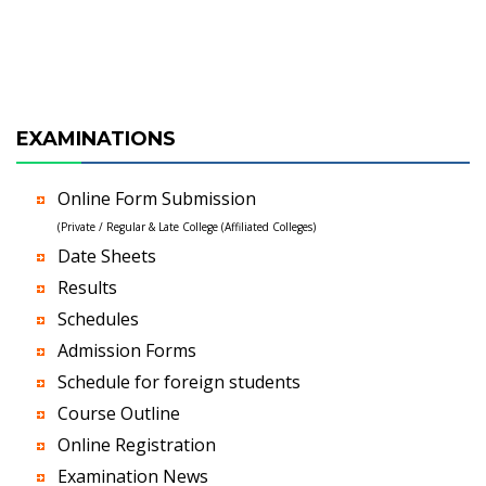
EXAMINATIONS
Online Form Submission
(Private / Regular & Late College (Affiliated Colleges)
Date Sheets
Results
Schedules
Admission Forms
Schedule for foreign students
Course Outline
Online Registration
Examination News