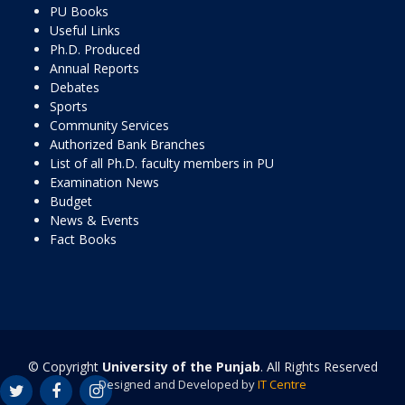
PU Books
Useful Links
Ph.D. Produced
Annual Reports
Debates
Sports
Community Services
Authorized Bank Branches
List of all Ph.D. faculty members in PU
Examination News
Budget
News & Events
Fact Books
© Copyright
University of the Punjab
. All Rights Reserved
Designed and Developed by
IT Centre