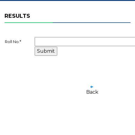
RESULTS
Roll No.
*
Back