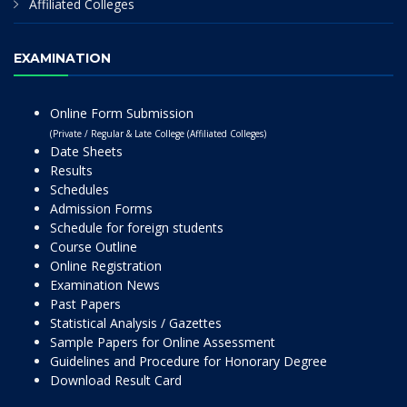
Affiliated Colleges
EXAMINATION
Online Form Submission
(Private / Regular & Late College (Affiliated Colleges)
Date Sheets
Results
Schedules
Admission Forms
Schedule for foreign students
Course Outline
Online Registration
Examination News
Past Papers
Statistical Analysis / Gazettes
Sample Papers for Online Assessment
Guidelines and Procedure for Honorary Degree
Download Result Card