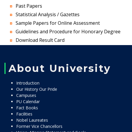
Past Papers
Statistical Analysis / Gazettes
Sample Papers for Online Assessment
Guidelines and Procedure for Honorary Degree
Download Result Card
About University
Introduction
Our History Our Pride
Campuses
PU Calendar
Fact Books
Facilities
Nobel Laureates
Former Vice Chancellors