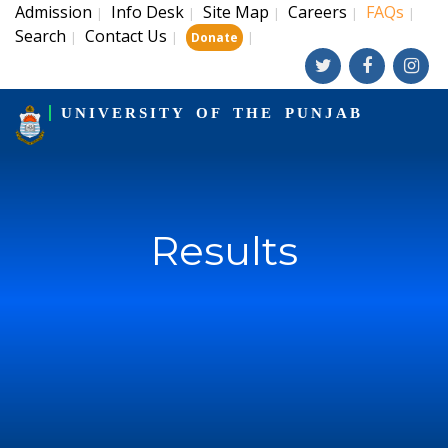
Admission
Info Desk
Site Map
Careers
FAQs
|
|
|
|
|
Search
Contact Us
|
|
|
Donate
UNIVERSITY OF THE PUNJAB
Results