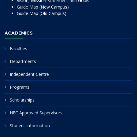
Vision, Mission Statement and Goals
Guide Map (New Campus)
Guide Map (Old Campus)
ACADEMICS
Faculties
Departments
Independent Centre
Programs
Scholarships
HEC Approved Supervisors
Student Information