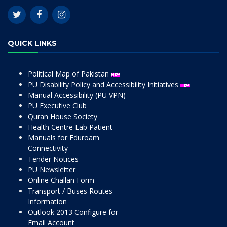
QUICK LINKS
Political Map of Pakistan
PU Disability Policy and Accessibility Initiatives
Manual Accessibility (PU VPN)
PU Executive Club
Quran House Society
Health Centre Lab Patient
Manuals for Eduroam
Connectivity
Tender Notices
PU Newsletter
Online Challan Form
Transport / Buses Routes
Information
Outlook 2013 Configure for
Email Account