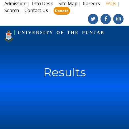
Admission
Info Desk
Site Map
Careers
FAQs
|
|
|
|
|
Search
Contact Us
|
|
|
Donate
UNIVERSITY OF THE PUNJAB
Results