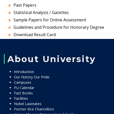
Past Papers
Statistical Analysis / Gazettes
Sample Papers for Online Assessment
Guidelines and Procedure for Honorary Degree
Download Result Card
About University
Introduction
Our History Our Pride
Campuses
PU Calendar
Fact Books
Facilities
Nobel Laureates
Former Vice Chancellors