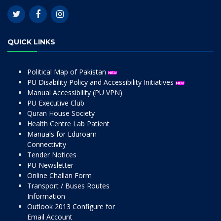
QUICK LINKS
Political Map of Pakistan
PU Disability Policy and Accessibility Initiatives
Manual Accessibility (PU VPN)
PU Executive Club
Quran House Society
Health Centre Lab Patient
Manuals for Eduroam
Connectivity
Tender Notices
PU Newsletter
Online Challan Form
Transport / Buses Routes
Information
Outlook 2013 Configure for
Email Account