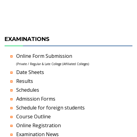
EXAMINATIONS
Online Form Submission
(Private / Regular & Late College (Affiliated Colleges)
Date Sheets
Results
Schedules
Admission Forms
Schedule for foreign students
Course Outline
Online Registration
Examination News