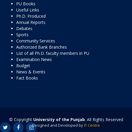
PU Books
Useful Links
Ph.D. Produced
Annual Reports
Debates
Sports
Community Services
Authorized Bank Branches
List of all Ph.D. faculty members in PU
Examination News
Budget
News & Events
Fact Books
© Copyright
University of the Punjab
. All Rights Reserved
Designed and Developed by
IT Centre