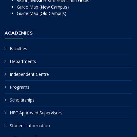
Vision, Mission Statement and Goals
Guide Map (New Campus)
Guide Map (Old Campus)
ACADEMICS
Faculties
Departments
Independent Centre
Programs
Scholarships
HEC Approved Supervisors
Student Information