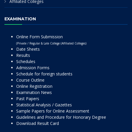
Affiliated Colleges
EXAMINATION
Online Form Submission
(Private / Regular & Late College (Affiliated Colleges)
Date Sheets
Results
Schedules
Admission Forms
Schedule for foreign students
Course Outline
Online Registration
Examination News
Past Papers
Statistical Analysis / Gazettes
Sample Papers for Online Assessment
Guidelines and Procedure for Honorary Degree
Download Result Card