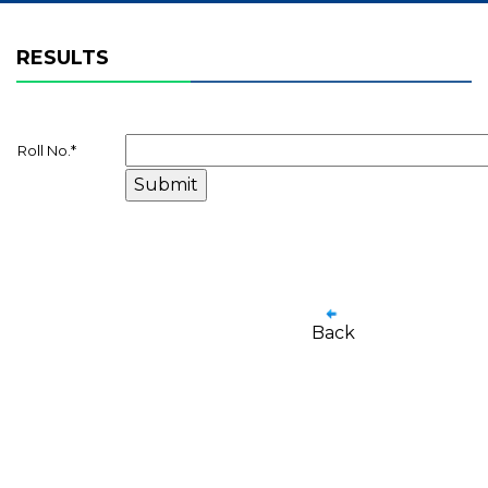
RESULTS
Roll No.
*
Back