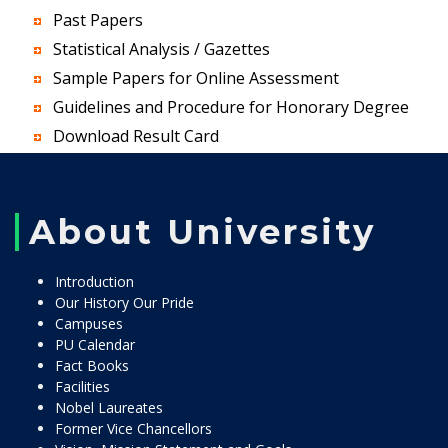
Past Papers
Statistical Analysis / Gazettes
Sample Papers for Online Assessment
Guidelines and Procedure for Honorary Degree
Download Result Card
About University
Introduction
Our History Our Pride
Campuses
PU Calendar
Fact Books
Facilities
Nobel Laureates
Former Vice Chancellors