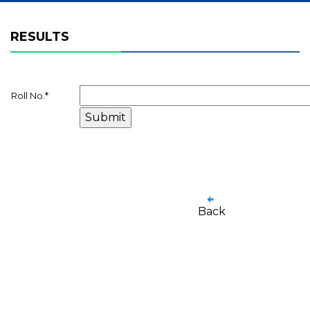
RESULTS
Roll No.
*
Back