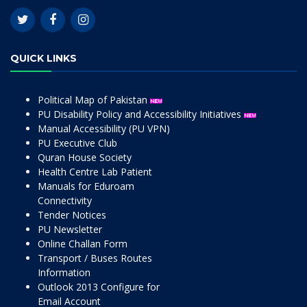
QUICK LINKS
Political Map of Pakistan
PU Disability Policy and Accessibility Initiatives
Manual Accessibility (PU VPN)
PU Executive Club
Quran House Society
Health Centre Lab Patient
Manuals for Eduroam
Connectivity
Tender Notices
PU Newsletter
Online Challan Form
Transport / Buses Routes
Information
Outlook 2013 Configure for
Email Account