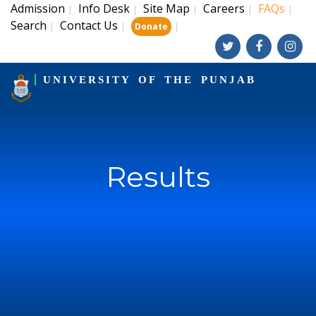
Admission
Info Desk
Site Map
Careers
FAQs
|
|
|
|
|
Search
Contact Us
|
|
|
Donate
UNIVERSITY OF THE PUNJAB
Results