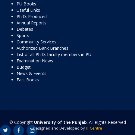
PU Books
Useful Links
Ph.D. Produced
Annual Reports
Debates
Sports
Community Services
Authorized Bank Branches
List of all Ph.D. faculty members in PU
Examination News
Budget
News & Events
Fact Books
© Copyright
University of the Punjab
. All Rights Reserved
Designed and Developed by
IT Centre