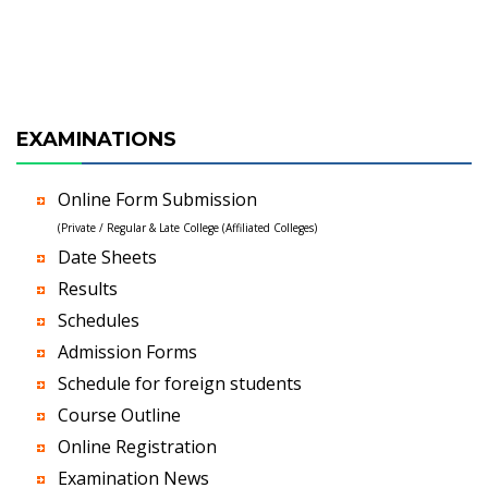
EXAMINATIONS
Online Form Submission
(Private / Regular & Late College (Affiliated Colleges)
Date Sheets
Results
Schedules
Admission Forms
Schedule for foreign students
Course Outline
Online Registration
Examination News