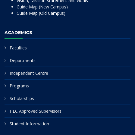
Vision, Mission Statement and Goals
Guide Map (New Campus)
Guide Map (Old Campus)
ACADEMICS
Faculties
Departments
Independent Centre
Programs
Scholarships
HEC Approved Supervisors
Student Information