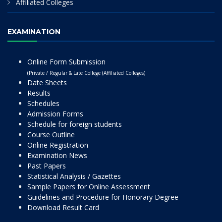
Affiliated Colleges
EXAMINATION
Online Form Submission
(Private / Regular & Late College (Affiliated Colleges)
Date Sheets
Results
Schedules
Admission Forms
Schedule for foreign students
Course Outline
Online Registration
Examination News
Past Papers
Statistical Analysis / Gazettes
Sample Papers for Online Assessment
Guidelines and Procedure for Honorary Degree
Download Result Card