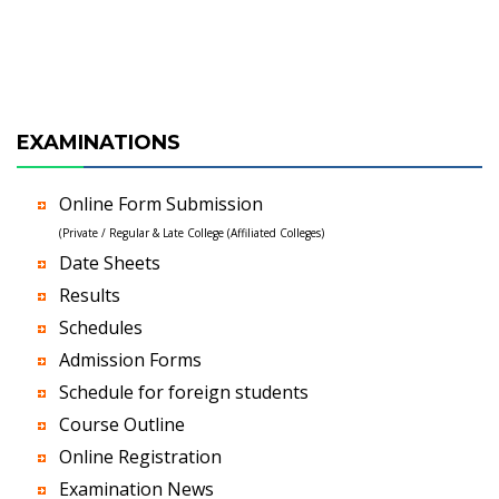
EXAMINATIONS
Online Form Submission
(Private / Regular & Late College (Affiliated Colleges)
Date Sheets
Results
Schedules
Admission Forms
Schedule for foreign students
Course Outline
Online Registration
Examination News