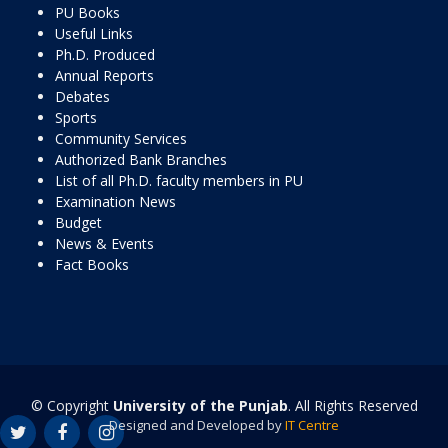
PU Books
Useful Links
Ph.D. Produced
Annual Reports
Debates
Sports
Community Services
Authorized Bank Branches
List of all Ph.D. faculty members in PU
Examination News
Budget
News & Events
Fact Books
© Copyright
University of the Punjab
. All Rights Reserved
Designed and Developed by
IT Centre