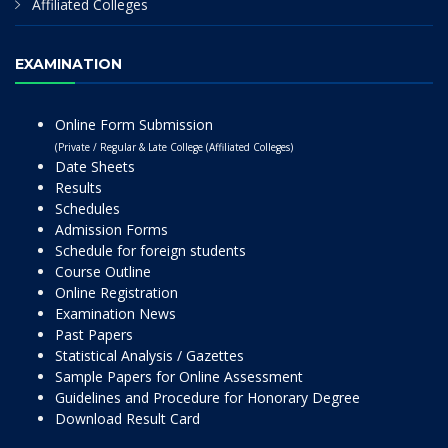
Affiliated Colleges
EXAMINATION
Online Form Submission
(Private / Regular & Late College (Affiliated Colleges)
Date Sheets
Results
Schedules
Admission Forms
Schedule for foreign students
Course Outline
Online Registration
Examination News
Past Papers
Statistical Analysis / Gazettes
Sample Papers for Online Assessment
Guidelines and Procedure for Honorary Degree
Download Result Card