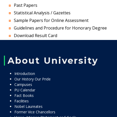
Past Papers
Statistical Analysis / Gazettes
Sample Papers for Online Assessment
Guidelines and Procedure for Honorary Degree
Download Result Card
About University
Introduction
Our History Our Pride
Campuses
PU Calendar
Fact Books
Facilities
Nobel Laureates
Former Vice Chancellors