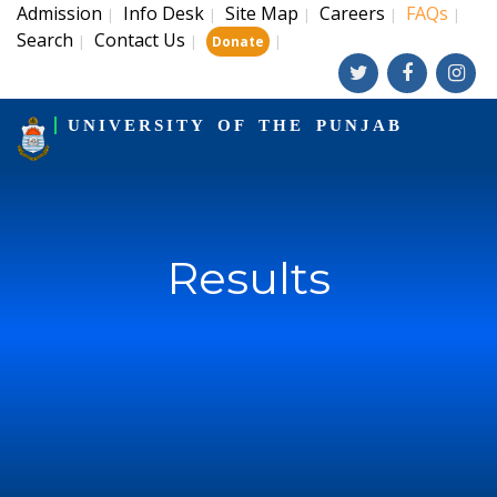
Admission
Info Desk
Site Map
Careers
FAQs
|
|
|
|
|
Search
Contact Us
|
|
|
Donate
UNIVERSITY OF THE PUNJAB
Results