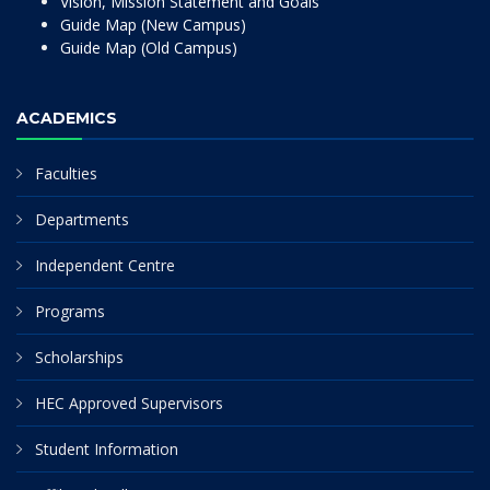
Vision, Mission Statement and Goals
Guide Map (New Campus)
Guide Map (Old Campus)
ACADEMICS
Faculties
Departments
Independent Centre
Programs
Scholarships
HEC Approved Supervisors
Student Information