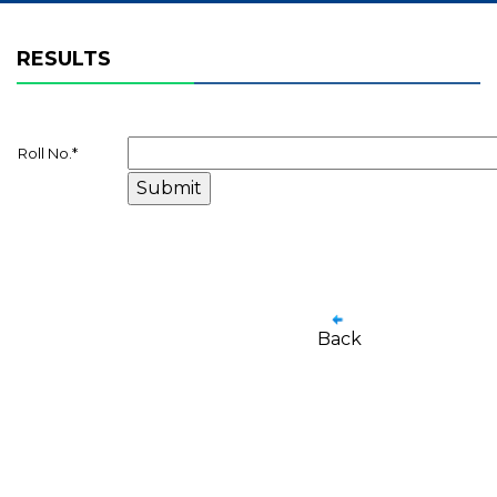
RESULTS
Roll No.
*
Back