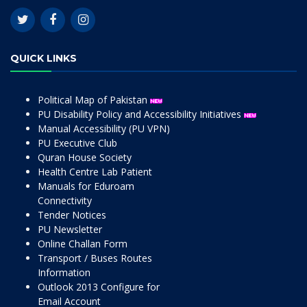
QUICK LINKS
Political Map of Pakistan
PU Disability Policy and Accessibility Initiatives
Manual Accessibility (PU VPN)
PU Executive Club
Quran House Society
Health Centre Lab Patient
Manuals for Eduroam
Connectivity
Tender Notices
PU Newsletter
Online Challan Form
Transport / Buses Routes
Information
Outlook 2013 Configure for
Email Account