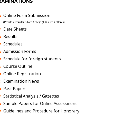
XAMINATIONS
Online Form Submission
(Private / Regular & Late College (Affiliated Colleges)
Date Sheets
Results
Schedules
Admission Forms
Schedule for foreign students
Course Outline
Online Registration
Examination News
Past Papers
Statistical Analysis / Gazettes
Sample Papers for Online Assessment
Guidelines and Procedure for Honorary