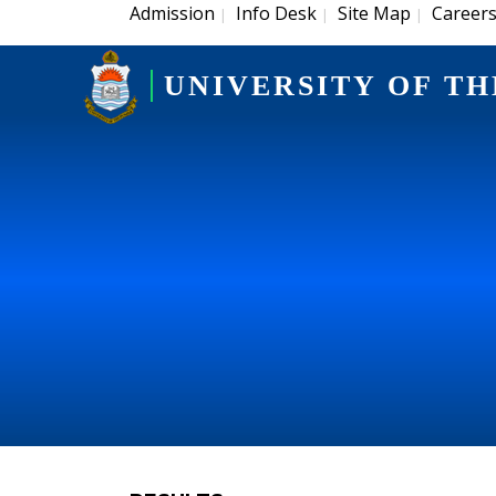
Admission
Info Desk
Site Map
Career
|
|
|
UNIVERSITY OF TH