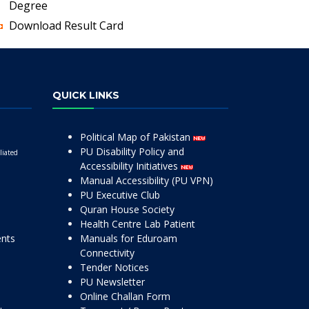
Degree
Download Result Card
QUICK LINKS
Political Map of Pakistan
PU Disability Policy and
liated
Accessibility Initiatives
Manual Accessibility (PU VPN)
PU Executive Club
Quran House Society
Health Centre Lab Patient
ents
Manuals for Eduroam
Connectivity
Tender Notices
PU Newsletter
Online Challan Form