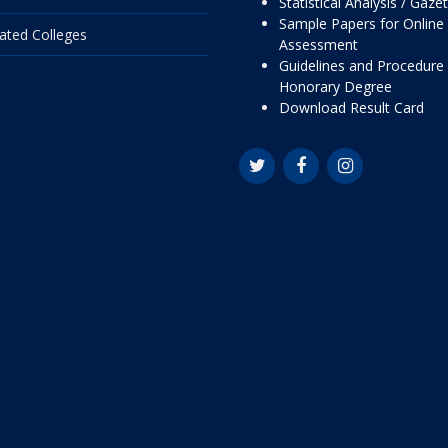
Statistical Analysis / Gaze
Sample Papers for Online
liated Colleges
Assessment
Guidelines and Procedure 
Honorary Degree
Download Result Card