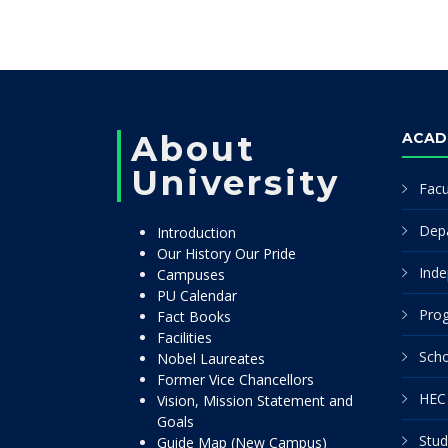
About
ACAD
University
Facu
Dep
Introduction
Our History Our Pride
Inde
Campuses
PU Calendar
Pro
Fact Books
Facilities
Scho
Nobel Laureates
Former Vice Chancellors
HEC 
Vision, Mission Statement and
Goals
Stud
Guide Map (New Campus)