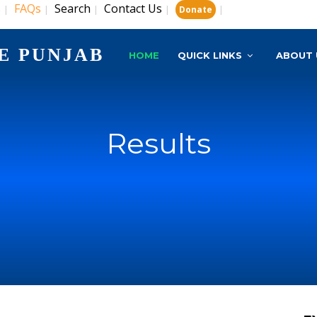
s
FAQs
Search
Contact Us
|
|
|
|
|
Donate
E PUNJAB
HOME
QUICK LINKS
ABOUT 
Results