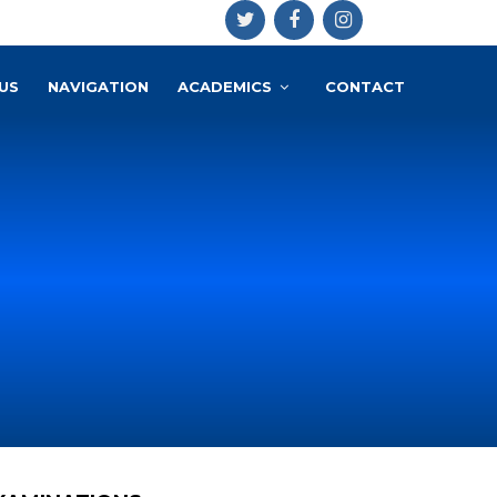
US
NAVIGATION
ACADEMICS
CONTACT