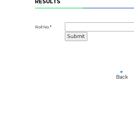
RESULTS
Roll No.
*
Back