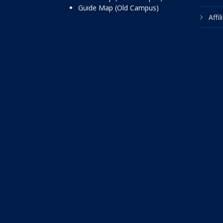
Guide Map (Old Campus)
Affi