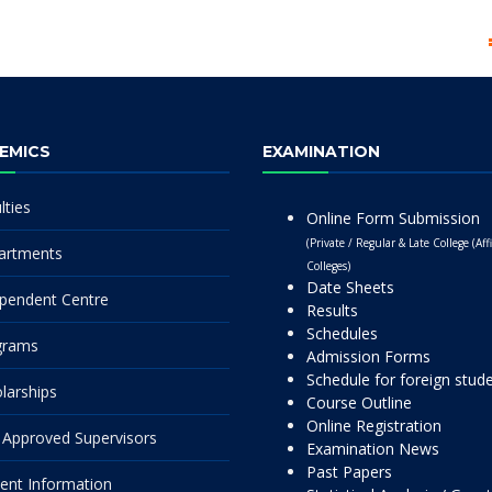
EMICS
EXAMINATION
lties
Online Form Submission
(Private / Regular & Late College (Affi
artments
Colleges)
Date Sheets
pendent Centre
Results
Schedules
grams
Admission Forms
Schedule for foreign stud
larships
Course Outline
Online Registration
Approved Supervisors
Examination News
Past Papers
ent Information