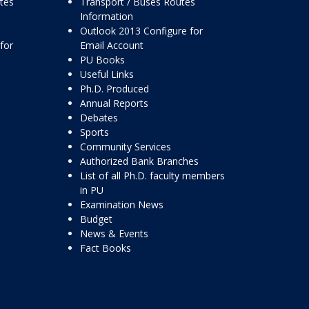
ttes
Transport / Buses Routes
Information
Outlook 2013 Configure for
for
Email Account
PU Books
Useful Links
Ph.D. Produced
Annual Reports
Debates
Sports
Community Services
Authorized Bank Branches
List of all Ph.D. faculty members
in PU
Examination News
Budget
News & Events
Fact Books