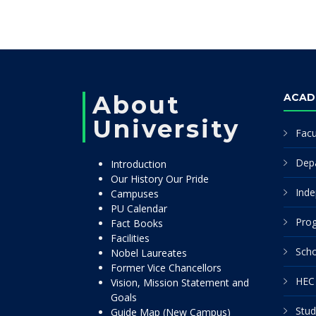
About
ACAD
University
Facu
Dep
Introduction
Our History Our Pride
Inde
Campuses
PU Calendar
Pro
Fact Books
Facilities
Scho
Nobel Laureates
Former Vice Chancellors
HEC 
Vision, Mission Statement and
Goals
Stud
Guide Map (New Campus)