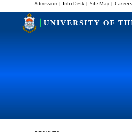
Admission
Info Desk
Site Map
Career
|
|
|
UNIVERSITY OF TH