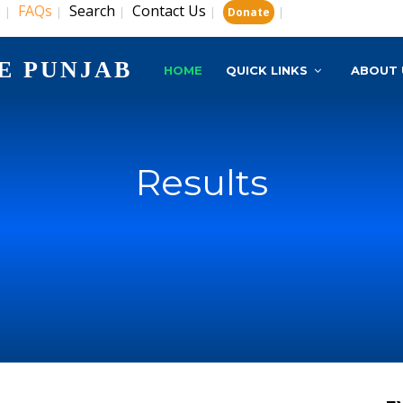
s
FAQs
Search
Contact Us
|
|
|
|
|
Donate
E PUNJAB
HOME
QUICK LINKS
ABOUT 
Results