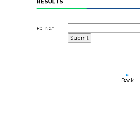
RESULTS
Roll No.
*
Back