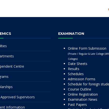
EMICS
EXAMINATION
lties
Online Form Submission
(Private / Regular & Late College (Affi
artments
Colleges)
Date Sheets
pendent Centre
Results
Schedules
grams
Admission Forms
Schedule for foreign stud
larships
Course Outline
Online Registration
Approved Supervisors
Examination News
Past Papers
ent Information