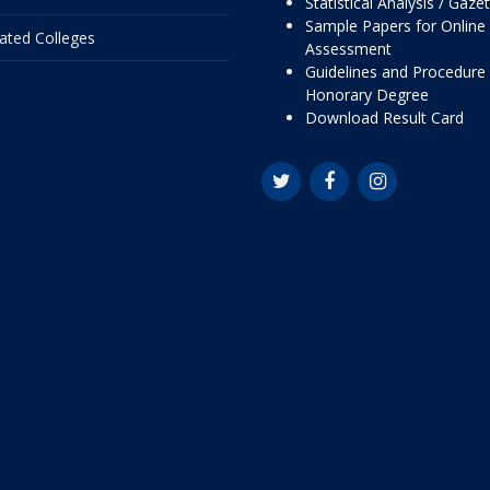
Statistical Analysis / Gaze
Sample Papers for Online
liated Colleges
Assessment
Guidelines and Procedure 
Honorary Degree
Download Result Card