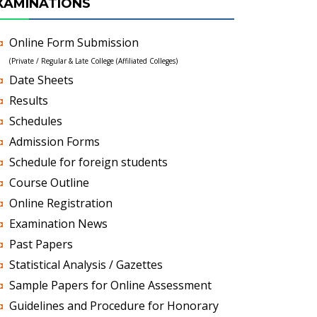
XAMINATIONS
Online Form Submission
(Private / Regular & Late College (Affiliated Colleges)
Date Sheets
Results
Schedules
Admission Forms
Schedule for foreign students
Course Outline
Online Registration
Examination News
Past Papers
Statistical Analysis / Gazettes
Sample Papers for Online Assessment
Guidelines and Procedure for Honorary