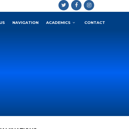
US
NAVIGATION
ACADEMICS
CONTACT