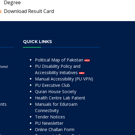
Degree
Download Result Card
QUICK LINKS
Political Map of Pakistan
PU Disability Policy and
liated
Accessibility Initiatives
Manual Accessibility (PU VPN)
PU Executive Club
Quran House Society
Health Centre Lab Patient
ents
Manuals for Eduroam
Connectivity
Tender Notices
PU Newsletter
Online Challan Form