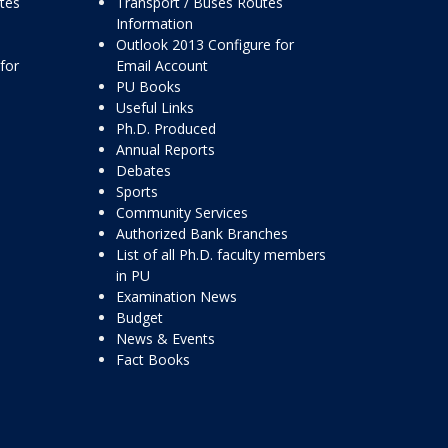
ttes
Transport / Buses Routes
Information
Outlook 2013 Configure for
for
Email Account
PU Books
Useful Links
Ph.D. Produced
Annual Reports
Debates
Sports
Community Services
Authorized Bank Branches
List of all Ph.D. faculty members
in PU
Examination News
Budget
News & Events
Fact Books