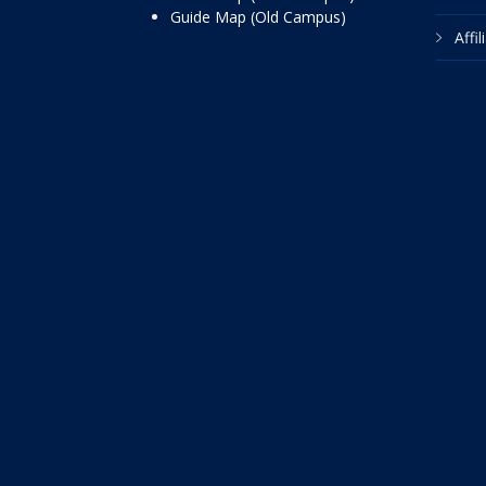
Guide Map (Old Campus)
Affi