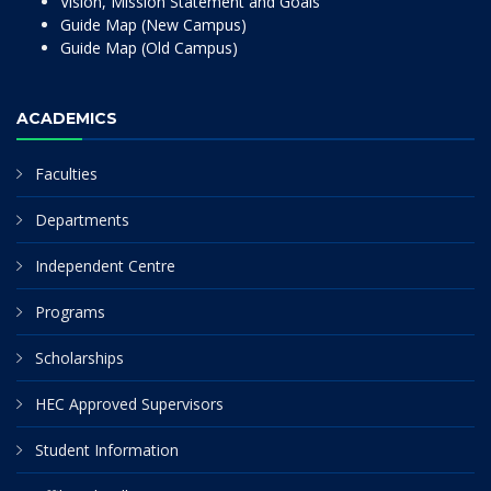
Vision, Mission Statement and Goals
Guide Map (New Campus)
Guide Map (Old Campus)
ACADEMICS
Faculties
Departments
Independent Centre
Programs
Scholarships
HEC Approved Supervisors
Student Information