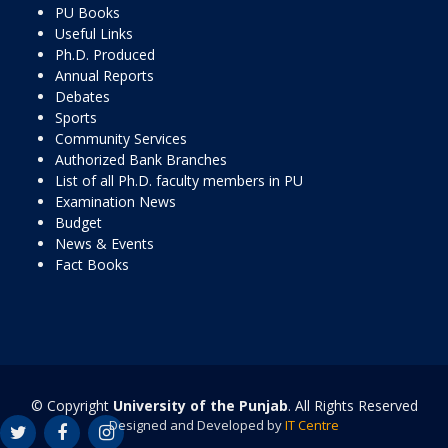
PU Books
Useful Links
Ph.D. Produced
Annual Reports
Debates
Sports
Community Services
Authorized Bank Branches
List of all Ph.D. faculty members in PU
Examination News
Budget
News & Events
Fact Books
© Copyright
University of the Punjab
. All Rights Reserved
Designed and Developed by
IT Centre