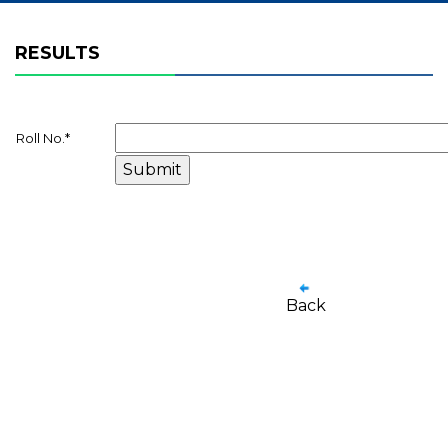
RESULTS
Roll No.
*
Back