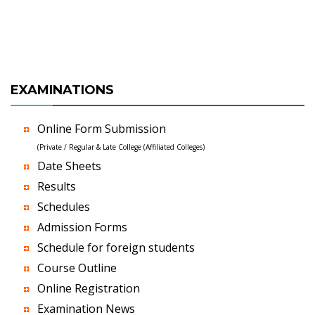
EXAMINATIONS
Online Form Submission
(Private / Regular & Late College (Affiliated Colleges)
Date Sheets
Results
Schedules
Admission Forms
Schedule for foreign students
Course Outline
Online Registration
Examination News