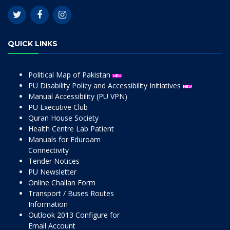
QUICK LINKS
Political Map of Pakistan
PU Disability Policy and Accessibility Initiatives
Manual Accessibility (PU VPN)
PU Executive Club
Quran House Society
Health Centre Lab Patient
Manuals for Eduroam
Connectivity
Tender Notices
PU Newsletter
Online Challan Form
Transport / Buses Routes
Information
Outlook 2013 Configure for
Email Account