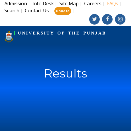
Admission
Info Desk
Site Map
Careers
FAQs
|
|
|
|
|
Search
Contact Us
|
|
|
Donate
UNIVERSITY OF THE PUNJAB
Results