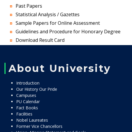
Past Papers
Statistical Analysis / Gazettes
Sample Papers for Online Assessment
Guidelines and Procedure for Honorary Degree
Download Result Card
About University
Introduction
Our History Our Pride
Campuses
PU Calendar
Fact Books
Facilities
Nobel Laureates
Former Vice Chancellors