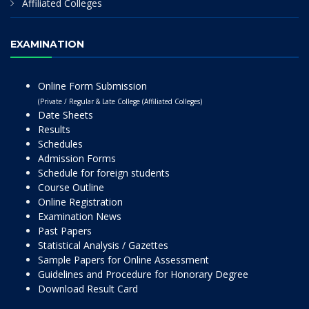
Affiliated Colleges
EXAMINATION
Online Form Submission
(Private / Regular & Late College (Affiliated Colleges)
Date Sheets
Results
Schedules
Admission Forms
Schedule for foreign students
Course Outline
Online Registration
Examination News
Past Papers
Statistical Analysis / Gazettes
Sample Papers for Online Assessment
Guidelines and Procedure for Honorary Degree
Download Result Card