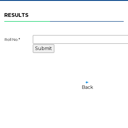
RESULTS
Roll No.
*
Back