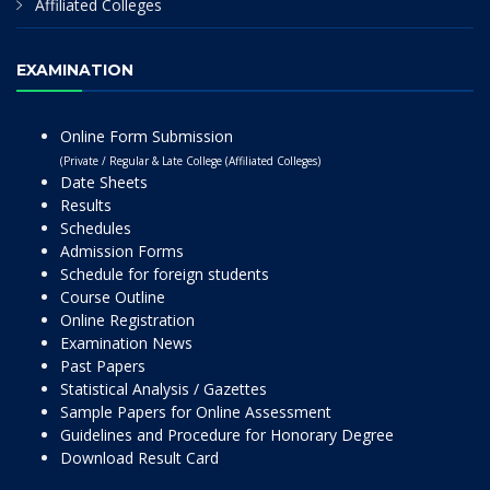
Affiliated Colleges
EXAMINATION
Online Form Submission
(Private / Regular & Late College (Affiliated Colleges)
Date Sheets
Results
Schedules
Admission Forms
Schedule for foreign students
Course Outline
Online Registration
Examination News
Past Papers
Statistical Analysis / Gazettes
Sample Papers for Online Assessment
Guidelines and Procedure for Honorary Degree
Download Result Card