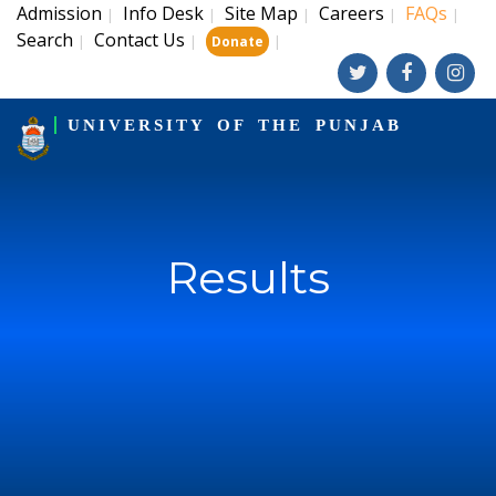
Admission
Info Desk
Site Map
Careers
FAQs
|
|
|
|
|
Search
Contact Us
|
|
|
Donate
UNIVERSITY OF THE PUNJAB
Results