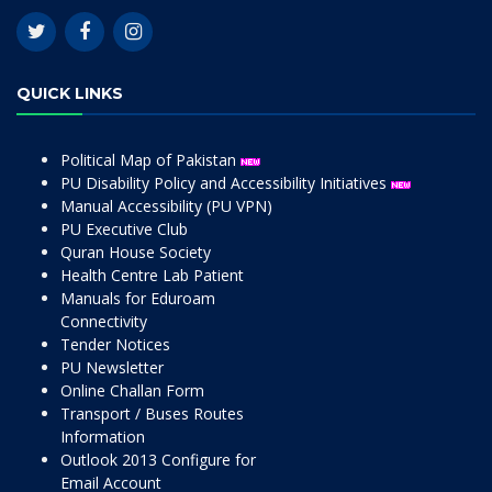
QUICK LINKS
Political Map of Pakistan
PU Disability Policy and Accessibility Initiatives
Manual Accessibility (PU VPN)
PU Executive Club
Quran House Society
Health Centre Lab Patient
Manuals for Eduroam
Connectivity
Tender Notices
PU Newsletter
Online Challan Form
Transport / Buses Routes
Information
Outlook 2013 Configure for
Email Account