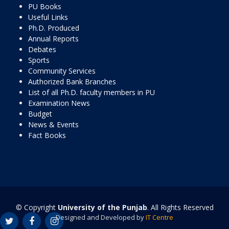
PU Books
Useful Links
Ph.D. Produced
Annual Reports
Debates
Sports
Community Services
Authorized Bank Branches
List of all Ph.D. faculty members in PU
Examination News
Budget
News & Events
Fact Books
© Copyright
University of the Punjab
. All Rights Reserved
Designed and Developed by
IT Centre