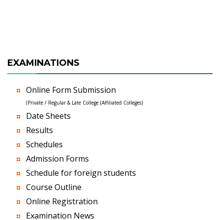
EXAMINATIONS
Online Form Submission
(Private / Regular & Late College (Affiliated Colleges)
Date Sheets
Results
Schedules
Admission Forms
Schedule for foreign students
Course Outline
Online Registration
Examination News