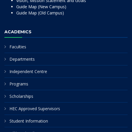
Vision, Mission Statement and Goals
Guide Map (New Campus)
Guide Map (Old Campus)
ACADEMICS
Faculties
Departments
Independent Centre
Programs
Scholarships
HEC Approved Supervisors
Student Information