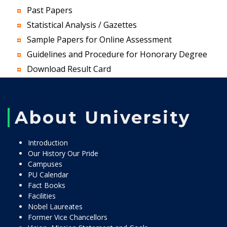
Past Papers
Statistical Analysis / Gazettes
Sample Papers for Online Assessment
Guidelines and Procedure for Honorary Degree
Download Result Card
About University
Introduction
Our History Our Pride
Campuses
PU Calendar
Fact Books
Facilities
Nobel Laureates
Former Vice Chancellors