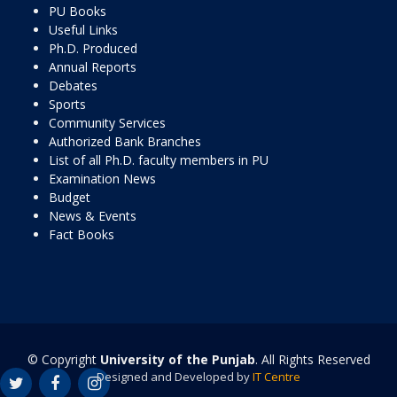
PU Books
Useful Links
Ph.D. Produced
Annual Reports
Debates
Sports
Community Services
Authorized Bank Branches
List of all Ph.D. faculty members in PU
Examination News
Budget
News & Events
Fact Books
© Copyright
University of the Punjab
. All Rights Reserved
Designed and Developed by
IT Centre