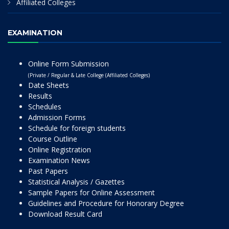
Affiliated Colleges
EXAMINATION
Online Form Submission
(Private / Regular & Late College (Affiliated Colleges)
Date Sheets
Results
Schedules
Admission Forms
Schedule for foreign students
Course Outline
Online Registration
Examination News
Past Papers
Statistical Analysis / Gazettes
Sample Papers for Online Assessment
Guidelines and Procedure for Honorary Degree
Download Result Card