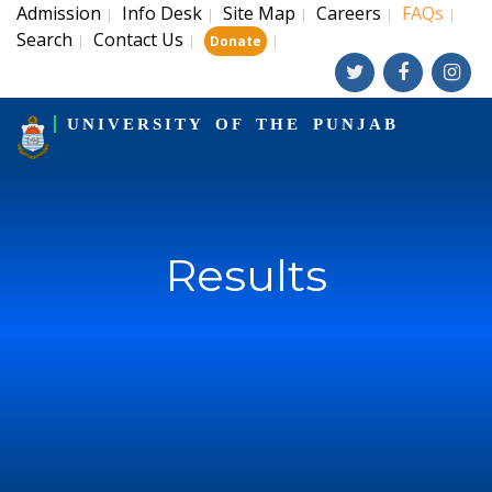
Admission
Info Desk
Site Map
Careers
FAQs
|
|
|
|
|
Search
Contact Us
|
|
|
Donate
UNIVERSITY OF THE PUNJAB
Results