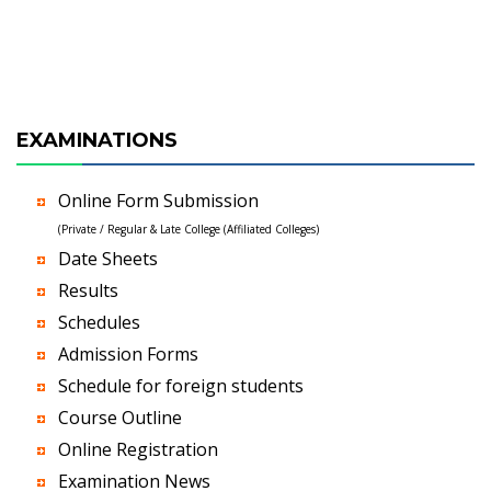
EXAMINATIONS
Online Form Submission
(Private / Regular & Late College (Affiliated Colleges)
Date Sheets
Results
Schedules
Admission Forms
Schedule for foreign students
Course Outline
Online Registration
Examination News