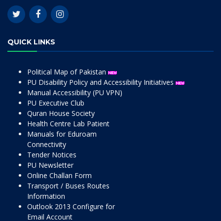
QUICK LINKS
Political Map of Pakistan
PU Disability Policy and Accessibility Initiatives
Manual Accessibility (PU VPN)
PU Executive Club
Quran House Society
Health Centre Lab Patient
Manuals for Eduroam
Connectivity
Tender Notices
PU Newsletter
Online Challan Form
Transport / Buses Routes
Information
Outlook 2013 Configure for
Email Account