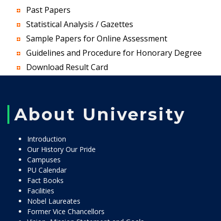
Past Papers
Statistical Analysis / Gazettes
Sample Papers for Online Assessment
Guidelines and Procedure for Honorary Degree
Download Result Card
About University
Introduction
Our History Our Pride
Campuses
PU Calendar
Fact Books
Facilities
Nobel Laureates
Former Vice Chancellors