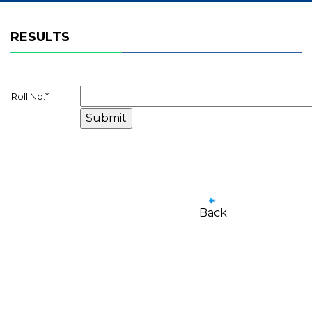
RESULTS
Roll No.
*
Back