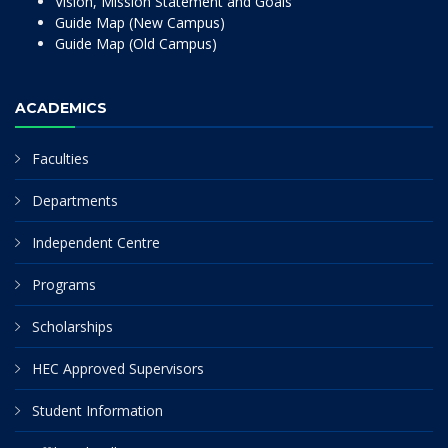
Vision, Mission Statement and Goals
Guide Map (New Campus)
Guide Map (Old Campus)
ACADEMICS
Faculties
Departments
Independent Centre
Programs
Scholarships
HEC Approved Supervisors
Student Information