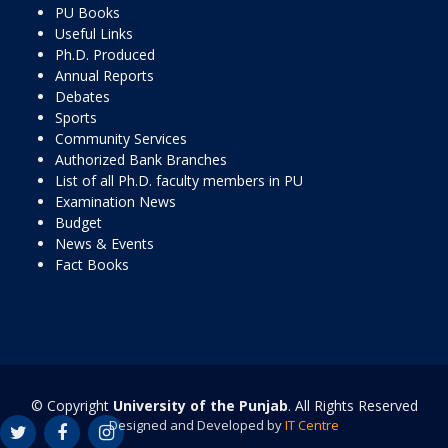
PU Books
Useful Links
Ph.D. Produced
Annual Reports
Debates
Sports
Community Services
Authorized Bank Branches
List of all Ph.D. faculty members in PU
Examination News
Budget
News & Events
Fact Books
© Copyright
University of the Punjab
. All Rights Reserved
Designed and Developed by
IT Centre