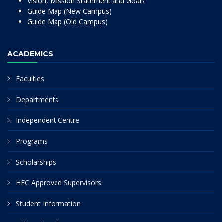
Vision, Mission Statement and Goals
Guide Map (New Campus)
Guide Map (Old Campus)
ACADEMICS
Faculties
Departments
Independent Centre
Programs
Scholarships
HEC Approved Supervisors
Student Information