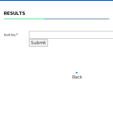
RESULTS
Roll No.
*
Back