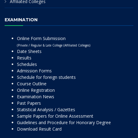
Affiliated Colleges
EXAMINATION
Online Form Submission
(Private / Regular & Late College (Affiliated Colleges)
Date Sheets
Results
Schedules
Admission Forms
Schedule for foreign students
Course Outline
Online Registration
Examination News
Past Papers
Statistical Analysis / Gazettes
Sample Papers for Online Assessment
Guidelines and Procedure for Honorary Degree
Download Result Card