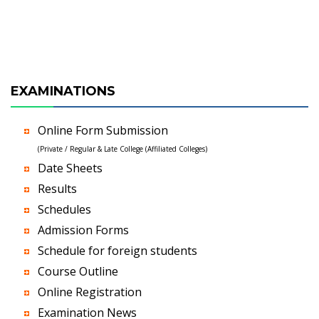
EXAMINATIONS
Online Form Submission
(Private / Regular & Late College (Affiliated Colleges)
Date Sheets
Results
Schedules
Admission Forms
Schedule for foreign students
Course Outline
Online Registration
Examination News