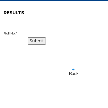
RESULTS
Roll No.
*
Back