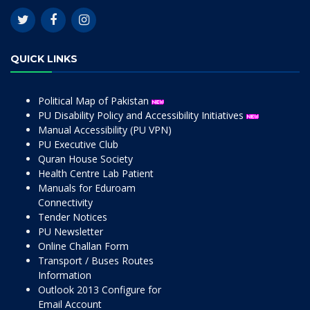
QUICK LINKS
Political Map of Pakistan
PU Disability Policy and Accessibility Initiatives
Manual Accessibility (PU VPN)
PU Executive Club
Quran House Society
Health Centre Lab Patient
Manuals for Eduroam
Connectivity
Tender Notices
PU Newsletter
Online Challan Form
Transport / Buses Routes
Information
Outlook 2013 Configure for
Email Account