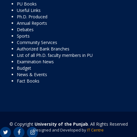
PU Books
Useful Links
Ph.D. Produced
Annual Reports
Debates
Sports
Community Services
Authorized Bank Branches
List of all Ph.D. faculty members in PU
Examination News
Budget
News & Events
Fact Books
© Copyright
University of the Punjab
. All Rights Reserved
Designed and Developed by
IT Centre