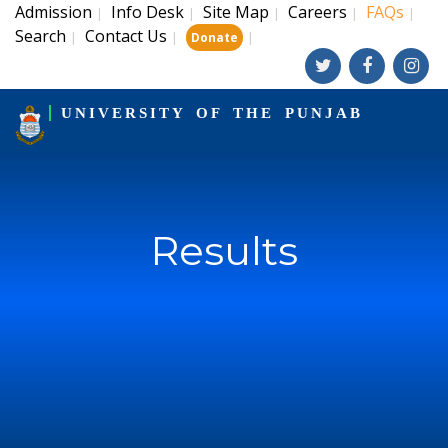
Admission
Info Desk
Site Map
Careers
FAQs
|
|
|
|
|
Search
Contact Us
|
|
|
Donate
UNIVERSITY OF THE PUNJAB
Results