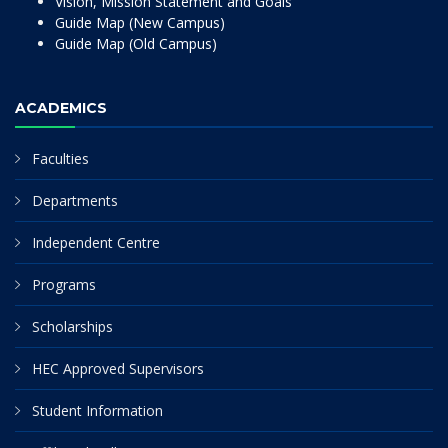
Vision, Mission Statement and Goals
Guide Map (New Campus)
Guide Map (Old Campus)
ACADEMICS
Faculties
Departments
Independent Centre
Programs
Scholarships
HEC Approved Supervisors
Student Information