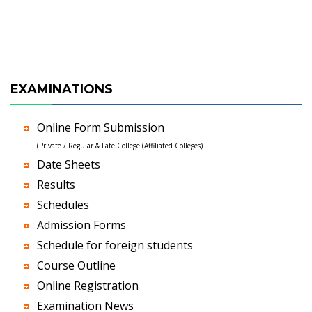
EXAMINATIONS
Online Form Submission
(Private / Regular & Late College (Affiliated Colleges)
Date Sheets
Results
Schedules
Admission Forms
Schedule for foreign students
Course Outline
Online Registration
Examination News