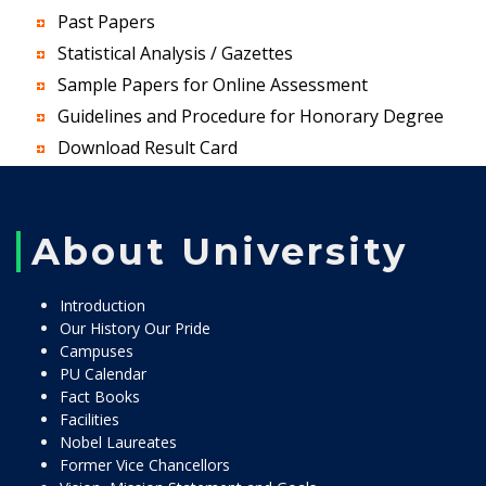
Past Papers
Statistical Analysis / Gazettes
Sample Papers for Online Assessment
Guidelines and Procedure for Honorary Degree
Download Result Card
About University
Introduction
Our History Our Pride
Campuses
PU Calendar
Fact Books
Facilities
Nobel Laureates
Former Vice Chancellors