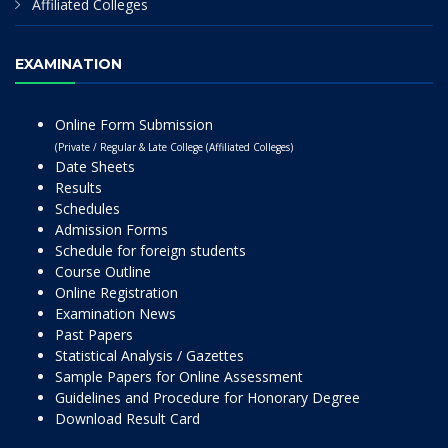
Affiliated Colleges
EXAMINATION
Online Form Submission
(Private / Regular & Late College (Affiliated Colleges)
Date Sheets
Results
Schedules
Admission Forms
Schedule for foreign students
Course Outline
Online Registration
Examination News
Past Papers
Statistical Analysis / Gazettes
Sample Papers for Online Assessment
Guidelines and Procedure for Honorary Degree
Download Result Card