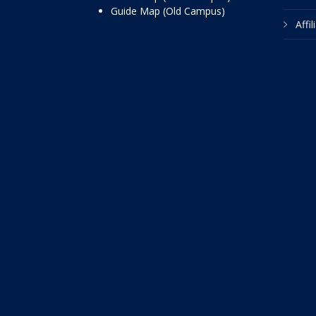
Guide Map (Old Campus)
Affi