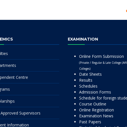
EMICS
EXAMINATION
lties
Online Form Submission
(Private / Regular & Late College (Affi
artments
Colleges)
Date Sheets
pendent Centre
Results
Schedules
grams
Admission Forms
Schedule for foreign stud
larships
Course Outline
Online Registration
Approved Supervisors
Examination News
Past Papers
ent Information