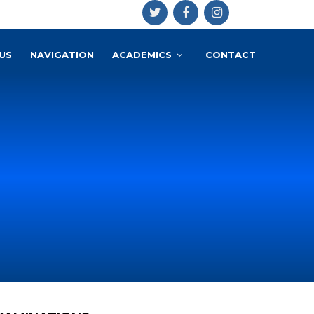
US
NAVIGATION
ACADEMICS
CONTACT