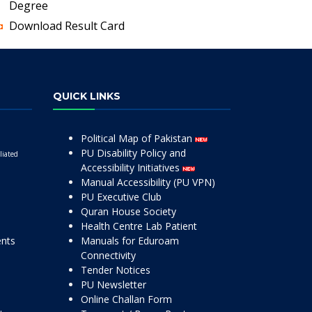
Degree
Download Result Card
QUICK LINKS
Political Map of Pakistan
PU Disability Policy and
liated
Accessibility Initiatives
Manual Accessibility (PU VPN)
PU Executive Club
Quran House Society
Health Centre Lab Patient
ents
Manuals for Eduroam
Connectivity
Tender Notices
PU Newsletter
Online Challan Form