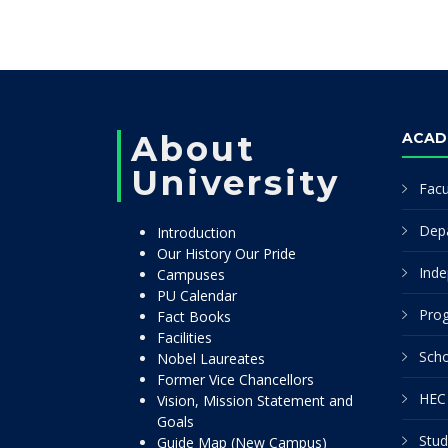
About
ACAD
University
Facu
Dep
Introduction
Our History Our Pride
Inde
Campuses
PU Calendar
Pro
Fact Books
Facilities
Scho
Nobel Laureates
Former Vice Chancellors
HEC 
Vision, Mission Statement and
Goals
Stud
Guide Map (New Campus)