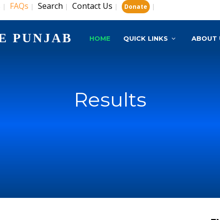
s
FAQs
Search
Contact Us
|
|
|
|
|
Donate
E PUNJAB
HOME
QUICK LINKS
ABOUT 
Results