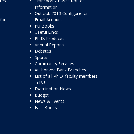
ttes
Transport / Buses Routes
Information
Outlook 2013 Configure for
for
Email Account
PU Books
Useful Links
Ph.D. Produced
Annual Reports
Debates
Sports
Community Services
Authorized Bank Branches
List of all Ph.D. faculty members
in PU
Examination News
Budget
News & Events
Fact Books