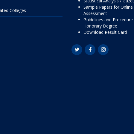
Statistical Analysis / Gaze
Sample Papers for Online
liated Colleges
Assessment
Guidelines and Procedure 
Honorary Degree
Download Result Card