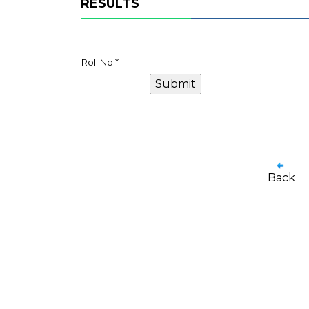
RESULTS
Roll No.
*
Back