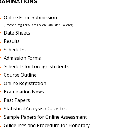
XAMINATIONS
Online Form Submission
(Private / Regular & Late College (Affiliated Colleges)
Date Sheets
Results
Schedules
Admission Forms
Schedule for foreign students
Course Outline
Online Registration
Examination News
Past Papers
Statistical Analysis / Gazettes
Sample Papers for Online Assessment
Guidelines and Procedure for Honorary