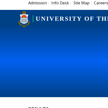
Admission
Info Desk
Site Map
Career
|
|
|
UNIVERSITY OF TH