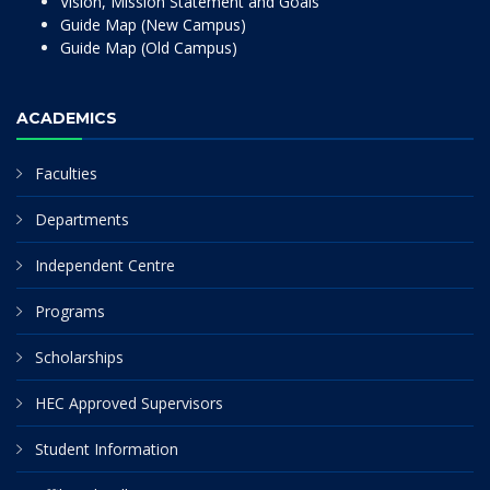
Vision, Mission Statement and Goals
Guide Map (New Campus)
Guide Map (Old Campus)
ACADEMICS
Faculties
Departments
Independent Centre
Programs
Scholarships
HEC Approved Supervisors
Student Information