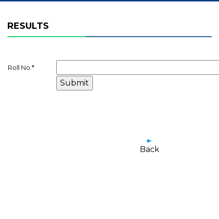
RESULTS
Roll No.
*
Back