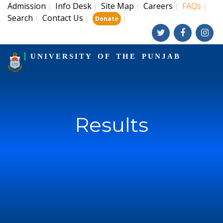
Admission
Info Desk
Site Map
Careers
FAQs
|
|
|
|
|
Search
Contact Us
|
|
|
Donate
UNIVERSITY OF THE PUNJAB
Results