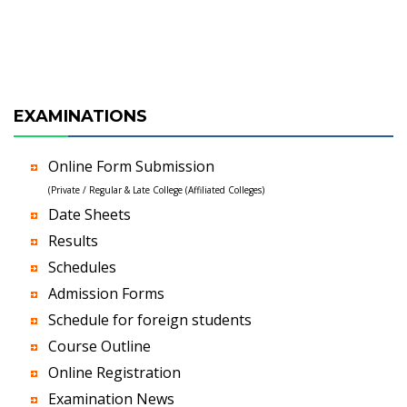
EXAMINATIONS
Online Form Submission
(Private / Regular & Late College (Affiliated Colleges)
Date Sheets
Results
Schedules
Admission Forms
Schedule for foreign students
Course Outline
Online Registration
Examination News