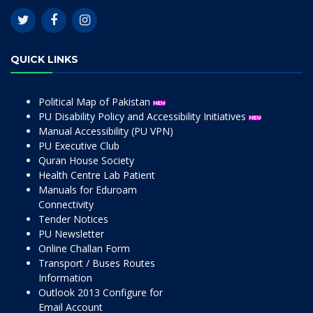
QUICK LINKS
Political Map of Pakistan
PU Disability Policy and Accessibility Initiatives
Manual Accessibility (PU VPN)
PU Executive Club
Quran House Society
Health Centre Lab Patient
Manuals for Eduroam
Connectivity
Tender Notices
PU Newsletter
Online Challan Form
Transport / Buses Routes
Information
Outlook 2013 Configure for
Email Account