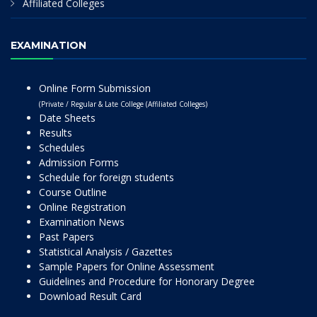
Affiliated Colleges
EXAMINATION
Online Form Submission
(Private / Regular & Late College (Affiliated Colleges)
Date Sheets
Results
Schedules
Admission Forms
Schedule for foreign students
Course Outline
Online Registration
Examination News
Past Papers
Statistical Analysis / Gazettes
Sample Papers for Online Assessment
Guidelines and Procedure for Honorary Degree
Download Result Card