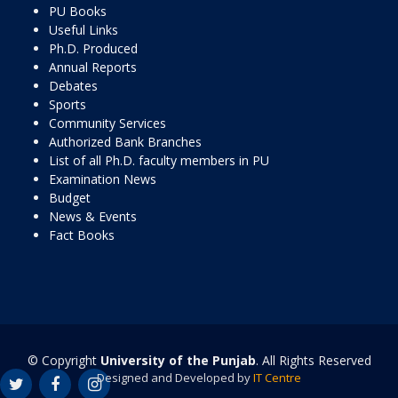
PU Books
Useful Links
Ph.D. Produced
Annual Reports
Debates
Sports
Community Services
Authorized Bank Branches
List of all Ph.D. faculty members in PU
Examination News
Budget
News & Events
Fact Books
© Copyright
University of the Punjab
. All Rights Reserved
Designed and Developed by
IT Centre