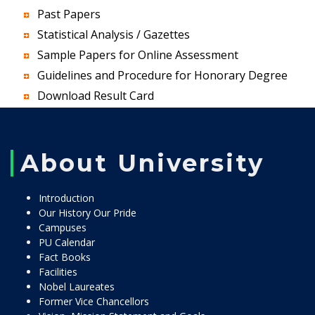
Past Papers
Statistical Analysis / Gazettes
Sample Papers for Online Assessment
Guidelines and Procedure for Honorary Degree
Download Result Card
About University
Introduction
Our History Our Pride
Campuses
PU Calendar
Fact Books
Facilities
Nobel Laureates
Former Vice Chancellors