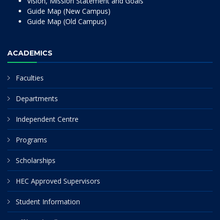
Vision, Mission Statement and Goals
Guide Map (New Campus)
Guide Map (Old Campus)
ACADEMICS
Faculties
Departments
Independent Centre
Programs
Scholarships
HEC Approved Supervisors
Student Information