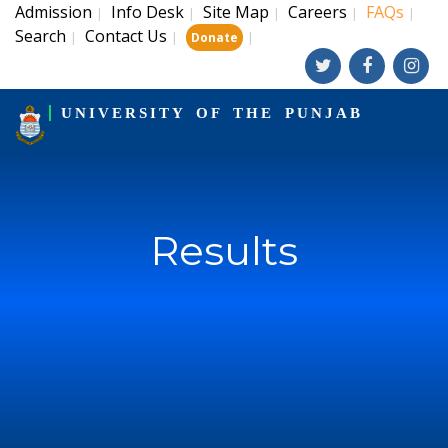
Admission
Info Desk
Site Map
Careers
FAQs
|
|
|
|
|
Search
Contact Us
|
|
|
Donate
UNIVERSITY OF THE PUNJAB
Results