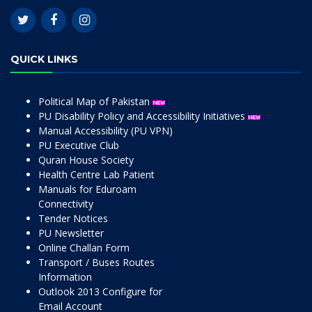
QUICK LINKS
Political Map of Pakistan
PU Disability Policy and Accessibility Initiatives
Manual Accessibility (PU VPN)
PU Executive Club
Quran House Society
Health Centre Lab Patient
Manuals for Eduroam
Connectivity
Tender Notices
PU Newsletter
Online Challan Form
Transport / Buses Routes
Information
Outlook 2013 Configure for
Email Account