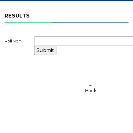
RESULTS
Roll No.
*
Back