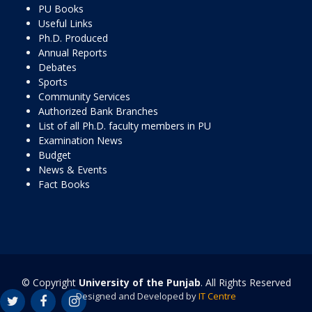
PU Books
Useful Links
Ph.D. Produced
Annual Reports
Debates
Sports
Community Services
Authorized Bank Branches
List of all Ph.D. faculty members in PU
Examination News
Budget
News & Events
Fact Books
© Copyright
University of the Punjab
. All Rights Reserved
Designed and Developed by
IT Centre