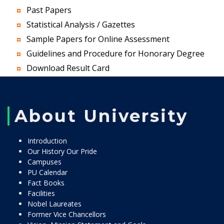
Past Papers
Statistical Analysis / Gazettes
Sample Papers for Online Assessment
Guidelines and Procedure for Honorary Degree
Download Result Card
About University
Introduction
Our History Our Pride
Campuses
PU Calendar
Fact Books
Facilities
Nobel Laureates
Former Vice Chancellors