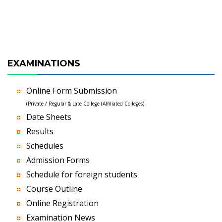
EXAMINATIONS
Online Form Submission
(Private / Regular & Late College (Affiliated Colleges)
Date Sheets
Results
Schedules
Admission Forms
Schedule for foreign students
Course Outline
Online Registration
Examination News