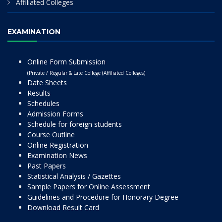
Affiliated Colleges
EXAMINATION
Online Form Submission
(Private / Regular & Late College (Affiliated Colleges)
Date Sheets
Results
Schedules
Admission Forms
Schedule for foreign students
Course Outline
Online Registration
Examination News
Past Papers
Statistical Analysis / Gazettes
Sample Papers for Online Assessment
Guidelines and Procedure for Honorary Degree
Download Result Card