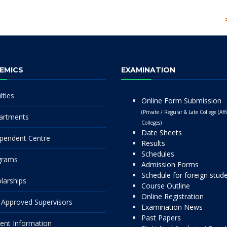
EMICS
EXAMINATION
lties
Online Form Submission
(Private / Regular & Late College (Affi
artments
Colleges)
Date Sheets
pendent Centre
Results
Schedules
grams
Admission Forms
Schedule for foreign stud
larships
Course Outline
Online Registration
Approved Supervisors
Examination News
Past Papers
ent Information