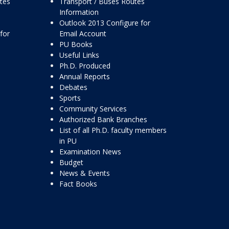
ttes
Transport / Buses Routes
Information
Outlook 2013 Configure for
for
Email Account
PU Books
Useful Links
Ph.D. Produced
Annual Reports
Debates
Sports
Community Services
Authorized Bank Branches
List of all Ph.D. faculty members
in PU
Examination News
Budget
News & Events
Fact Books