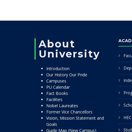
About
ACAD
University
Facu
Dep
Introduction
Our History Our Pride
Inde
Campuses
PU Calendar
Pro
Fact Books
Facilities
Scho
Nobel Laureates
Former Vice Chancellors
HEC 
Vision, Mission Statement and
Goals
Stud
Guide Map (New Campus)