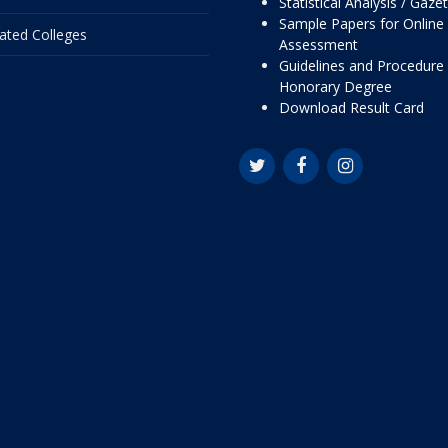
Statistical Analysis / Gaze
Sample Papers for Online
liated Colleges
Assessment
Guidelines and Procedure 
Honorary Degree
Download Result Card