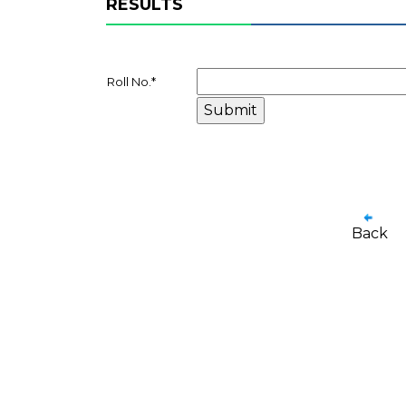
RESULTS
Roll No.
*
Back