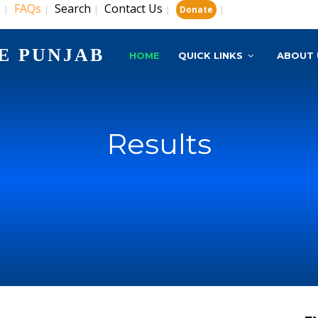
s
FAQs
Search
Contact Us
|
|
|
|
|
Donate
E PUNJAB
HOME
QUICK LINKS
ABOUT 
Results