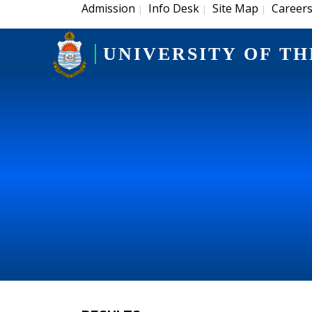
Admission
Info Desk
Site Map
Career
|
|
|
UNIVERSITY OF TH