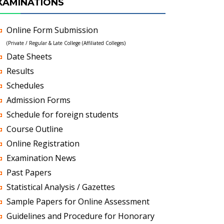
XAMINATIONS
Online Form Submission
(Private / Regular & Late College (Affiliated Colleges)
Date Sheets
Results
Schedules
Admission Forms
Schedule for foreign students
Course Outline
Online Registration
Examination News
Past Papers
Statistical Analysis / Gazettes
Sample Papers for Online Assessment
Guidelines and Procedure for Honorary