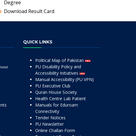
Degree
Download Result Card
QUICK LINKS
Political Map of Pakistan
PU Disability Policy and
liated
Accessibility Initiatives
Manual Accessibility (PU VPN)
PU Executive Club
Quran House Society
Health Centre Lab Patient
ents
Manuals for Eduroam
Connectivity
Tender Notices
PU Newsletter
Online Challan Form