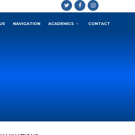
US
NAVIGATION
ACADEMICS
CONTACT