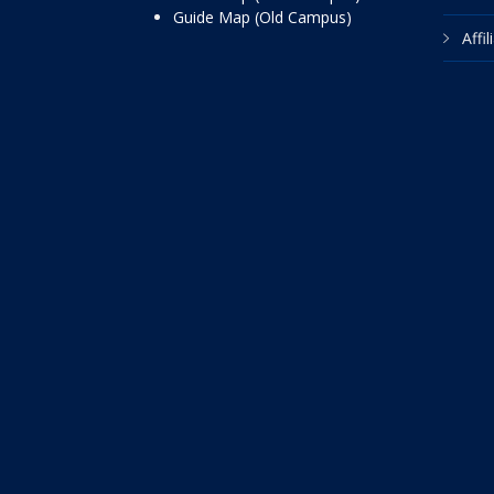
Guide Map (Old Campus)
Affi