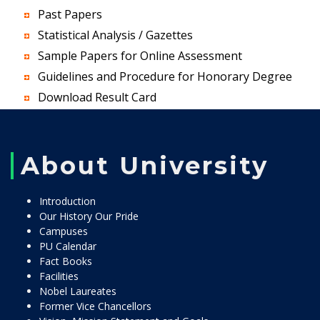
Past Papers
Statistical Analysis / Gazettes
Sample Papers for Online Assessment
Guidelines and Procedure for Honorary Degree
Download Result Card
About University
Introduction
Our History Our Pride
Campuses
PU Calendar
Fact Books
Facilities
Nobel Laureates
Former Vice Chancellors