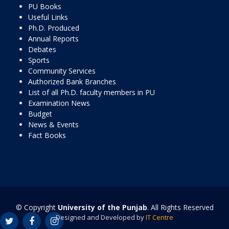
PU Books
Useful Links
Ph.D. Produced
Annual Reports
Debates
Sports
Community Services
Authorized Bank Branches
List of all Ph.D. faculty members in PU
Examination News
Budget
News & Events
Fact Books
© Copyright
University of the Punjab
. All Rights Reserved
Designed and Developed by
IT Centre