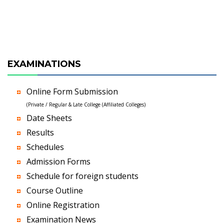
EXAMINATIONS
Online Form Submission
(Private / Regular & Late College (Affiliated Colleges)
Date Sheets
Results
Schedules
Admission Forms
Schedule for foreign students
Course Outline
Online Registration
Examination News