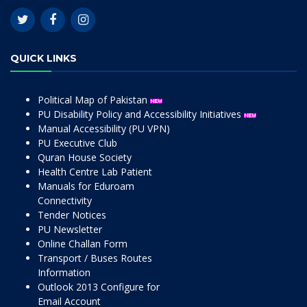
QUICK LINKS
Political Map of Pakistan
PU Disability Policy and Accessibility Initiatives
Manual Accessibility (PU VPN)
PU Executive Club
Quran House Society
Health Centre Lab Patient
Manuals for Eduroam
Connectivity
Tender Notices
PU Newsletter
Online Challan Form
Transport / Buses Routes
Information
Outlook 2013 Configure for
Email Account