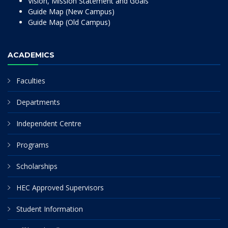
Vision, Mission Statement and Goals
Guide Map (New Campus)
Guide Map (Old Campus)
ACADEMICS
Faculties
Departments
Independent Centre
Programs
Scholarships
HEC Approved Supervisors
Student Information