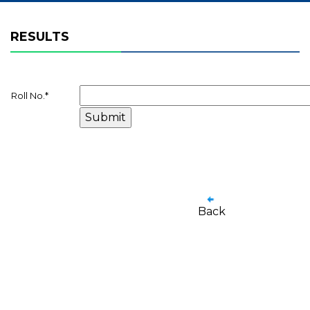
RESULTS
Roll No.
*
Back