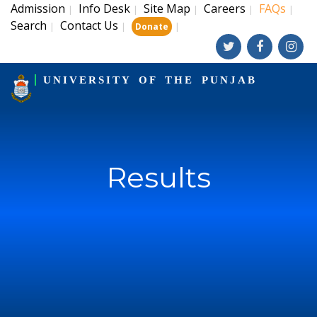
Admission
Info Desk
Site Map
Careers
FAQs
|
|
|
|
|
Search
Contact Us
|
|
|
Donate
UNIVERSITY OF THE PUNJAB
Results