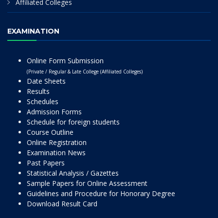
Affiliated Colleges
EXAMINATION
Online Form Submission
(Private / Regular & Late College (Affiliated Colleges)
Date Sheets
Results
Schedules
Admission Forms
Schedule for foreign students
Course Outline
Online Registration
Examination News
Past Papers
Statistical Analysis / Gazettes
Sample Papers for Online Assessment
Guidelines and Procedure for Honorary Degree
Download Result Card