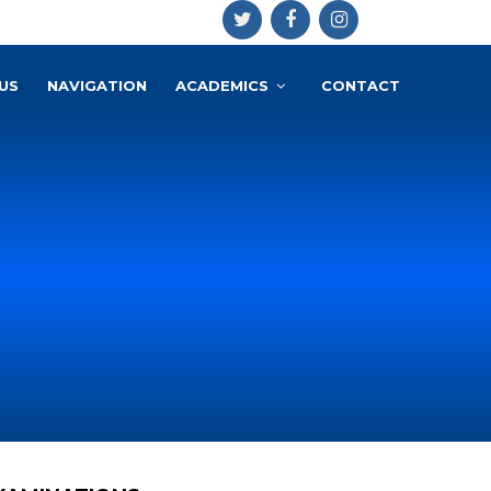
US
NAVIGATION
ACADEMICS
CONTACT