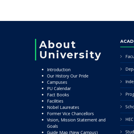
About
ACAD
University
Facu
Dep
Introduction
Our History Our Pride
Inde
Campuses
PU Calendar
Pro
Fact Books
Facilities
Scho
Nobel Laureates
Former Vice Chancellors
HEC 
Vision, Mission Statement and
Goals
Stud
Guide Map (New Campus)