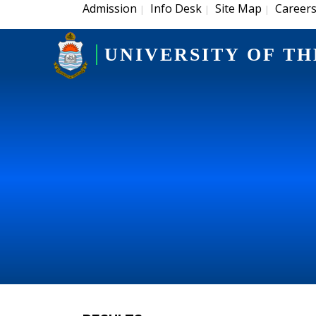
Admission
Info Desk
Site Map
Career
|
|
|
UNIVERSITY OF TH