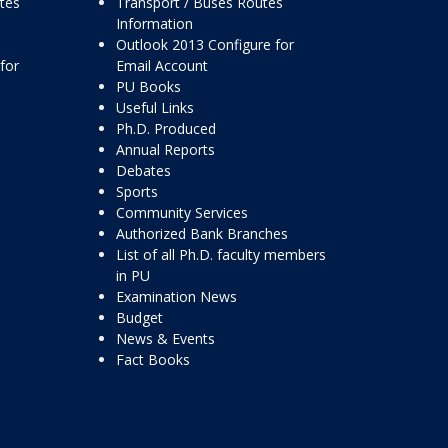
ttes
Transport / Buses Routes
Information
Outlook 2013 Configure for
for
Email Account
PU Books
Useful Links
Ph.D. Produced
Annual Reports
Debates
Sports
Community Services
Authorized Bank Branches
List of all Ph.D. faculty members
in PU
Examination News
Budget
News & Events
Fact Books