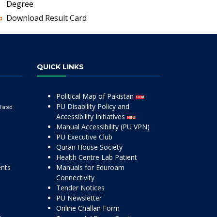
Degree
Download Result Card
QUICK LINKS
Political Map of Pakistan
PU Disability Policy and
liated
Accessibility Initiatives
Manual Accessibility (PU VPN)
PU Executive Club
Quran House Society
Health Centre Lab Patient
ents
Manuals for Eduroam
Connectivity
Tender Notices
PU Newsletter
Online Challan Form