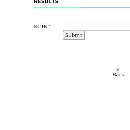
RESULTS
Roll No.
*
Back