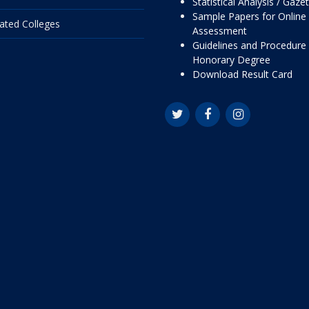
Statistical Analysis / Gaze
Sample Papers for Online
liated Colleges
Assessment
Guidelines and Procedure 
Honorary Degree
Download Result Card