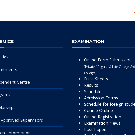
EMICS
EXAMINATION
lties
Online Form Submission
(Private / Regular & Late College (Affi
artments
Colleges)
Date Sheets
pendent Centre
Results
Schedules
grams
Admission Forms
Schedule for foreign stud
larships
Course Outline
Online Registration
Approved Supervisors
Examination News
Past Papers
ent Information