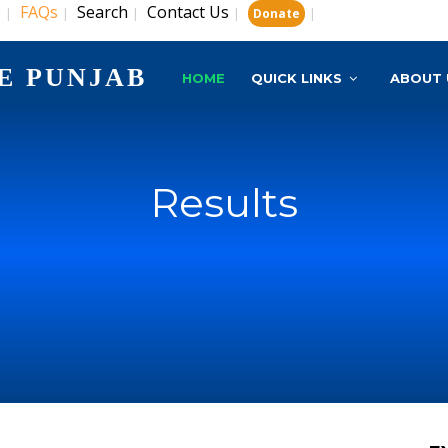
s
FAQs
Search
Contact Us
|
|
|
|
|
Donate
E PUNJAB
HOME
QUICK LINKS
ABOUT 
Results