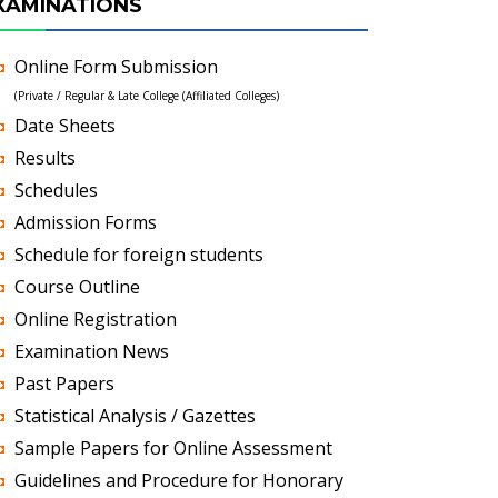
XAMINATIONS
Online Form Submission
(Private / Regular & Late College (Affiliated Colleges)
Date Sheets
Results
Schedules
Admission Forms
Schedule for foreign students
Course Outline
Online Registration
Examination News
Past Papers
Statistical Analysis / Gazettes
Sample Papers for Online Assessment
Guidelines and Procedure for Honorary