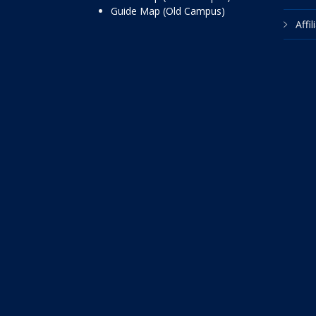
Guide Map (Old Campus)
Affi