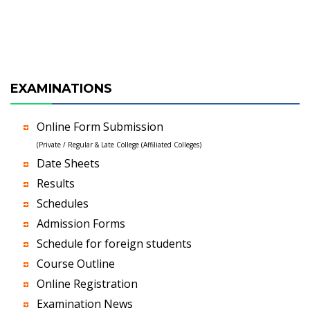
EXAMINATIONS
Online Form Submission
(Private / Regular & Late College (Affiliated Colleges)
Date Sheets
Results
Schedules
Admission Forms
Schedule for foreign students
Course Outline
Online Registration
Examination News