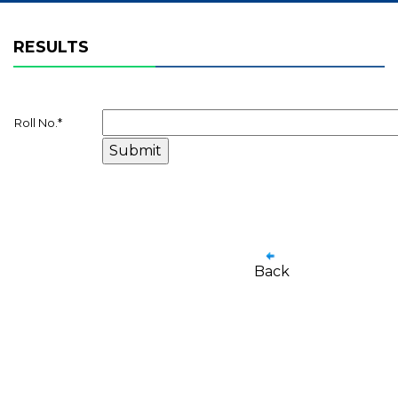
RESULTS
Roll No.
*
Back