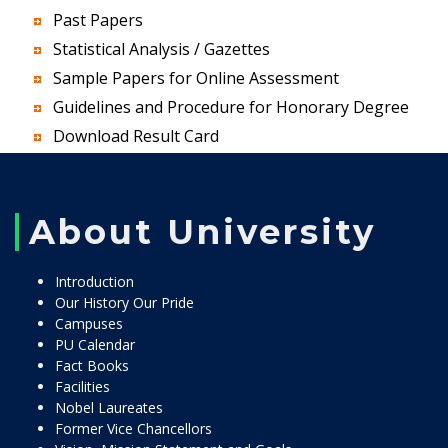
Past Papers
Statistical Analysis / Gazettes
Sample Papers for Online Assessment
Guidelines and Procedure for Honorary Degree
Download Result Card
About University
Introduction
Our History Our Pride
Campuses
PU Calendar
Fact Books
Facilities
Nobel Laureates
Former Vice Chancellors