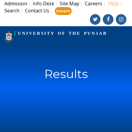
Admission
Info Desk
Site Map
Careers
FAQs
|
|
|
|
|
Search
Contact Us
|
|
|
Donate
UNIVERSITY OF THE PUNJAB
Results