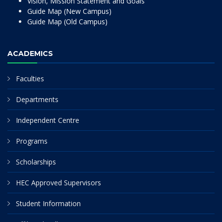
Vision, Mission Statement and Goals
Guide Map (New Campus)
Guide Map (Old Campus)
ACADEMICS
Faculties
Departments
Independent Centre
Programs
Scholarships
HEC Approved Supervisors
Student Information