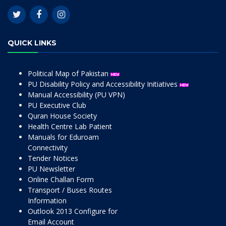
QUICK LINKS
Political Map of Pakistan
PU Disability Policy and Accessibility Initiatives
Manual Accessibility (PU VPN)
PU Executive Club
Quran House Society
Health Centre Lab Patient
Manuals for Eduroam
Connectivity
Tender Notices
PU Newsletter
Online Challan Form
Transport / Buses Routes
Information
Outlook 2013 Configure for
Email Account