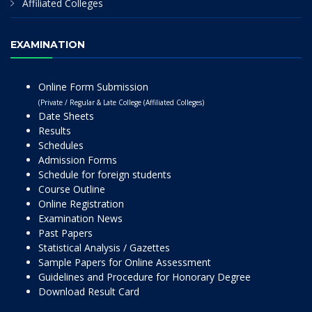
Affiliated Colleges
EXAMINATION
Online Form Submission
(Private / Regular & Late College (Affiliated Colleges)
Date Sheets
Results
Schedules
Admission Forms
Schedule for foreign students
Course Outline
Online Registration
Examination News
Past Papers
Statistical Analysis / Gazettes
Sample Papers for Online Assessment
Guidelines and Procedure for Honorary Degree
Download Result Card