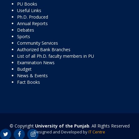
PU Books
Useful Links
Ph.D. Produced
Annual Reports
Debates
Sports
Community Services
Authorized Bank Branches
List of all Ph.D. faculty members in PU
Examination News
Budget
News & Events
Fact Books
© Copyright
University of the Punjab
. All Rights Reserved
Designed and Developed by
IT Centre