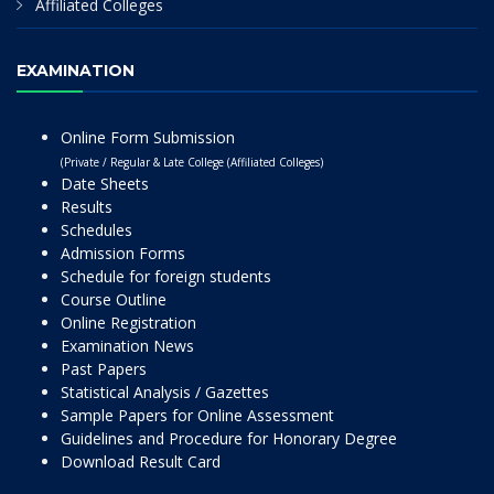
Affiliated Colleges
EXAMINATION
Online Form Submission
(Private / Regular & Late College (Affiliated Colleges)
Date Sheets
Results
Schedules
Admission Forms
Schedule for foreign students
Course Outline
Online Registration
Examination News
Past Papers
Statistical Analysis / Gazettes
Sample Papers for Online Assessment
Guidelines and Procedure for Honorary Degree
Download Result Card