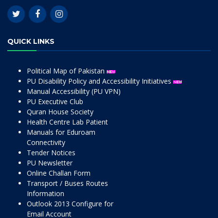
QUICK LINKS
Political Map of Pakistan
PU Disability Policy and Accessibility Initiatives
Manual Accessibility (PU VPN)
PU Executive Club
Quran House Society
Health Centre Lab Patient
Manuals for Eduroam
Connectivity
Tender Notices
PU Newsletter
Online Challan Form
Transport / Buses Routes
Information
Outlook 2013 Configure for
Email Account