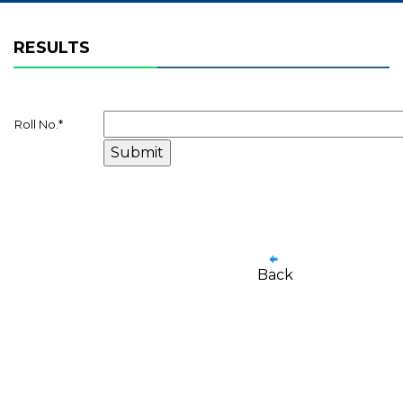
RESULTS
Roll No.
*
Back