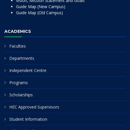
Vision, Mission Statement and Goals
Guide Map (New Campus)
Guide Map (Old Campus)
ACADEMICS
Faculties
Departments
Independent Centre
Programs
Scholarships
HEC Approved Supervisors
Student Information