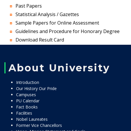
Past Papers
Statistical Analysis / Gazettes
Sample Papers for Online Assessment
Guidelines and Procedure for Honorary Degree
Download Result Card
About University
Introduction
Our History Our Pride
Campuses
PU Calendar
Fact Books
Facilities
Nobel Laureates
Former Vice Chancellors