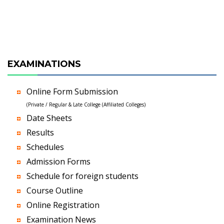
EXAMINATIONS
Online Form Submission
(Private / Regular & Late College (Affiliated Colleges)
Date Sheets
Results
Schedules
Admission Forms
Schedule for foreign students
Course Outline
Online Registration
Examination News