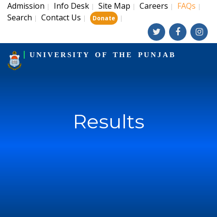
Admission
Info Desk
Site Map
Careers
FAQs
|
|
|
|
|
Search
Contact Us
|
|
|
Donate
UNIVERSITY OF THE PUNJAB
Results