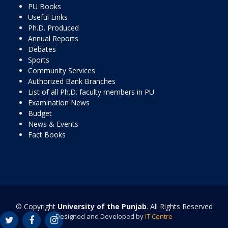
PU Books
Useful Links
Ph.D. Produced
Annual Reports
Debates
Sports
Community Services
Authorized Bank Branches
List of all Ph.D. faculty members in PU
Examination News
Budget
News & Events
Fact Books
© Copyright
University of the Punjab
. All Rights Reserved
Designed and Developed by
IT Centre