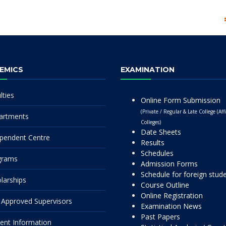
EMICS
EXAMINATION
lties
Online Form Submission
(Private / Regular & Late College (Affi
artments
Colleges)
Date Sheets
pendent Centre
Results
Schedules
grams
Admission Forms
Schedule for foreign stud
larships
Course Outline
Online Registration
Approved Supervisors
Examination News
Past Papers
ent Information