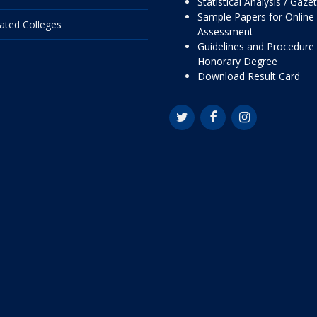
Statistical Analysis / Gaze
Sample Papers for Online
liated Colleges
Assessment
Guidelines and Procedure 
Honorary Degree
Download Result Card