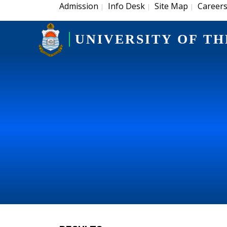
Admission
Info Desk
Site Map
Career
|
|
|
UNIVERSITY OF TH