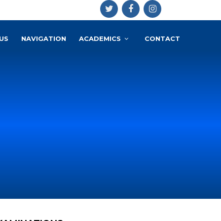
US
NAVIGATION
ACADEMICS
CONTACT