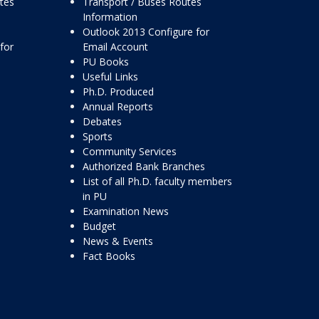
ttes
Transport / Buses Routes
Information
Outlook 2013 Configure for
for
Email Account
PU Books
Useful Links
Ph.D. Produced
Annual Reports
Debates
Sports
Community Services
Authorized Bank Branches
List of all Ph.D. faculty members
in PU
Examination News
Budget
News & Events
Fact Books