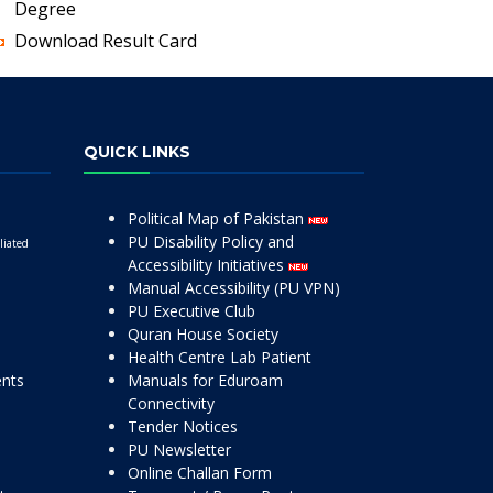
Degree
Download Result Card
QUICK LINKS
Political Map of Pakistan
PU Disability Policy and
liated
Accessibility Initiatives
Manual Accessibility (PU VPN)
PU Executive Club
Quran House Society
Health Centre Lab Patient
ents
Manuals for Eduroam
Connectivity
Tender Notices
PU Newsletter
Online Challan Form