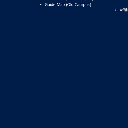
Guide Map (Old Campus)
Affi