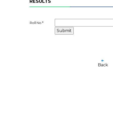
RESULTS
Roll No.
*
Back