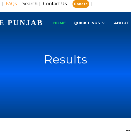
s
FAQs
Search
Contact Us
|
|
|
|
|
Donate
E PUNJAB
HOME
QUICK LINKS
ABOUT 
Results