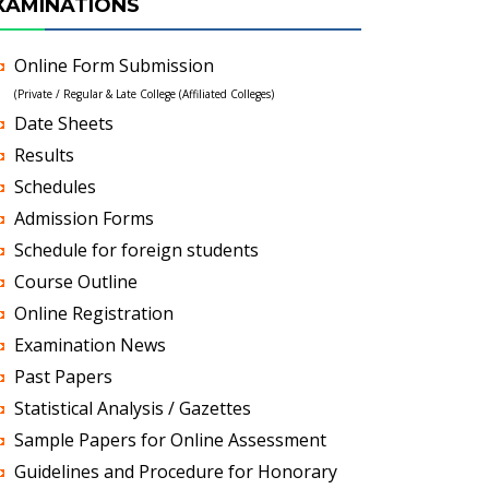
XAMINATIONS
Online Form Submission
(Private / Regular & Late College (Affiliated Colleges)
Date Sheets
Results
Schedules
Admission Forms
Schedule for foreign students
Course Outline
Online Registration
Examination News
Past Papers
Statistical Analysis / Gazettes
Sample Papers for Online Assessment
Guidelines and Procedure for Honorary