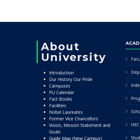
About
ACAD
University
Facu
Dep
Introduction
Our History Our Pride
Inde
Campuses
PU Calendar
Pro
Fact Books
Facilities
Scho
Nobel Laureates
Former Vice Chancellors
HEC 
Vision, Mission Statement and
Goals
Stud
Guide Map (New Campus)