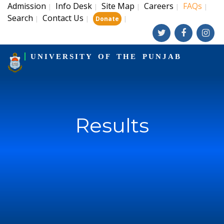
Admission
Info Desk
Site Map
Careers
FAQs
|
|
|
|
|
Search
Contact Us
|
|
|
Donate
UNIVERSITY OF THE PUNJAB
Results