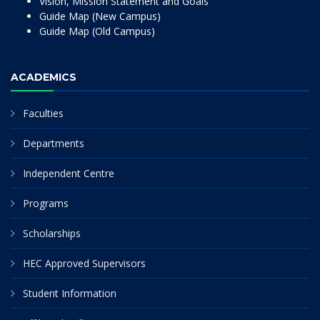
Vision, Mission Statement and Goals
Guide Map (New Campus)
Guide Map (Old Campus)
ACADEMICS
Faculties
Departments
Independent Centre
Programs
Scholarships
HEC Approved Supervisors
Student Information