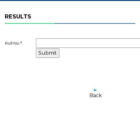
RESULTS
Roll No.
*
Back