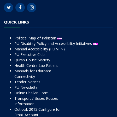
QUICK LINKS
Political Map of Pakistan
PU Disability Policy and Accessibility Initiatives
Manual Accessibility (PU VPN)
PU Executive Club
Quran House Society
Health Centre Lab Patient
Manuals for Eduroam
Connectivity
Tender Notices
PU Newsletter
Online Challan Form
Transport / Buses Routes
Information
Outlook 2013 Configure for
Email Account