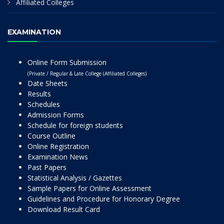
Affiliated Colleges
EXAMINATION
Online Form Submission
(Private / Regular & Late College (Affiliated Colleges)
Date Sheets
Results
Schedules
Admission Forms
Schedule for foreign students
Course Outline
Online Registration
Examination News
Past Papers
Statistical Analysis / Gazettes
Sample Papers for Online Assessment
Guidelines and Procedure for Honorary Degree
Download Result Card