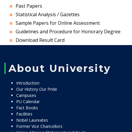
Past Papers
Statistical Analysis / Gazettes
Sample Papers for Online Assessment
Guidelines and Procedure for Honorary Degree
Download Result Card
About University
Introduction
Our History Our Pride
Campuses
PU Calendar
Fact Books
Facilities
Nobel Laureates
Former Vice Chancellors