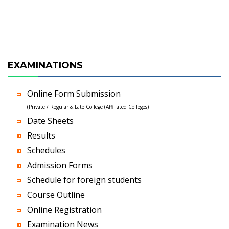
EXAMINATIONS
Online Form Submission
(Private / Regular & Late College (Affiliated Colleges)
Date Sheets
Results
Schedules
Admission Forms
Schedule for foreign students
Course Outline
Online Registration
Examination News