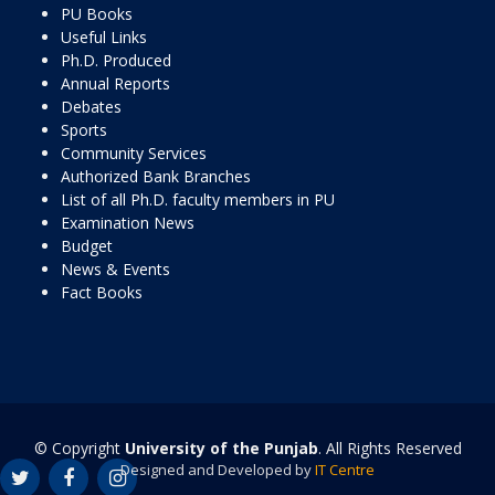
PU Books
Useful Links
Ph.D. Produced
Annual Reports
Debates
Sports
Community Services
Authorized Bank Branches
List of all Ph.D. faculty members in PU
Examination News
Budget
News & Events
Fact Books
© Copyright
University of the Punjab
. All Rights Reserved
Designed and Developed by
IT Centre