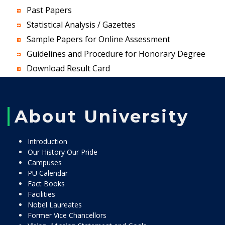
Past Papers
Statistical Analysis / Gazettes
Sample Papers for Online Assessment
Guidelines and Procedure for Honorary Degree
Download Result Card
About University
Introduction
Our History Our Pride
Campuses
PU Calendar
Fact Books
Facilities
Nobel Laureates
Former Vice Chancellors