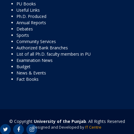
PU Books
Useful Links
Ph.D. Produced
Annual Reports
Debates
Sports
Community Services
Authorized Bank Branches
List of all Ph.D. faculty members in PU
Examination News
Budget
News & Events
Fact Books
© Copyright
University of the Punjab
. All Rights Reserved
Designed and Developed by
IT Centre