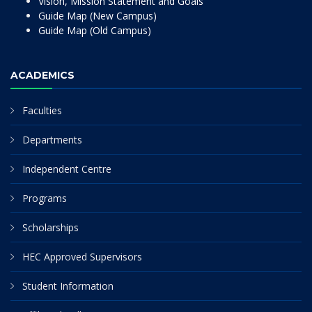
Vision, Mission Statement and Goals
Guide Map (New Campus)
Guide Map (Old Campus)
ACADEMICS
Faculties
Departments
Independent Centre
Programs
Scholarships
HEC Approved Supervisors
Student Information