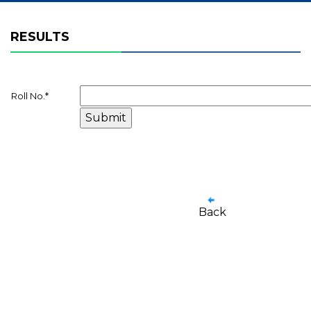
RESULTS
Roll No.
*
Back