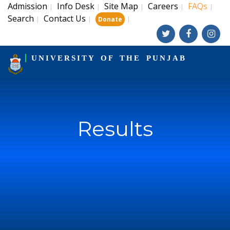
Admission
Info Desk
Site Map
Careers
FAQs
|
|
|
|
|
Search
Contact Us
|
|
|
Donate
UNIVERSITY OF THE PUNJAB
Results