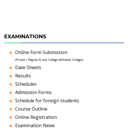
EXAMINATIONS
Online Form Submission
(Private / Regular & Late College (Affiliated Colleges)
Date Sheets
Results
Schedules
Admission Forms
Schedule for foreign students
Course Outline
Online Registration
Examination News