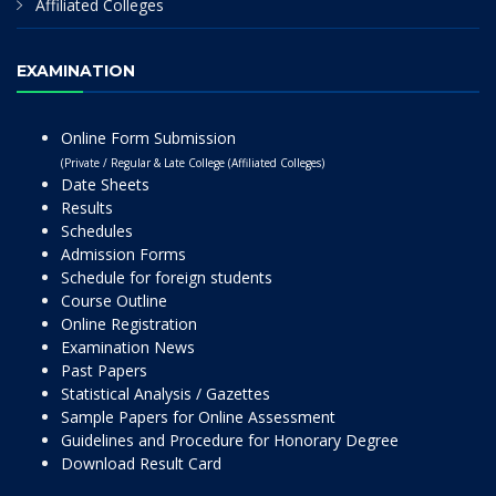
Affiliated Colleges
EXAMINATION
Online Form Submission
(Private / Regular & Late College (Affiliated Colleges)
Date Sheets
Results
Schedules
Admission Forms
Schedule for foreign students
Course Outline
Online Registration
Examination News
Past Papers
Statistical Analysis / Gazettes
Sample Papers for Online Assessment
Guidelines and Procedure for Honorary Degree
Download Result Card