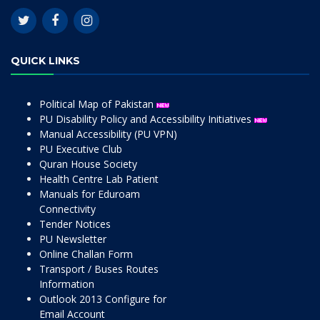
QUICK LINKS
Political Map of Pakistan
PU Disability Policy and Accessibility Initiatives
Manual Accessibility (PU VPN)
PU Executive Club
Quran House Society
Health Centre Lab Patient
Manuals for Eduroam
Connectivity
Tender Notices
PU Newsletter
Online Challan Form
Transport / Buses Routes
Information
Outlook 2013 Configure for
Email Account