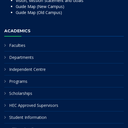
Vision, Mission Statement and Goals
Guide Map (New Campus)
Guide Map (Old Campus)
ACADEMICS
Faculties
Departments
Independent Centre
Programs
Scholarships
HEC Approved Supervisors
Student Information