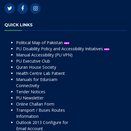
QUICK LINKS
Political Map of Pakistan
PU Disability Policy and Accessibility Initiatives
Manual Accessibility (PU VPN)
PU Executive Club
Quran House Society
Health Centre Lab Patient
Manuals for Eduroam
Connectivity
Tender Notices
PU Newsletter
Online Challan Form
Transport / Buses Routes
Information
Outlook 2013 Configure for
Email Account