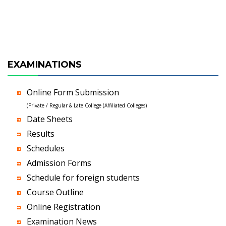
EXAMINATIONS
Online Form Submission
(Private / Regular & Late College (Affiliated Colleges)
Date Sheets
Results
Schedules
Admission Forms
Schedule for foreign students
Course Outline
Online Registration
Examination News