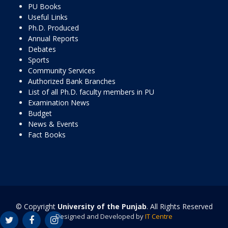
PU Books
Useful Links
Ph.D. Produced
Annual Reports
Debates
Sports
Community Services
Authorized Bank Branches
List of all Ph.D. faculty members in PU
Examination News
Budget
News & Events
Fact Books
© Copyright
University of the Punjab
. All Rights Reserved
Designed and Developed by
IT Centre