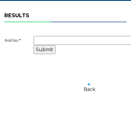
RESULTS
Roll No.
*
Back