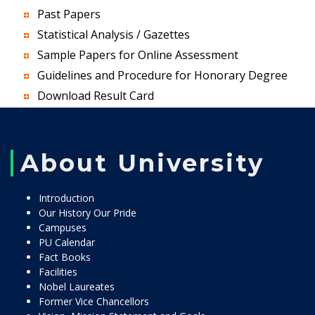
Past Papers
Statistical Analysis / Gazettes
Sample Papers for Online Assessment
Guidelines and Procedure for Honorary Degree
Download Result Card
About University
Introduction
Our History Our Pride
Campuses
PU Calendar
Fact Books
Facilities
Nobel Laureates
Former Vice Chancellors