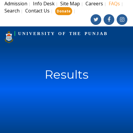
Admission
Info Desk
Site Map
Careers
FAQs
|
|
|
|
|
Search
Contact Us
|
|
|
Donate
UNIVERSITY OF THE PUNJAB
Results