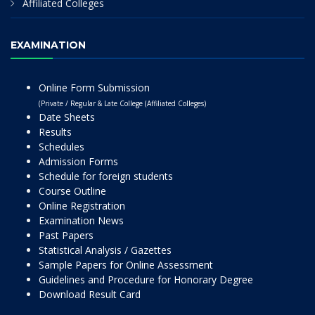
Affiliated Colleges
EXAMINATION
Online Form Submission
(Private / Regular & Late College (Affiliated Colleges)
Date Sheets
Results
Schedules
Admission Forms
Schedule for foreign students
Course Outline
Online Registration
Examination News
Past Papers
Statistical Analysis / Gazettes
Sample Papers for Online Assessment
Guidelines and Procedure for Honorary Degree
Download Result Card