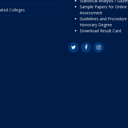
Statistical Analysis / Gaze
Sample Papers for Online
liated Colleges
Assessment
Guidelines and Procedure 
Honorary Degree
Download Result Card