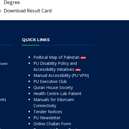
Degree
Download Result Card
QUICK LINKS
Political Map of Pakistan
PU Disability Policy and
liated
Accessibility Initiatives
Manual Accessibility (PU VPN)
PU Executive Club
Quran House Society
Health Centre Lab Patient
ents
Manuals for Eduroam
Connectivity
Tender Notices
PU Newsletter
Online Challan Form