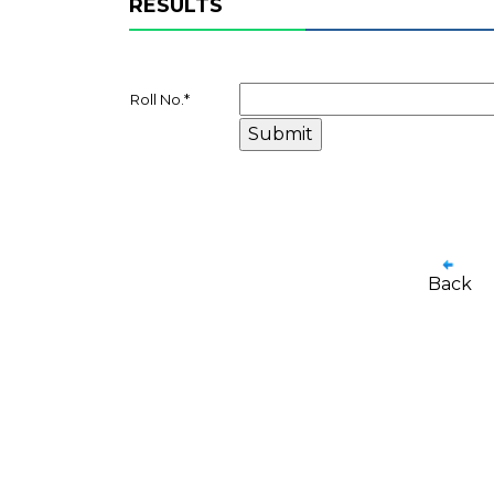
RESULTS
Roll No.
*
Back