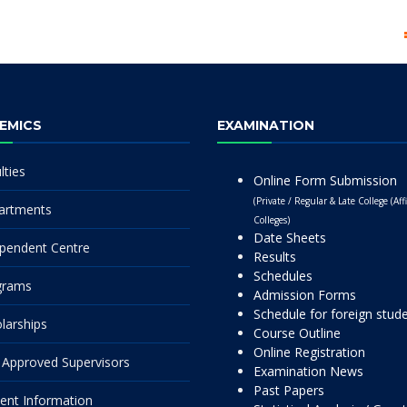
EMICS
EXAMINATION
lties
Online Form Submission
(Private / Regular & Late College (Affi
artments
Colleges)
Date Sheets
pendent Centre
Results
Schedules
grams
Admission Forms
Schedule for foreign stud
larships
Course Outline
Online Registration
Approved Supervisors
Examination News
Past Papers
ent Information