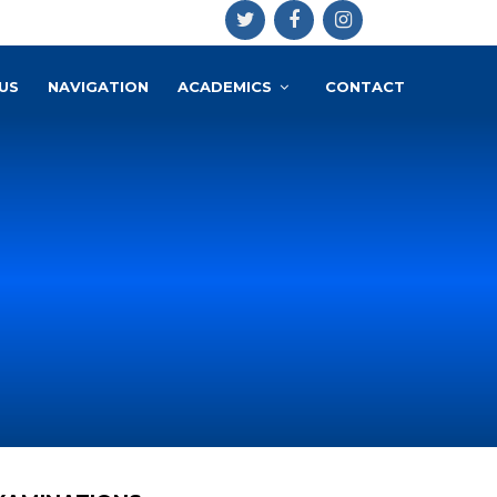
US
NAVIGATION
ACADEMICS
CONTACT