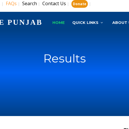
s
FAQs
Search
Contact Us
|
|
|
|
|
Donate
E PUNJAB
HOME
QUICK LINKS
ABOUT 
Results