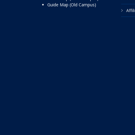
Guide Map (Old Campus)
Affi