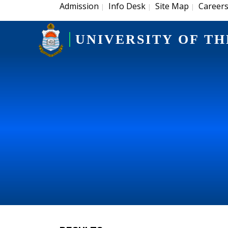
Admission
Info Desk
Site Map
Career
|
|
|
UNIVERSITY OF TH