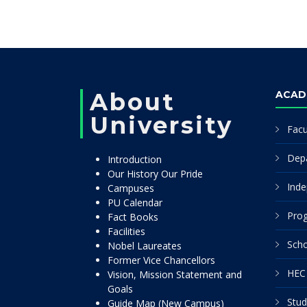
About
ACAD
University
Facu
Dep
Introduction
Our History Our Pride
Inde
Campuses
PU Calendar
Pro
Fact Books
Facilities
Scho
Nobel Laureates
Former Vice Chancellors
HEC 
Vision, Mission Statement and
Goals
Stud
Guide Map (New Campus)