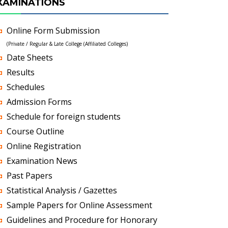
XAMINATIONS
Online Form Submission
(Private / Regular & Late College (Affiliated Colleges)
Date Sheets
Results
Schedules
Admission Forms
Schedule for foreign students
Course Outline
Online Registration
Examination News
Past Papers
Statistical Analysis / Gazettes
Sample Papers for Online Assessment
Guidelines and Procedure for Honorary