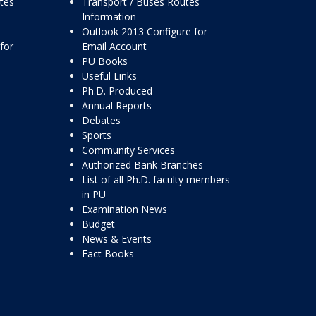
ttes
Transport / Buses Routes
Information
Outlook 2013 Configure for
for
Email Account
PU Books
Useful Links
Ph.D. Produced
Annual Reports
Debates
Sports
Community Services
Authorized Bank Branches
List of all Ph.D. faculty members
in PU
Examination News
Budget
News & Events
Fact Books