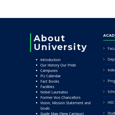
About
ACAD
University
Facu
Dep
Introduction
Our History Our Pride
Inde
Campuses
PU Calendar
Pro
Fact Books
Facilities
Scho
Nobel Laureates
Former Vice Chancellors
HEC 
Vision, Mission Statement and
Goals
Stud
Guide Map (New Campus)