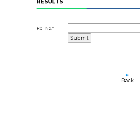
RESULTS
Roll No.
*
Back