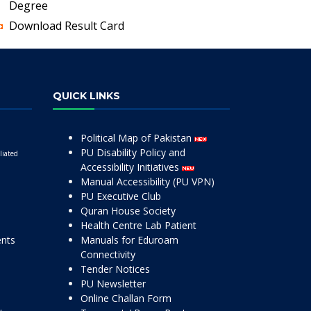
Degree
Download Result Card
QUICK LINKS
Political Map of Pakistan
PU Disability Policy and
liated
Accessibility Initiatives
Manual Accessibility (PU VPN)
PU Executive Club
Quran House Society
Health Centre Lab Patient
ents
Manuals for Eduroam
Connectivity
Tender Notices
PU Newsletter
Online Challan Form