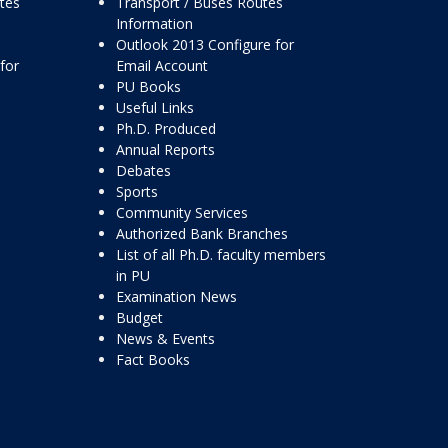
ttes
Transport / Buses Routes
Information
Outlook 2013 Configure for
for
Email Account
PU Books
Useful Links
Ph.D. Produced
Annual Reports
Debates
Sports
Community Services
Authorized Bank Branches
List of all Ph.D. faculty members
in PU
Examination News
Budget
News & Events
Fact Books