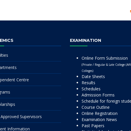
EMICS
EXAMINATION
lties
Online Form Submission
(Private / Regular & Late College (Affi
artments
Colleges)
Date Sheets
pendent Centre
Results
Schedules
grams
Admission Forms
Schedule for foreign stud
larships
Course Outline
Online Registration
Approved Supervisors
Examination News
Past Papers
ent Information