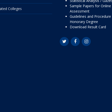
Statistical Analysis / Gaze
Sample Papers for Online
liated Colleges
Assessment
Guidelines and Procedure 
Honorary Degree
Download Result Card