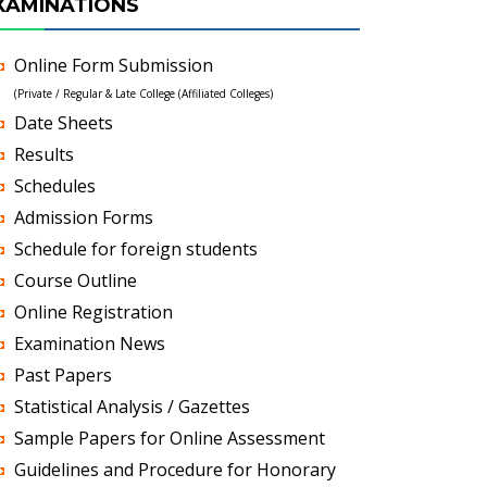
XAMINATIONS
Online Form Submission
(Private / Regular & Late College (Affiliated Colleges)
Date Sheets
Results
Schedules
Admission Forms
Schedule for foreign students
Course Outline
Online Registration
Examination News
Past Papers
Statistical Analysis / Gazettes
Sample Papers for Online Assessment
Guidelines and Procedure for Honorary