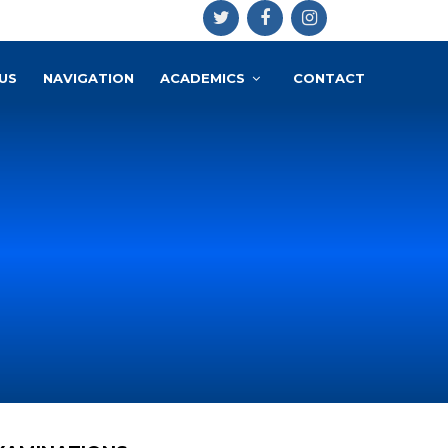
US
NAVIGATION
ACADEMICS
CONTACT