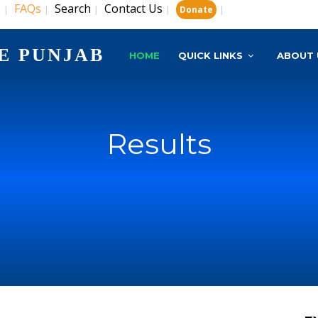
s
FAQs
Search
Contact Us
|
|
|
|
|
Donate
E PUNJAB
HOME
QUICK LINKS
ABOUT 
Results