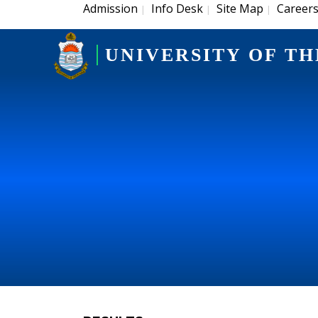
Admission
Info Desk
Site Map
Career
|
|
|
UNIVERSITY OF TH