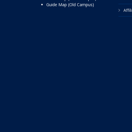
Guide Map (Old Campus)
Affi