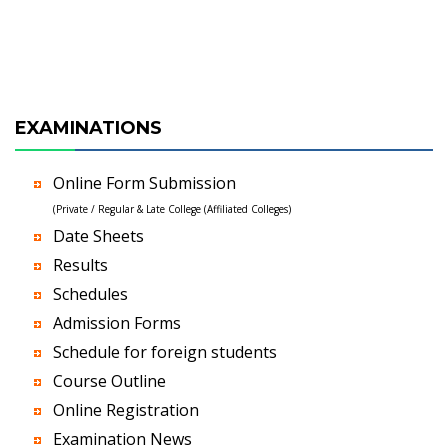
EXAMINATIONS
Online Form Submission
(Private / Regular & Late College (Affiliated Colleges)
Date Sheets
Results
Schedules
Admission Forms
Schedule for foreign students
Course Outline
Online Registration
Examination News