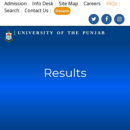
Admission
Info Desk
Site Map
Careers
FAQs
|
|
|
|
|
Search
Contact Us
|
|
|
Donate
UNIVERSITY OF THE PUNJAB
Results