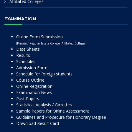
Affiliated Colleges
EXAMINATION
Online Form Submission
(Private / Regular & Late College (Affiliated Colleges)
Date Sheets
Results
Schedules
Admission Forms
Schedule for foreign students
Course Outline
Online Registration
Examination News
Past Papers
Statistical Analysis / Gazettes
Sample Papers for Online Assessment
Guidelines and Procedure for Honorary Degree
Download Result Card