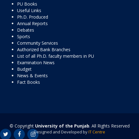
PU Books
Useful Links
Ph.D. Produced
Annual Reports
Debates
Sports
Community Services
Authorized Bank Branches
List of all Ph.D. faculty members in PU
Examination News
Budget
News & Events
Fact Books
© Copyright
University of the Punjab
. All Rights Reserved
Designed and Developed by
IT Centre