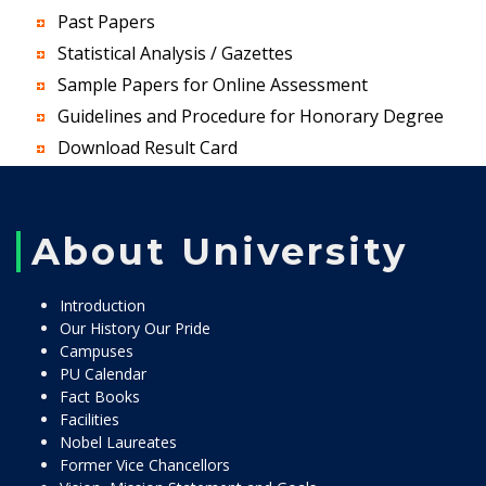
Past Papers
Statistical Analysis / Gazettes
Sample Papers for Online Assessment
Guidelines and Procedure for Honorary Degree
Download Result Card
About University
Introduction
Our History Our Pride
Campuses
PU Calendar
Fact Books
Facilities
Nobel Laureates
Former Vice Chancellors