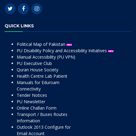
QUICK LINKS
Political Map of Pakistan
PU Disability Policy and Accessibility Initiatives
Manual Accessibility (PU VPN)
PU Executive Club
Quran House Society
Health Centre Lab Patient
Manuals for Eduroam
Connectivity
Tender Notices
PU Newsletter
Online Challan Form
Transport / Buses Routes
Information
Outlook 2013 Configure for
Email Account