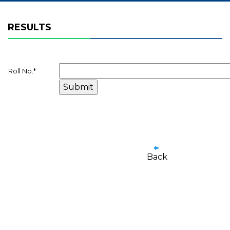
RESULTS
Roll No.
*
Back