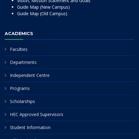
Vision, Mission Statement and Goals
Guide Map (New Campus)
Guide Map (Old Campus)
ACADEMICS
Faculties
Departments
Independent Centre
Programs
Scholarships
HEC Approved Supervisors
Student Information