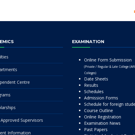
EMICS
EXAMINATION
lties
Online Form Submission
(Private / Regular & Late College (Affi
artments
Colleges)
Date Sheets
pendent Centre
Results
Schedules
grams
Admission Forms
Schedule for foreign stud
larships
Course Outline
Online Registration
Approved Supervisors
Examination News
Past Papers
ent Information