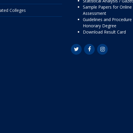
Statistical Analysis / Gaze
Sample Papers for Online
liated Colleges
Assessment
Guidelines and Procedure 
Honorary Degree
Download Result Card