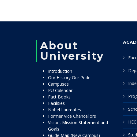
About
ACAD
University
Facu
Dep
Introduction
Our History Our Pride
Inde
Campuses
PU Calendar
Pro
Fact Books
Facilities
Scho
Nobel Laureates
Former Vice Chancellors
HEC 
Vision, Mission Statement and
Goals
Stud
Guide Map (New Campus)