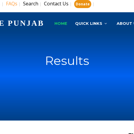
s
FAQs
Search
Contact Us
|
|
|
|
|
Donate
E PUNJAB
HOME
QUICK LINKS
ABOUT 
Results