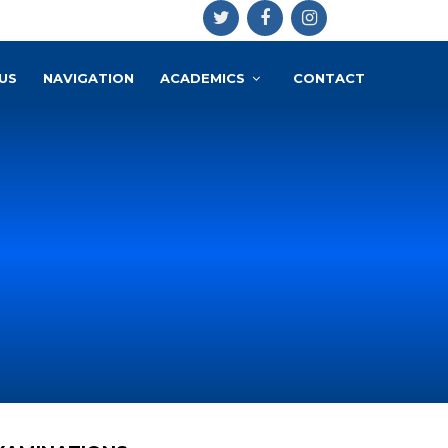
US
NAVIGATION
ACADEMICS
CONTACT