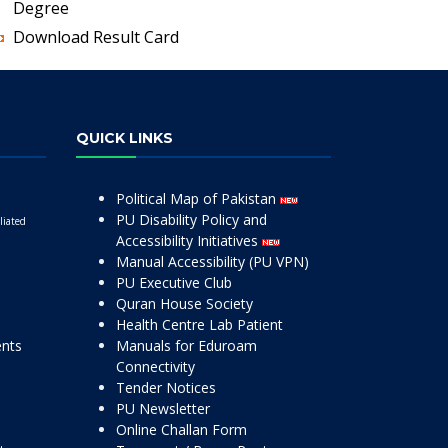
Degree
Download Result Card
QUICK LINKS
Political Map of Pakistan
PU Disability Policy and
liated
Accessibility Initiatives
Manual Accessibility (PU VPN)
PU Executive Club
Quran House Society
Health Centre Lab Patient
ents
Manuals for Eduroam
Connectivity
Tender Notices
PU Newsletter
Online Challan Form