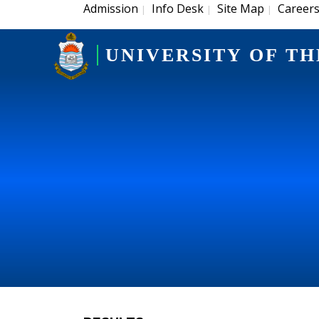
Admission
Info Desk
Site Map
Career
|
|
|
UNIVERSITY OF TH