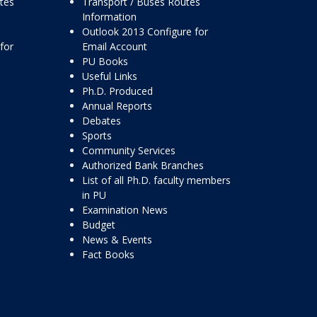
ttes
Transport / Buses Routes
Information
Outlook 2013 Configure for
for
Email Account
PU Books
Useful Links
Ph.D. Produced
Annual Reports
Debates
Sports
Community Services
Authorized Bank Branches
List of all Ph.D. faculty members
in PU
Examination News
Budget
News & Events
Fact Books