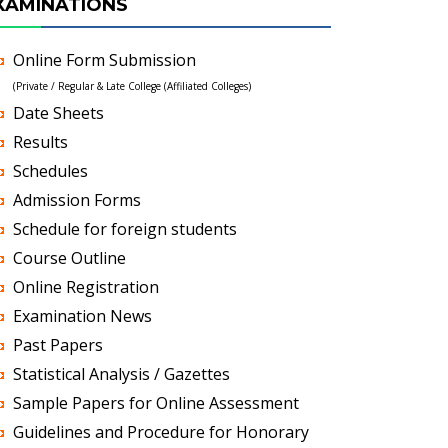
XAMINATIONS
Online Form Submission
(Private / Regular & Late College (Affiliated Colleges)
Date Sheets
Results
Schedules
Admission Forms
Schedule for foreign students
Course Outline
Online Registration
Examination News
Past Papers
Statistical Analysis / Gazettes
Sample Papers for Online Assessment
Guidelines and Procedure for Honorary