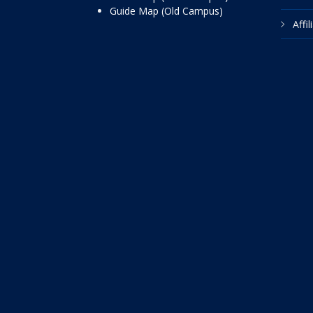
Guide Map (Old Campus)
Affi