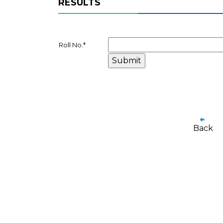
RESULTS
Roll No.
*
Back