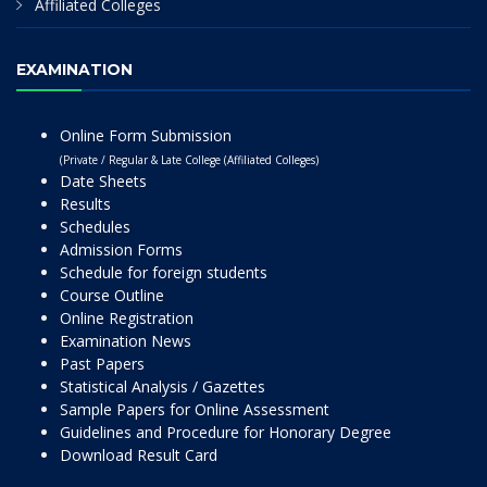
Affiliated Colleges
EXAMINATION
Online Form Submission
(Private / Regular & Late College (Affiliated Colleges)
Date Sheets
Results
Schedules
Admission Forms
Schedule for foreign students
Course Outline
Online Registration
Examination News
Past Papers
Statistical Analysis / Gazettes
Sample Papers for Online Assessment
Guidelines and Procedure for Honorary Degree
Download Result Card