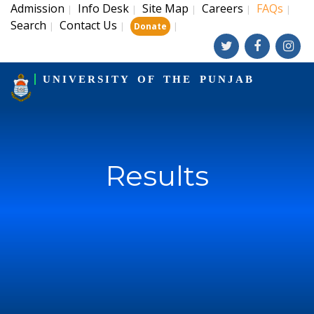
Admission
Info Desk
Site Map
Careers
FAQs
|
|
|
|
|
Search
Contact Us
|
|
|
Donate
UNIVERSITY OF THE PUNJAB
Results