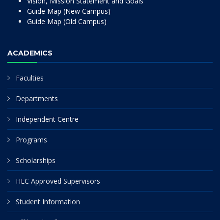
Vision, Mission Statement and Goals
Guide Map (New Campus)
Guide Map (Old Campus)
ACADEMICS
Faculties
Departments
Independent Centre
Programs
Scholarships
HEC Approved Supervisors
Student Information