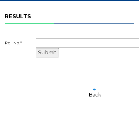
RESULTS
Roll No.
*
Back