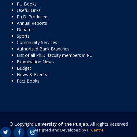
PU Books
Useful Links
Ph.D. Produced
Annual Reports
Debates
Sports
Community Services
Authorized Bank Branches
List of all Ph.D. faculty members in PU
Examination News
Budget
News & Events
Fact Books
© Copyright
University of the Punjab
. All Rights Reserved
Designed and Developed by
IT Centre