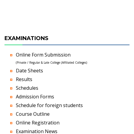
EXAMINATIONS
Online Form Submission
(Private / Regular & Late College (Affiliated Colleges)
Date Sheets
Results
Schedules
Admission Forms
Schedule for foreign students
Course Outline
Online Registration
Examination News