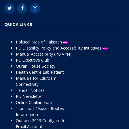
QUICK LINKS
Political Map of Pakistan
PU Disability Policy and Accessibility Initiatives
Manual Accessibility (PU VPN)
PU Executive Club
Quran House Society
Health Centre Lab Patient
Manuals for Eduroam
Connectivity
Tender Notices
PU Newsletter
Online Challan Form
Transport / Buses Routes
Information
Outlook 2013 Configure for
Email Account