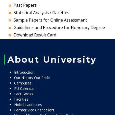
Past Papers
Statistical Analysis / Gazettes
Sample Papers for Online Assessment
Guidelines and Procedure for Honorary Degree
Download Result Card
About University
Introduction
Our History Our Pride
Campuses
PU Calendar
Fact Books
Facilities
Nobel Laureates
Former Vice Chancellors