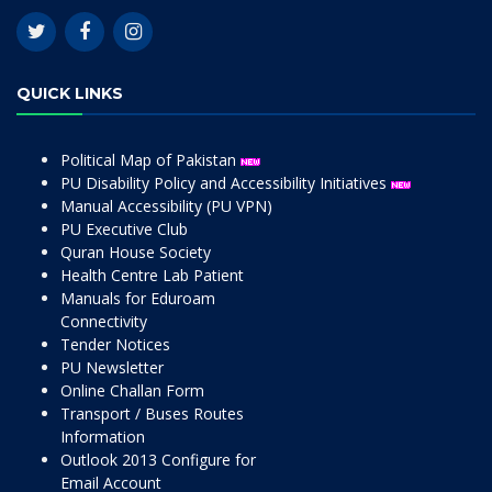
QUICK LINKS
Political Map of Pakistan
PU Disability Policy and Accessibility Initiatives
Manual Accessibility (PU VPN)
PU Executive Club
Quran House Society
Health Centre Lab Patient
Manuals for Eduroam
Connectivity
Tender Notices
PU Newsletter
Online Challan Form
Transport / Buses Routes
Information
Outlook 2013 Configure for
Email Account