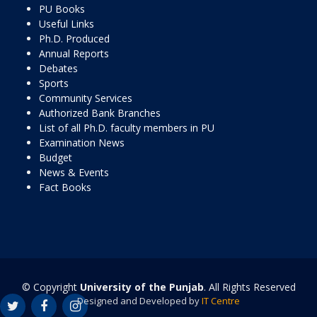
PU Books
Useful Links
Ph.D. Produced
Annual Reports
Debates
Sports
Community Services
Authorized Bank Branches
List of all Ph.D. faculty members in PU
Examination News
Budget
News & Events
Fact Books
© Copyright
University of the Punjab
. All Rights Reserved
Designed and Developed by
IT Centre