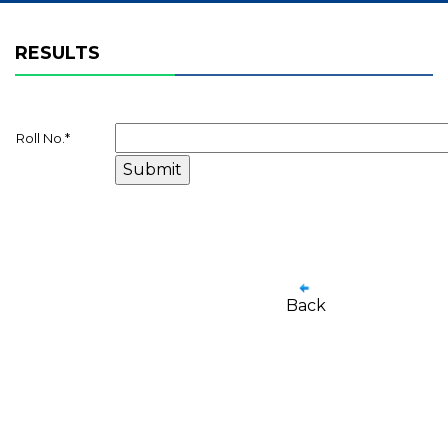
RESULTS
Roll No.
*
Back