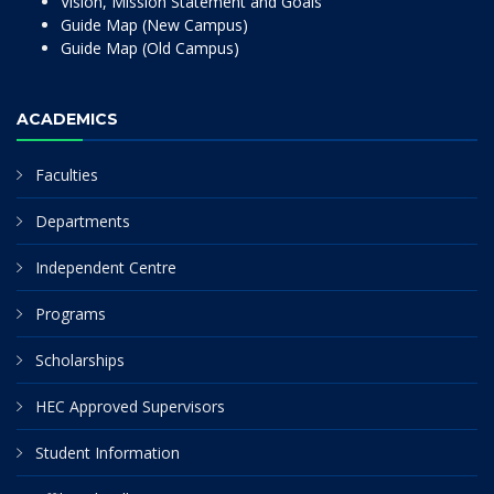
Vision, Mission Statement and Goals
Guide Map (New Campus)
Guide Map (Old Campus)
ACADEMICS
Faculties
Departments
Independent Centre
Programs
Scholarships
HEC Approved Supervisors
Student Information