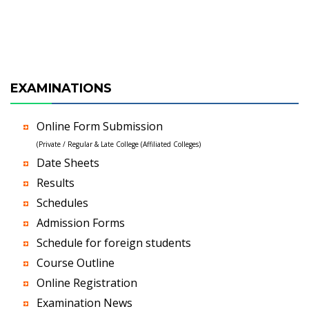
EXAMINATIONS
Online Form Submission
(Private / Regular & Late College (Affiliated Colleges)
Date Sheets
Results
Schedules
Admission Forms
Schedule for foreign students
Course Outline
Online Registration
Examination News