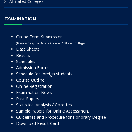
Affiliated Colleges
EXAMINATION
Online Form Submission
(Private / Regular & Late College (Affiliated Colleges)
Date Sheets
Results
Schedules
Admission Forms
Schedule for foreign students
Course Outline
Online Registration
Examination News
Past Papers
Statistical Analysis / Gazettes
Sample Papers for Online Assessment
Guidelines and Procedure for Honorary Degree
Download Result Card