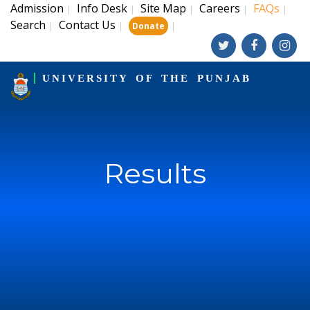
Admission
Info Desk
Site Map
Careers
FAQs
|
|
|
|
|
Search
Contact Us
|
|
|
Donate
UNIVERSITY OF THE PUNJAB
Results