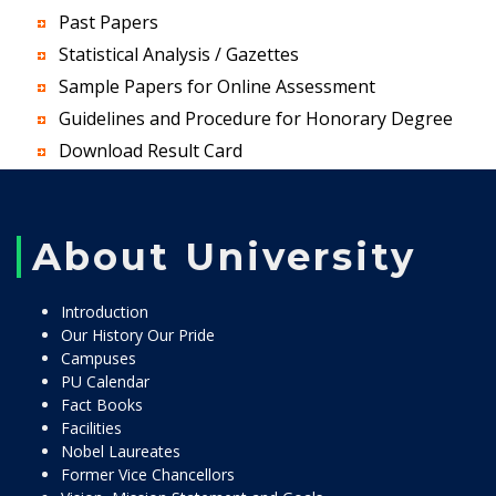
Past Papers
Statistical Analysis / Gazettes
Sample Papers for Online Assessment
Guidelines and Procedure for Honorary Degree
Download Result Card
About University
Introduction
Our History Our Pride
Campuses
PU Calendar
Fact Books
Facilities
Nobel Laureates
Former Vice Chancellors