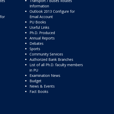
ttes
Transport / Buses Routes
Information
Outlook 2013 Configure for
for
Email Account
PU Books
Useful Links
Ph.D. Produced
Annual Reports
Debates
Sports
Community Services
Authorized Bank Branches
List of all Ph.D. faculty members
in PU
Examination News
Budget
News & Events
Fact Books