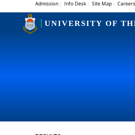
Admission
Info Desk
Site Map
Career
|
|
|
UNIVERSITY OF TH