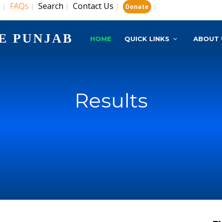
s
FAQs
Search
Contact Us
|
|
|
|
|
Donate
E PUNJAB
HOME
QUICK LINKS
ABOUT 
Results