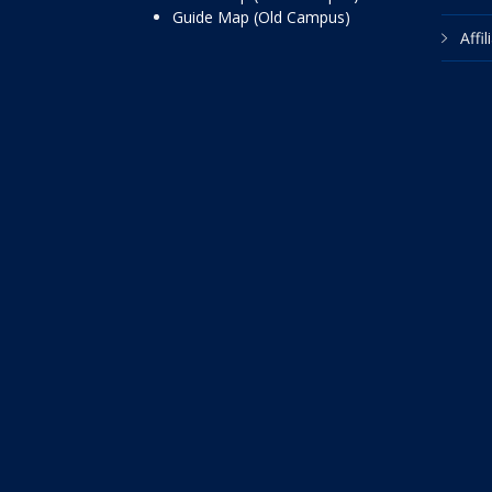
Guide Map (Old Campus)
Affi