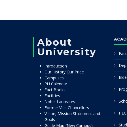
About
ACAD
University
Facu
Dep
Introduction
Our History Our Pride
Inde
Campuses
PU Calendar
Pro
Fact Books
Facilities
Scho
Nobel Laureates
Former Vice Chancellors
HEC 
Vision, Mission Statement and
Goals
Stud
Guide Map (New Campus)