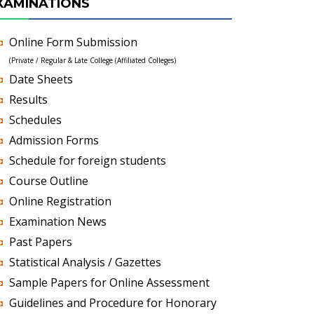
XAMINATIONS
Online Form Submission
(Private / Regular & Late College (Affiliated Colleges)
Date Sheets
Results
Schedules
Admission Forms
Schedule for foreign students
Course Outline
Online Registration
Examination News
Past Papers
Statistical Analysis / Gazettes
Sample Papers for Online Assessment
Guidelines and Procedure for Honorary