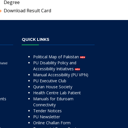
Degree
Download Result Card
QUICK LINKS
Political Map of Pakistan
PU Disability Policy and
liated
Accessibility Initiatives
Manual Accessibility (PU VPN)
PU Executive Club
Quran House Society
Health Centre Lab Patient
ents
Manuals for Eduroam
Connectivity
Tender Notices
PU Newsletter
Online Challan Form