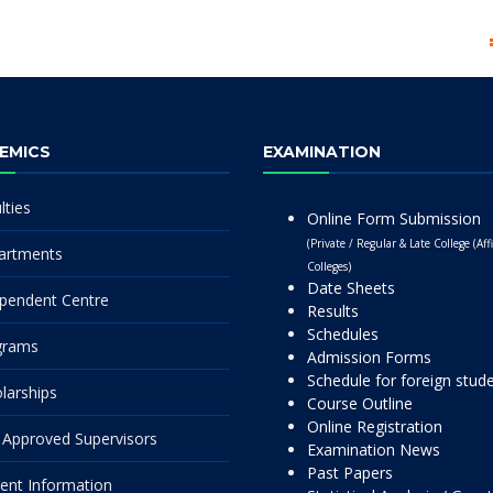
EMICS
EXAMINATION
lties
Online Form Submission
(Private / Regular & Late College (Affi
artments
Colleges)
Date Sheets
pendent Centre
Results
Schedules
grams
Admission Forms
Schedule for foreign stud
larships
Course Outline
Online Registration
Approved Supervisors
Examination News
Past Papers
ent Information