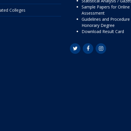
Statistical Analysis / Gaze
Sample Papers for Online
liated Colleges
Assessment
Guidelines and Procedure 
Honorary Degree
Download Result Card