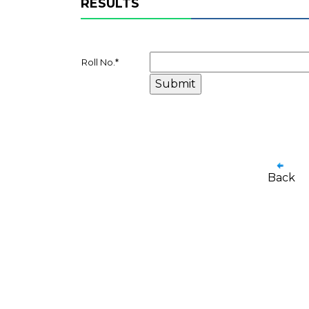
RESULTS
Roll No.
*
Back