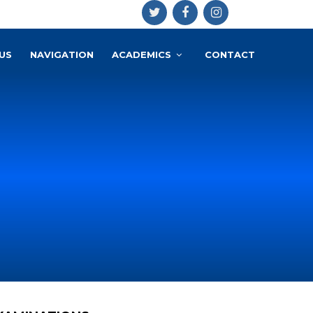
US
NAVIGATION
ACADEMICS
CONTACT