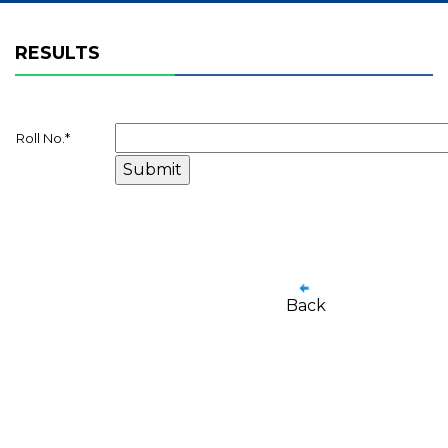
RESULTS
Roll No.
*
Back