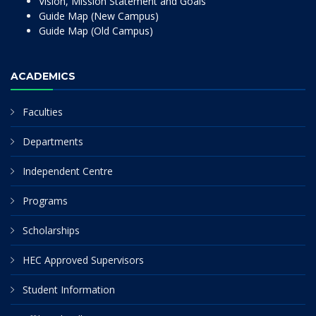
Vision, Mission Statement and Goals
Guide Map (New Campus)
Guide Map (Old Campus)
ACADEMICS
Faculties
Departments
Independent Centre
Programs
Scholarships
HEC Approved Supervisors
Student Information