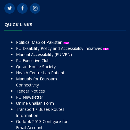
QUICK LINKS
Political Map of Pakistan
PU Disability Policy and Accessibility Initiatives
Manual Accessibility (PU VPN)
PU Executive Club
Quran House Society
Health Centre Lab Patient
Manuals for Eduroam
Connectivity
Tender Notices
PU Newsletter
Online Challan Form
Transport / Buses Routes
Information
Outlook 2013 Configure for
Email Account