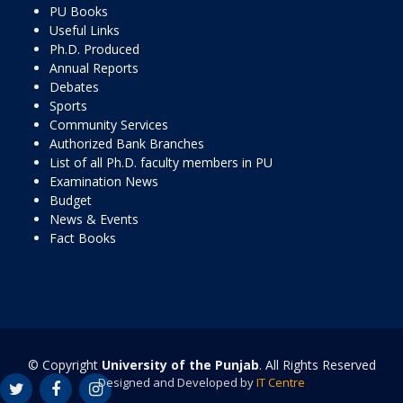
PU Books
Useful Links
Ph.D. Produced
Annual Reports
Debates
Sports
Community Services
Authorized Bank Branches
List of all Ph.D. faculty members in PU
Examination News
Budget
News & Events
Fact Books
© Copyright
University of the Punjab
. All Rights Reserved
Designed and Developed by
IT Centre