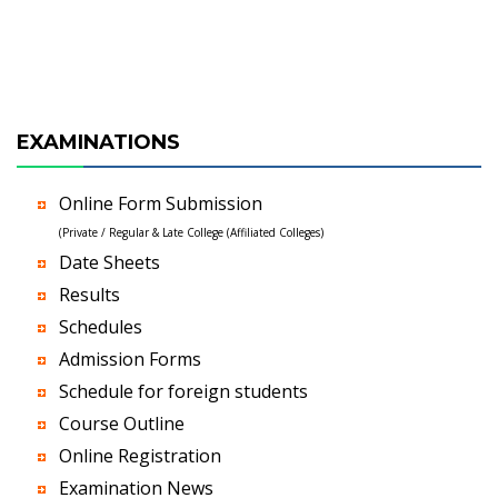
EXAMINATIONS
Online Form Submission
(Private / Regular & Late College (Affiliated Colleges)
Date Sheets
Results
Schedules
Admission Forms
Schedule for foreign students
Course Outline
Online Registration
Examination News