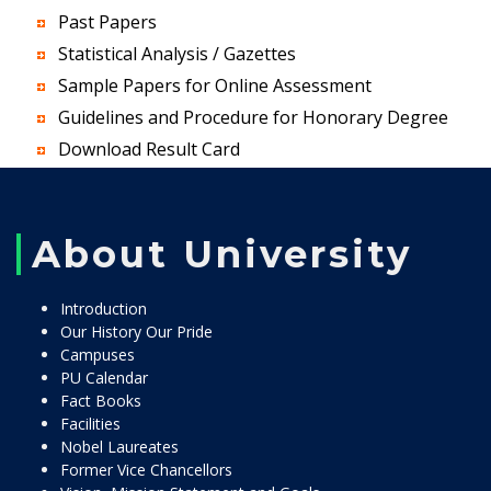
Past Papers
Statistical Analysis / Gazettes
Sample Papers for Online Assessment
Guidelines and Procedure for Honorary Degree
Download Result Card
About University
Introduction
Our History Our Pride
Campuses
PU Calendar
Fact Books
Facilities
Nobel Laureates
Former Vice Chancellors