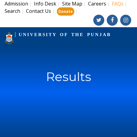
Admission
Info Desk
Site Map
Careers
FAQs
|
|
|
|
|
Search
Contact Us
|
|
|
Donate
UNIVERSITY OF THE PUNJAB
Results