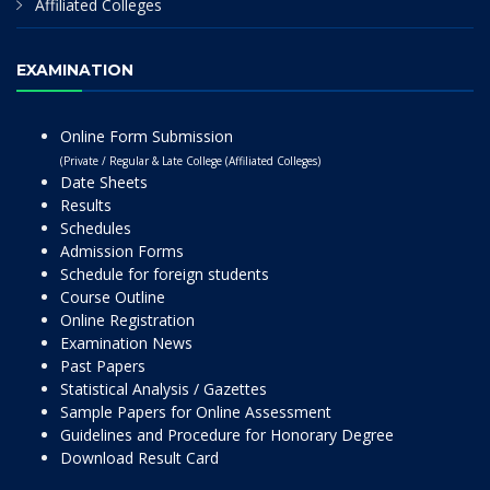
Affiliated Colleges
EXAMINATION
Online Form Submission
(Private / Regular & Late College (Affiliated Colleges)
Date Sheets
Results
Schedules
Admission Forms
Schedule for foreign students
Course Outline
Online Registration
Examination News
Past Papers
Statistical Analysis / Gazettes
Sample Papers for Online Assessment
Guidelines and Procedure for Honorary Degree
Download Result Card