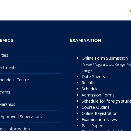
EMICS
EXAMINATION
lties
Online Form Submission
(Private / Regular & Late College (Affi
artments
Colleges)
Date Sheets
pendent Centre
Results
Schedules
grams
Admission Forms
Schedule for foreign stud
larships
Course Outline
Online Registration
Approved Supervisors
Examination News
Past Papers
ent Information