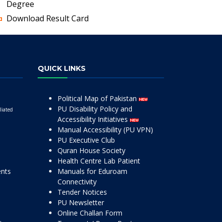
Degree
Download Result Card
QUICK LINKS
Political Map of Pakistan
PU Disability Policy and
liated
Accessibility Initiatives
Manual Accessibility (PU VPN)
PU Executive Club
Quran House Society
Health Centre Lab Patient
ents
Manuals for Eduroam
Connectivity
Tender Notices
PU Newsletter
Online Challan Form