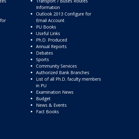
ttes
Transport / Buses Routes
Information
Outlook 2013 Configure for
for
Email Account
PU Books
Useful Links
Ph.D. Produced
Annual Reports
Debates
Sports
Community Services
Authorized Bank Branches
List of all Ph.D. faculty members
in PU
Examination News
Budget
News & Events
Fact Books