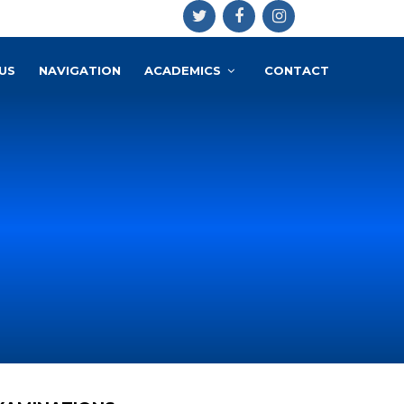
US
NAVIGATION
ACADEMICS
CONTACT