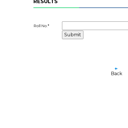
RESULTS
Roll No.
*
Back