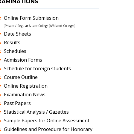
XAMINATIONS
Online Form Submission
(Private / Regular & Late College (Affiliated Colleges)
Date Sheets
Results
Schedules
Admission Forms
Schedule for foreign students
Course Outline
Online Registration
Examination News
Past Papers
Statistical Analysis / Gazettes
Sample Papers for Online Assessment
Guidelines and Procedure for Honorary