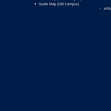
Guide Map (Old Campus)
Affi