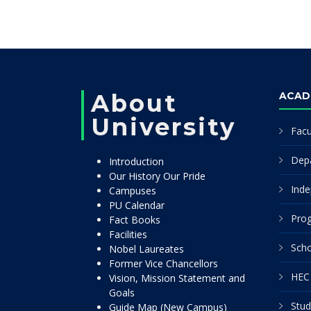
About
ACAD
University
Facu
Dep
Introduction
Our History Our Pride
Inde
Campuses
PU Calendar
Pro
Fact Books
Facilities
Scho
Nobel Laureates
Former Vice Chancellors
HEC 
Vision, Mission Statement and
Goals
Stud
Guide Map (New Campus)