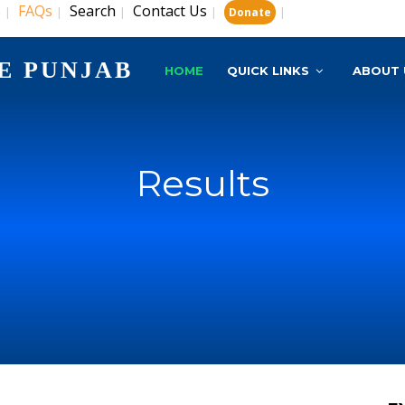
s
FAQs
Search
Contact Us
|
|
|
|
|
Donate
E PUNJAB
HOME
QUICK LINKS
ABOUT 
Results