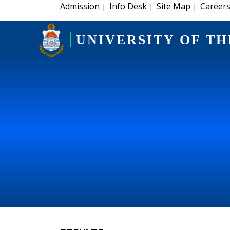
Admission
Info Desk
Site Map
Career
|
|
|
UNIVERSITY OF TH