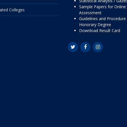
Statistical Analysis / Gaze
Sample Papers for Online
liated Colleges
Assessment
Guidelines and Procedure 
Honorary Degree
Download Result Card