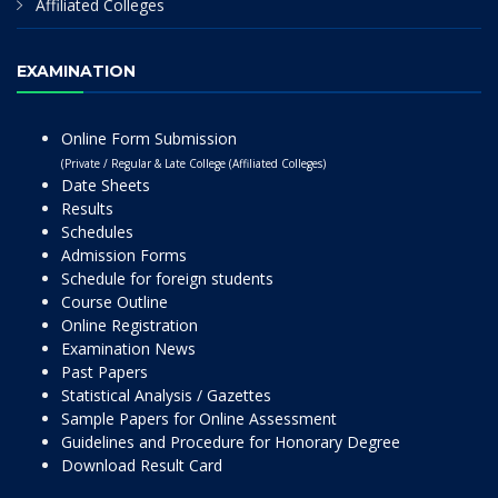
Affiliated Colleges
EXAMINATION
Online Form Submission
(Private / Regular & Late College (Affiliated Colleges)
Date Sheets
Results
Schedules
Admission Forms
Schedule for foreign students
Course Outline
Online Registration
Examination News
Past Papers
Statistical Analysis / Gazettes
Sample Papers for Online Assessment
Guidelines and Procedure for Honorary Degree
Download Result Card