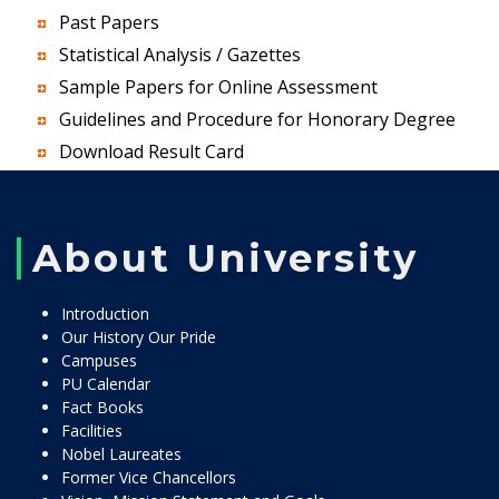
Past Papers
Statistical Analysis / Gazettes
Sample Papers for Online Assessment
Guidelines and Procedure for Honorary Degree
Download Result Card
About University
Introduction
Our History Our Pride
Campuses
PU Calendar
Fact Books
Facilities
Nobel Laureates
Former Vice Chancellors