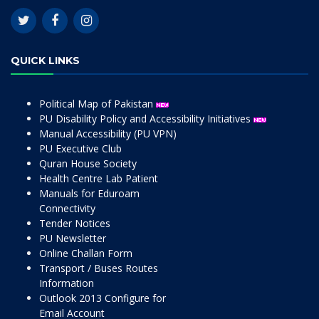
QUICK LINKS
Political Map of Pakistan
PU Disability Policy and Accessibility Initiatives
Manual Accessibility (PU VPN)
PU Executive Club
Quran House Society
Health Centre Lab Patient
Manuals for Eduroam
Connectivity
Tender Notices
PU Newsletter
Online Challan Form
Transport / Buses Routes
Information
Outlook 2013 Configure for
Email Account