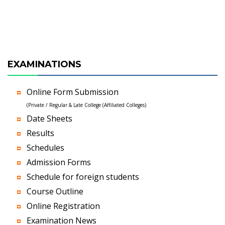
EXAMINATIONS
Online Form Submission
(Private / Regular & Late College (Affiliated Colleges)
Date Sheets
Results
Schedules
Admission Forms
Schedule for foreign students
Course Outline
Online Registration
Examination News