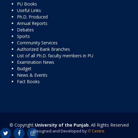
PU Books
Useful Links
Ph.D. Produced
Annual Reports
Debates
Sports
Community Services
Authorized Bank Branches
List of all Ph.D. faculty members in PU
Examination News
Budget
News & Events
Fact Books
© Copyright
University of the Punjab
. All Rights Reserved
Designed and Developed by
IT Centre