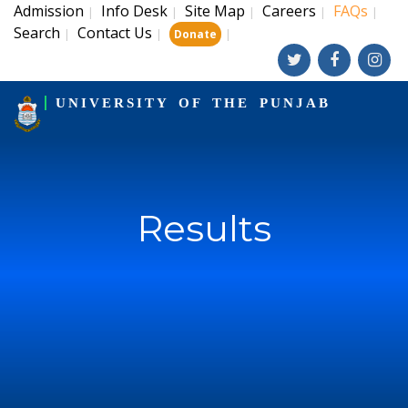
Admission
Info Desk
Site Map
Careers
FAQs
|
|
|
|
|
Search
Contact Us
|
|
|
Donate
UNIVERSITY OF THE PUNJAB
Results