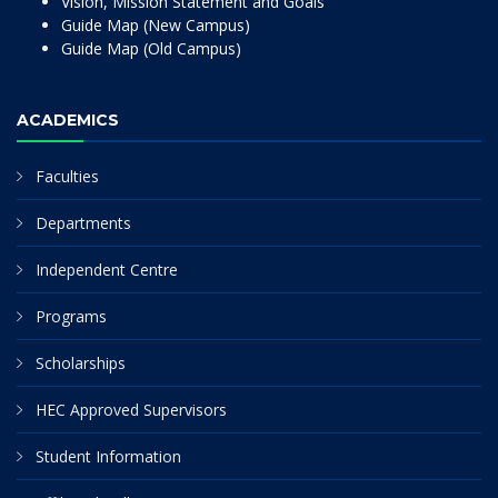
Vision, Mission Statement and Goals
Guide Map (New Campus)
Guide Map (Old Campus)
ACADEMICS
Faculties
Departments
Independent Centre
Programs
Scholarships
HEC Approved Supervisors
Student Information