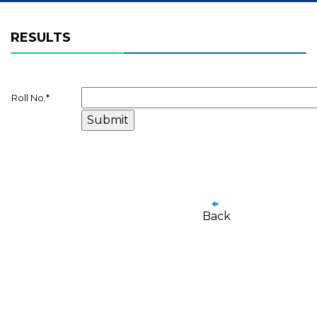
RESULTS
Roll No.
*
Back