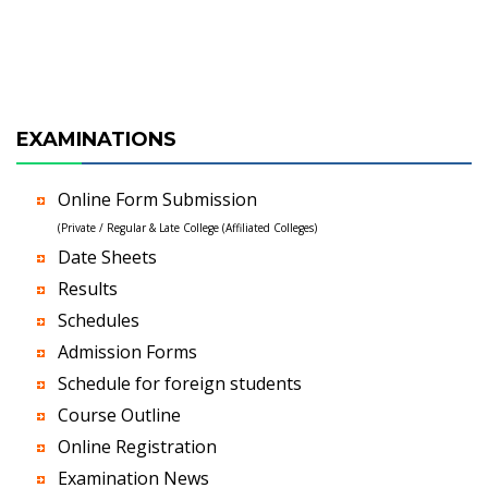
EXAMINATIONS
Online Form Submission
(Private / Regular & Late College (Affiliated Colleges)
Date Sheets
Results
Schedules
Admission Forms
Schedule for foreign students
Course Outline
Online Registration
Examination News