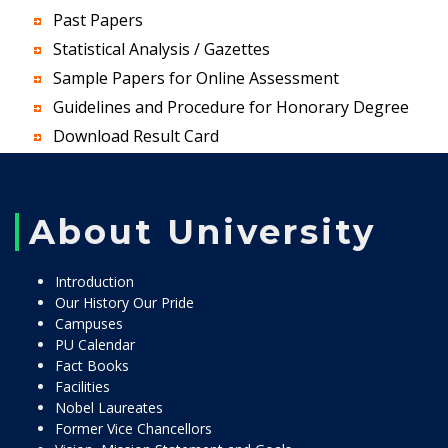
Past Papers
Statistical Analysis / Gazettes
Sample Papers for Online Assessment
Guidelines and Procedure for Honorary Degree
Download Result Card
About University
Introduction
Our History Our Pride
Campuses
PU Calendar
Fact Books
Facilities
Nobel Laureates
Former Vice Chancellors