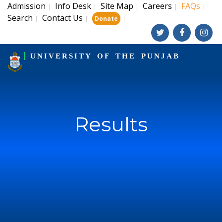
Admission
Info Desk
Site Map
Careers
FAQs
|
|
|
|
|
Search
Contact Us
|
|
|
Donate
UNIVERSITY OF THE PUNJAB
Results