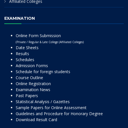
Affiliated Colleges
EXAMINATION
Online Form Submission
(Private / Regular & Late College (Affiliated Colleges)
Date Sheets
Results
Schedules
Admission Forms
Schedule for foreign students
Course Outline
Online Registration
Examination News
Past Papers
Statistical Analysis / Gazettes
Sample Papers for Online Assessment
Guidelines and Procedure for Honorary Degree
Download Result Card