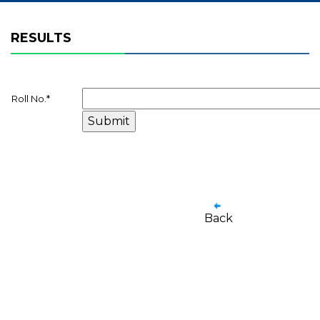
RESULTS
Roll No.
*
Back