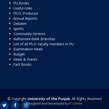
PU Books
Useful Links
Ph.D. Produced
Annual Reports
Debates
Sports
Community Services
Authorized Bank Branches
List of all Ph.D. faculty members in PU
Examination News
Budget
News & Events
Fact Books
© Copyright
University of the Punjab
. All Rights Reserved
Designed and Developed by
IT Centre