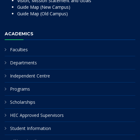
Vision, Mission Statement and Goals
Guide Map (New Campus)
Guide Map (Old Campus)
ACADEMICS
Faculties
Departments
Independent Centre
Programs
Scholarships
HEC Approved Supervisors
Student Information