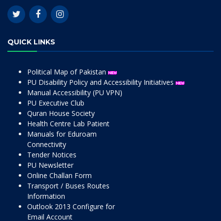
QUICK LINKS
Political Map of Pakistan
PU Disability Policy and Accessibility Initiatives
Manual Accessibility (PU VPN)
PU Executive Club
Quran House Society
Health Centre Lab Patient
Manuals for Eduroam
Connectivity
Tender Notices
PU Newsletter
Online Challan Form
Transport / Buses Routes
Information
Outlook 2013 Configure for
Email Account