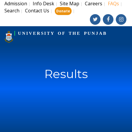
Admission
Info Desk
Site Map
Careers
FAQs
|
|
|
|
|
Search
Contact Us
|
|
|
Donate
UNIVERSITY OF THE PUNJAB
Results