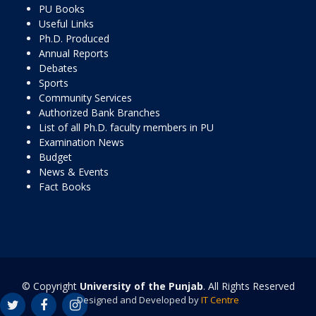
PU Books
Useful Links
Ph.D. Produced
Annual Reports
Debates
Sports
Community Services
Authorized Bank Branches
List of all Ph.D. faculty members in PU
Examination News
Budget
News & Events
Fact Books
© Copyright
University of the Punjab
. All Rights Reserved
Designed and Developed by
IT Centre