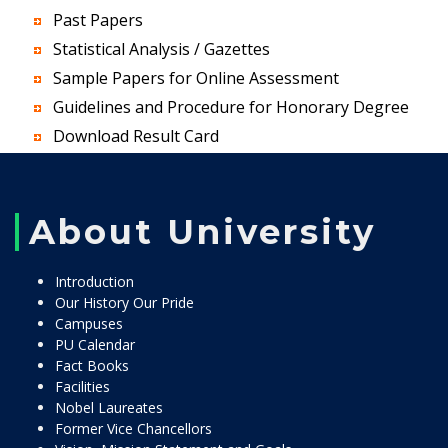
Past Papers
Statistical Analysis / Gazettes
Sample Papers for Online Assessment
Guidelines and Procedure for Honorary Degree
Download Result Card
About University
Introduction
Our History Our Pride
Campuses
PU Calendar
Fact Books
Facilities
Nobel Laureates
Former Vice Chancellors