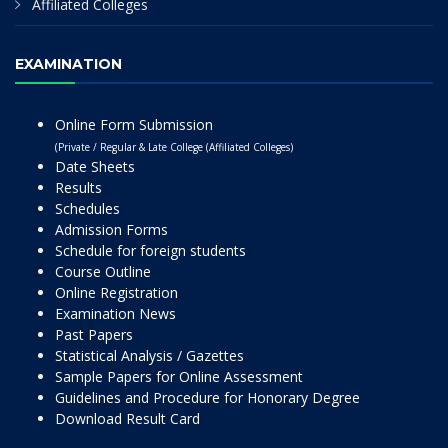
Affiliated Colleges
EXAMINATION
Online Form Submission
(Private / Regular & Late College (Affiliated Colleges)
Date Sheets
Results
Schedules
Admission Forms
Schedule for foreign students
Course Outline
Online Registration
Examination News
Past Papers
Statistical Analysis / Gazettes
Sample Papers for Online Assessment
Guidelines and Procedure for Honorary Degree
Download Result Card