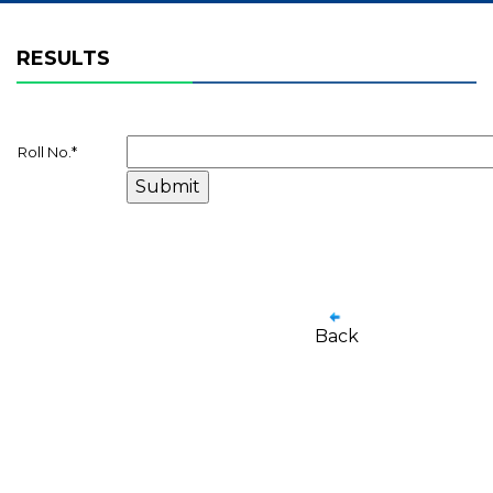
RESULTS
Roll No.
*
Back