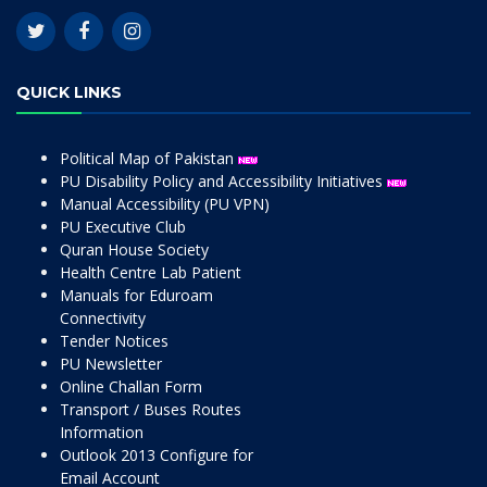
QUICK LINKS
Political Map of Pakistan
PU Disability Policy and Accessibility Initiatives
Manual Accessibility (PU VPN)
PU Executive Club
Quran House Society
Health Centre Lab Patient
Manuals for Eduroam
Connectivity
Tender Notices
PU Newsletter
Online Challan Form
Transport / Buses Routes
Information
Outlook 2013 Configure for
Email Account