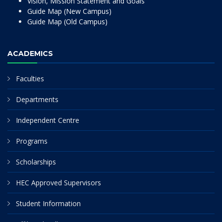
Vision, Mission Statement and Goals
Guide Map (New Campus)
Guide Map (Old Campus)
ACADEMICS
Faculties
Departments
Independent Centre
Programs
Scholarships
HEC Approved Supervisors
Student Information