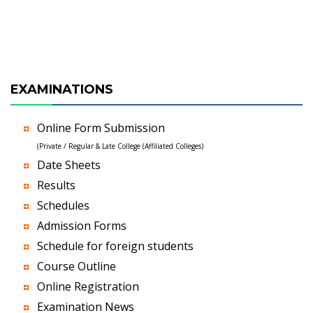
EXAMINATIONS
Online Form Submission
(Private / Regular & Late College (Affiliated Colleges)
Date Sheets
Results
Schedules
Admission Forms
Schedule for foreign students
Course Outline
Online Registration
Examination News