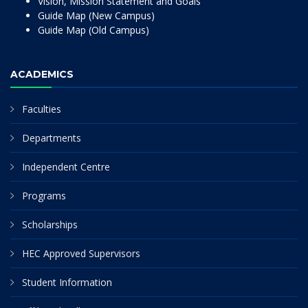
Vision, Mission Statement and Goals
Guide Map (New Campus)
Guide Map (Old Campus)
ACADEMICS
Faculties
Departments
Independent Centre
Programs
Scholarships
HEC Approved Supervisors
Student Information