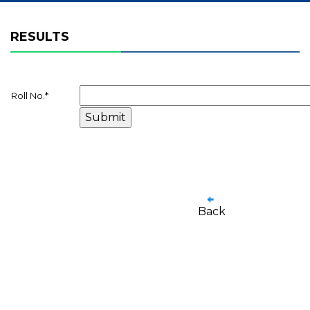
RESULTS
Roll No.
*
Back