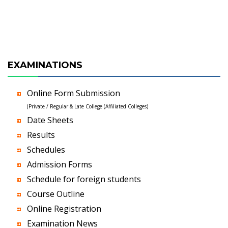
EXAMINATIONS
Online Form Submission
(Private / Regular & Late College (Affiliated Colleges)
Date Sheets
Results
Schedules
Admission Forms
Schedule for foreign students
Course Outline
Online Registration
Examination News