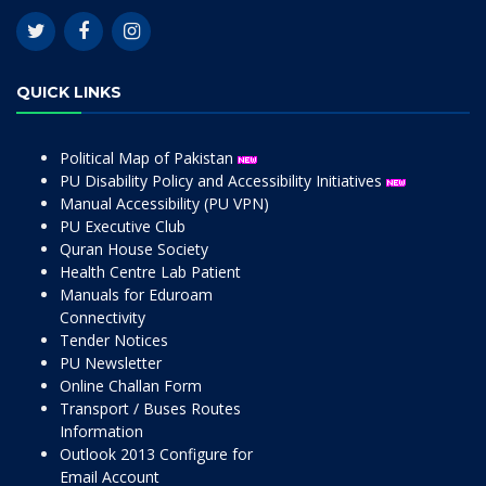
QUICK LINKS
Political Map of Pakistan
PU Disability Policy and Accessibility Initiatives
Manual Accessibility (PU VPN)
PU Executive Club
Quran House Society
Health Centre Lab Patient
Manuals for Eduroam
Connectivity
Tender Notices
PU Newsletter
Online Challan Form
Transport / Buses Routes
Information
Outlook 2013 Configure for
Email Account