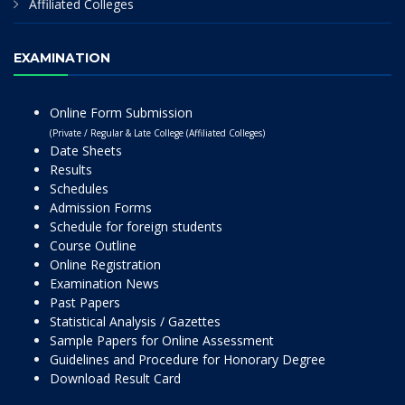
Affiliated Colleges
EXAMINATION
Online Form Submission
(Private / Regular & Late College (Affiliated Colleges)
Date Sheets
Results
Schedules
Admission Forms
Schedule for foreign students
Course Outline
Online Registration
Examination News
Past Papers
Statistical Analysis / Gazettes
Sample Papers for Online Assessment
Guidelines and Procedure for Honorary Degree
Download Result Card