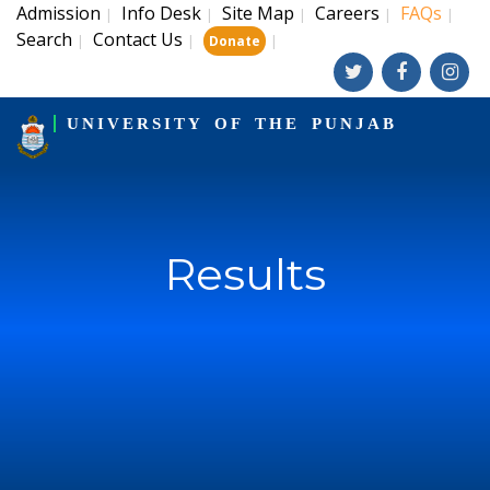
Admission
Info Desk
Site Map
Careers
FAQs
|
|
|
|
|
Search
Contact Us
|
|
|
Donate
UNIVERSITY OF THE PUNJAB
Results