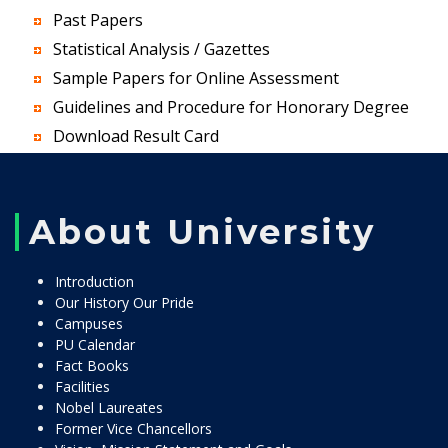
Past Papers
Statistical Analysis / Gazettes
Sample Papers for Online Assessment
Guidelines and Procedure for Honorary Degree
Download Result Card
About University
Introduction
Our History Our Pride
Campuses
PU Calendar
Fact Books
Facilities
Nobel Laureates
Former Vice Chancellors