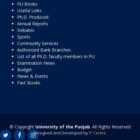
PU Books
Useful Links
Ph.D. Produced
Annual Reports
Debates
Sports
Community Services
Authorized Bank Branches
List of all Ph.D. faculty members in PU
Examination News
Budget
News & Events
Fact Books
© Copyright
University of the Punjab
. All Rights Reserved
Designed and Developed by
IT Centre