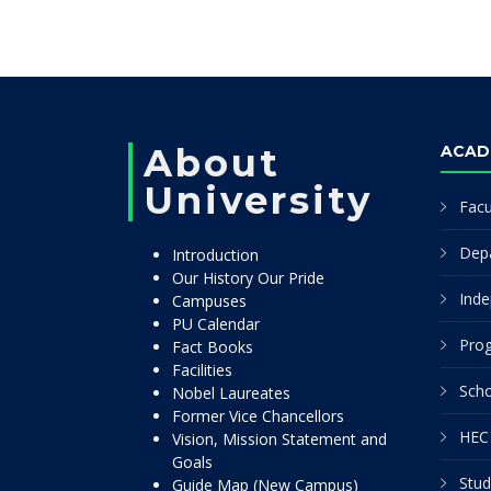
About
ACAD
University
Facu
Dep
Introduction
Our History Our Pride
Inde
Campuses
PU Calendar
Pro
Fact Books
Facilities
Scho
Nobel Laureates
Former Vice Chancellors
HEC 
Vision, Mission Statement and
Goals
Stud
Guide Map (New Campus)