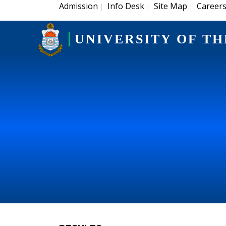
Admission
Info Desk
Site Map
Career
|
|
|
UNIVERSITY OF TH