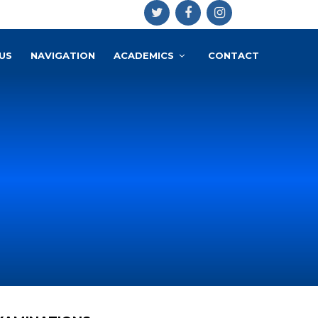
US
NAVIGATION
ACADEMICS
CONTACT