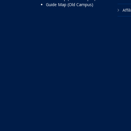
Guide Map (Old Campus)
Affi