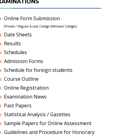
XAMINATIONS
Online Form Submission
(Private / Regular & Late College (Affiliated Colleges)
Date Sheets
Results
Schedules
Admission Forms
Schedule for foreign students
Course Outline
Online Registration
Examination News
Past Papers
Statistical Analysis / Gazettes
Sample Papers for Online Assessment
Guidelines and Procedure for Honorary