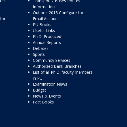
ttes
Transport / Buses Routes
Information
Outlook 2013 Configure for
for
Email Account
PU Books
Useful Links
Ph.D. Produced
Annual Reports
Debates
Sports
Community Services
Authorized Bank Branches
List of all Ph.D. faculty members
in PU
Examination News
Budget
News & Events
Fact Books