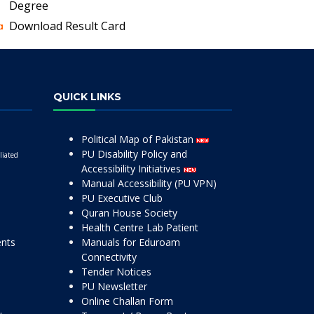
Degree
Download Result Card
QUICK LINKS
Political Map of Pakistan
PU Disability Policy and
liated
Accessibility Initiatives
Manual Accessibility (PU VPN)
PU Executive Club
Quran House Society
Health Centre Lab Patient
ents
Manuals for Eduroam
Connectivity
Tender Notices
PU Newsletter
Online Challan Form