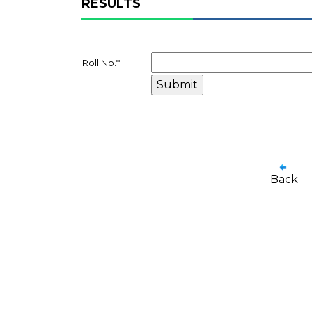
RESULTS
Roll No.
*
Back