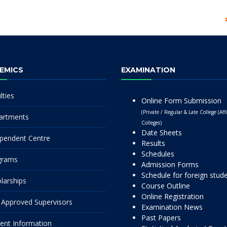
EMICS
EXAMINATION
lties
Online Form Submission
(Private / Regular & Late College (Affi
artments
Colleges)
Date Sheets
pendent Centre
Results
Schedules
grams
Admission Forms
Schedule for foreign stud
larships
Course Outline
Online Registration
Approved Supervisors
Examination News
Past Papers
ent Information