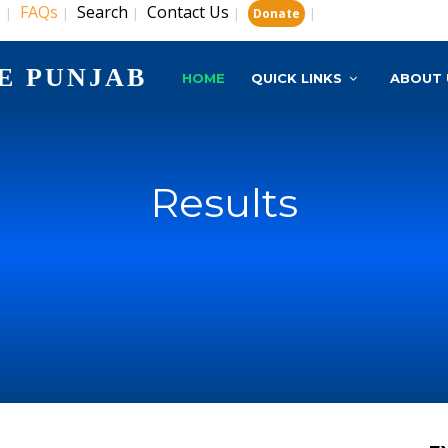
s
FAQs
Search
Contact Us
|
|
|
|
|
Donate
E PUNJAB
HOME
QUICK LINKS
ABOUT 
Results