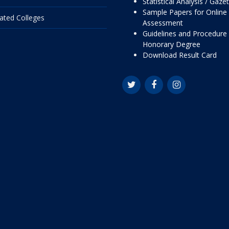
Statistical Analysis / Gaze
Sample Papers for Online
liated Colleges
Assessment
Guidelines and Procedure 
Honorary Degree
Download Result Card