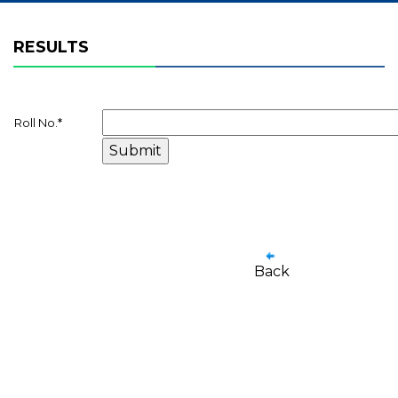
RESULTS
Roll No.
*
Back