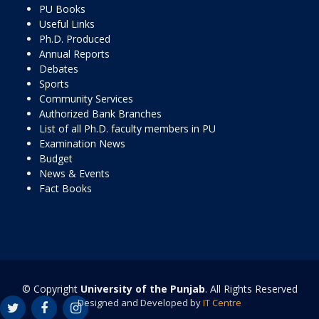
PU Books
Useful Links
Ph.D. Produced
Annual Reports
Debates
Sports
Community Services
Authorized Bank Branches
List of all Ph.D. faculty members in PU
Examination News
Budget
News & Events
Fact Books
© Copyright
University of the Punjab
. All Rights Reserved
Designed and Developed by
IT Centre