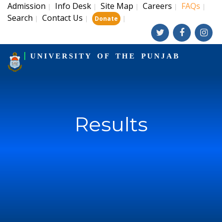
Admission
Info Desk
Site Map
Careers
FAQs
|
|
|
|
|
Search
Contact Us
|
|
|
Donate
UNIVERSITY OF THE PUNJAB
Results