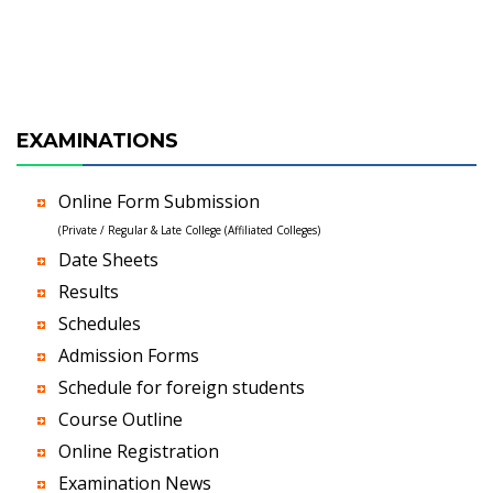
EXAMINATIONS
Online Form Submission
(Private / Regular & Late College (Affiliated Colleges)
Date Sheets
Results
Schedules
Admission Forms
Schedule for foreign students
Course Outline
Online Registration
Examination News