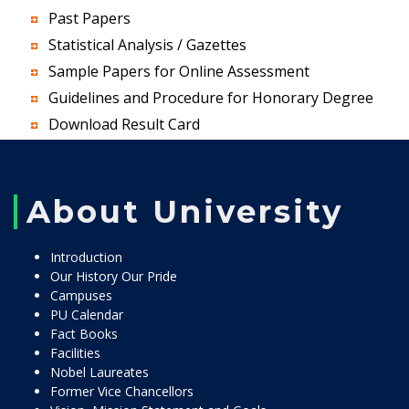
Past Papers
Statistical Analysis / Gazettes
Sample Papers for Online Assessment
Guidelines and Procedure for Honorary Degree
Download Result Card
About University
Introduction
Our History Our Pride
Campuses
PU Calendar
Fact Books
Facilities
Nobel Laureates
Former Vice Chancellors