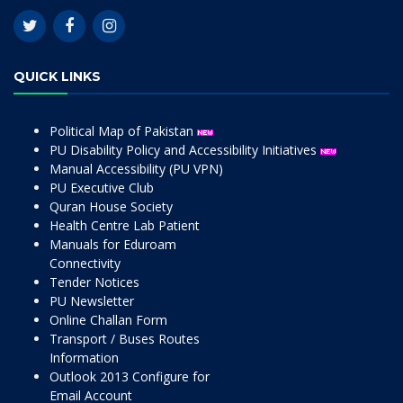
QUICK LINKS
Political Map of Pakistan
PU Disability Policy and Accessibility Initiatives
Manual Accessibility (PU VPN)
PU Executive Club
Quran House Society
Health Centre Lab Patient
Manuals for Eduroam
Connectivity
Tender Notices
PU Newsletter
Online Challan Form
Transport / Buses Routes
Information
Outlook 2013 Configure for
Email Account