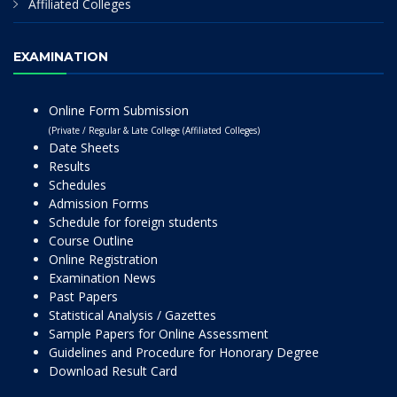
Affiliated Colleges
EXAMINATION
Online Form Submission
(Private / Regular & Late College (Affiliated Colleges)
Date Sheets
Results
Schedules
Admission Forms
Schedule for foreign students
Course Outline
Online Registration
Examination News
Past Papers
Statistical Analysis / Gazettes
Sample Papers for Online Assessment
Guidelines and Procedure for Honorary Degree
Download Result Card