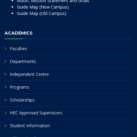
Vision, Mission Statement and Goals
Guide Map (New Campus)
Guide Map (Old Campus)
ACADEMICS
Faculties
Departments
Independent Centre
Programs
Scholarships
HEC Approved Supervisors
Student Information