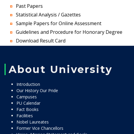
Past Papers
Statistical Analysis / Gazettes
Sample Papers for Online Assessment
Guidelines and Procedure for Honorary Degree
Download Result Card
About University
Introduction
Our History Our Pride
Campuses
PU Calendar
Fact Books
Facilities
Nobel Laureates
Former Vice Chancellors