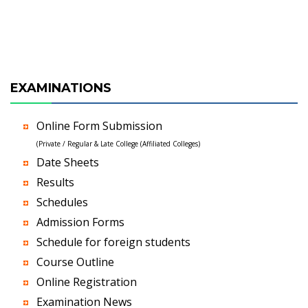
EXAMINATIONS
Online Form Submission
(Private / Regular & Late College (Affiliated Colleges)
Date Sheets
Results
Schedules
Admission Forms
Schedule for foreign students
Course Outline
Online Registration
Examination News