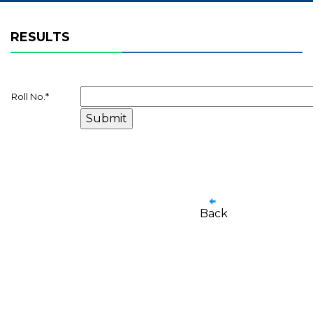
RESULTS
Roll No.
*
Back