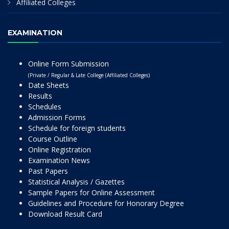
Affiliated Colleges
EXAMINATION
Online Form Submission
(Private / Regular & Late College (Affiliated Colleges)
Date Sheets
Results
Schedules
Admission Forms
Schedule for foreign students
Course Outline
Online Registration
Examination News
Past Papers
Statistical Analysis / Gazettes
Sample Papers for Online Assessment
Guidelines and Procedure for Honorary Degree
Download Result Card