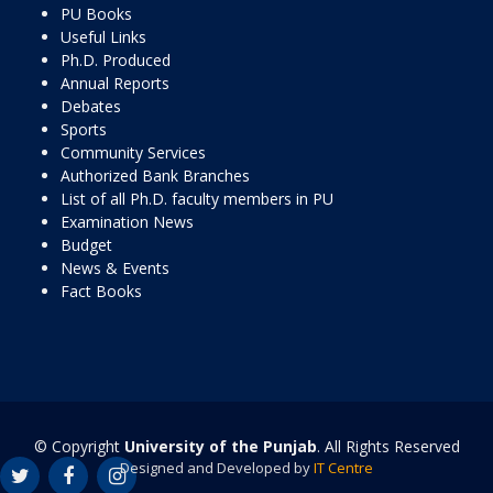
PU Books
Useful Links
Ph.D. Produced
Annual Reports
Debates
Sports
Community Services
Authorized Bank Branches
List of all Ph.D. faculty members in PU
Examination News
Budget
News & Events
Fact Books
© Copyright
University of the Punjab
. All Rights Reserved
Designed and Developed by
IT Centre