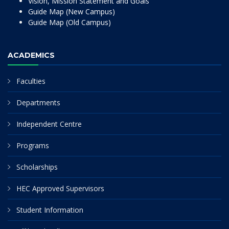
Vision, Mission Statement and Goals
Guide Map (New Campus)
Guide Map (Old Campus)
ACADEMICS
Faculties
Departments
Independent Centre
Programs
Scholarships
HEC Approved Supervisors
Student Information