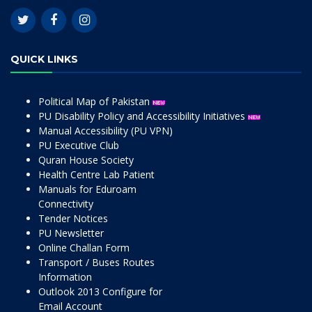
QUICK LINKS
Political Map of Pakistan
PU Disability Policy and Accessibility Initiatives
Manual Accessibility (PU VPN)
PU Executive Club
Quran House Society
Health Centre Lab Patient
Manuals for Eduroam
Connectivity
Tender Notices
PU Newsletter
Online Challan Form
Transport / Buses Routes
Information
Outlook 2013 Configure for
Email Account