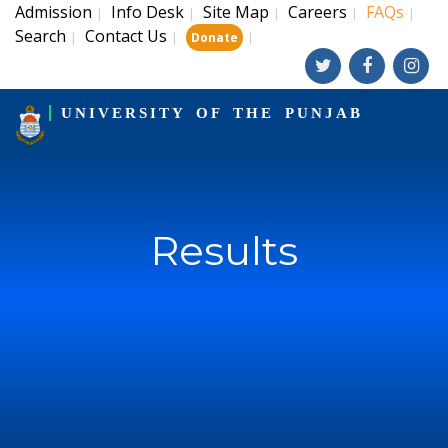
Admission
Info Desk
Site Map
Careers
FAQs
|
|
|
|
|
Search
Contact Us
|
|
|
Donate
UNIVERSITY OF THE PUNJAB
Results