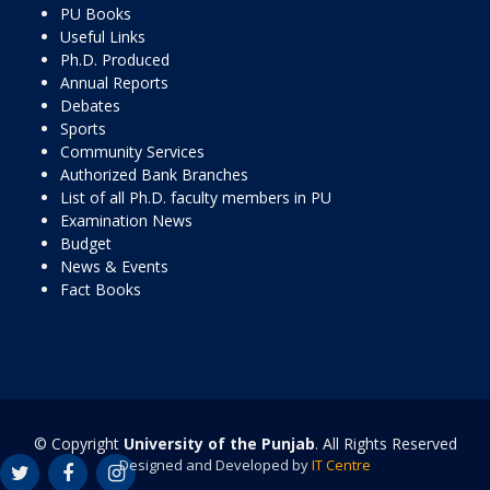
PU Books
Useful Links
Ph.D. Produced
Annual Reports
Debates
Sports
Community Services
Authorized Bank Branches
List of all Ph.D. faculty members in PU
Examination News
Budget
News & Events
Fact Books
© Copyright
University of the Punjab
. All Rights Reserved
Designed and Developed by
IT Centre