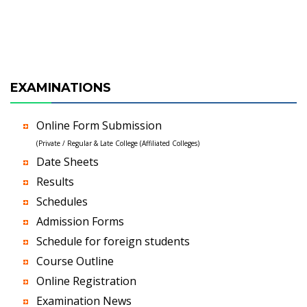
EXAMINATIONS
Online Form Submission
(Private / Regular & Late College (Affiliated Colleges)
Date Sheets
Results
Schedules
Admission Forms
Schedule for foreign students
Course Outline
Online Registration
Examination News