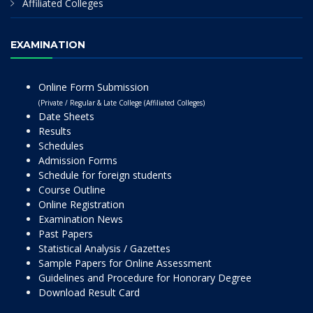
Affiliated Colleges
EXAMINATION
Online Form Submission
(Private / Regular & Late College (Affiliated Colleges)
Date Sheets
Results
Schedules
Admission Forms
Schedule for foreign students
Course Outline
Online Registration
Examination News
Past Papers
Statistical Analysis / Gazettes
Sample Papers for Online Assessment
Guidelines and Procedure for Honorary Degree
Download Result Card