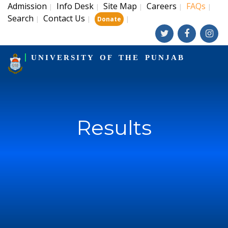
Admission
Info Desk
Site Map
Careers
FAQs
|
|
|
|
|
Search
Contact Us
|
|
|
Donate
UNIVERSITY OF THE PUNJAB
Results