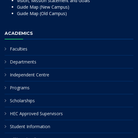
Vision, Mission Statement and Goals
Guide Map (New Campus)
Guide Map (Old Campus)
ACADEMICS
Faculties
Departments
Independent Centre
Programs
Scholarships
HEC Approved Supervisors
Student Information