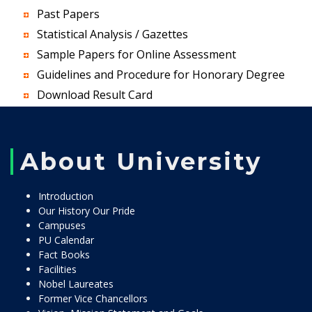
Past Papers
Statistical Analysis / Gazettes
Sample Papers for Online Assessment
Guidelines and Procedure for Honorary Degree
Download Result Card
About University
Introduction
Our History Our Pride
Campuses
PU Calendar
Fact Books
Facilities
Nobel Laureates
Former Vice Chancellors