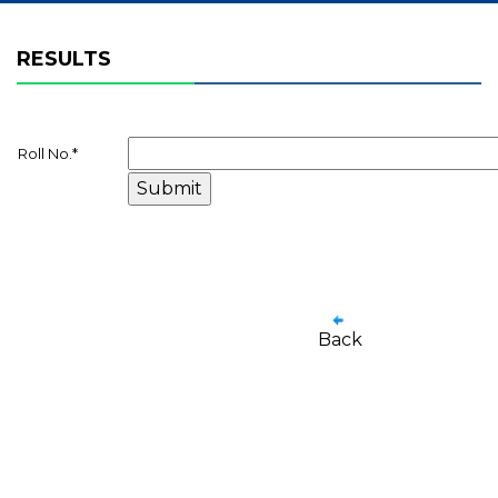
RESULTS
Roll No.
*
Back