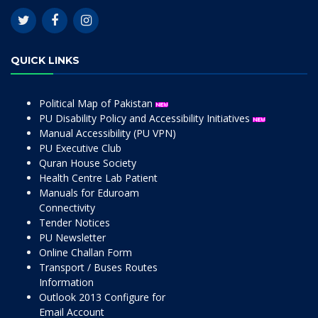
QUICK LINKS
Political Map of Pakistan
PU Disability Policy and Accessibility Initiatives
Manual Accessibility (PU VPN)
PU Executive Club
Quran House Society
Health Centre Lab Patient
Manuals for Eduroam
Connectivity
Tender Notices
PU Newsletter
Online Challan Form
Transport / Buses Routes
Information
Outlook 2013 Configure for
Email Account