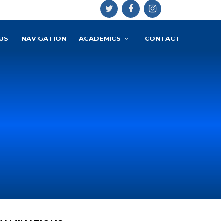
US
NAVIGATION
ACADEMICS
CONTACT