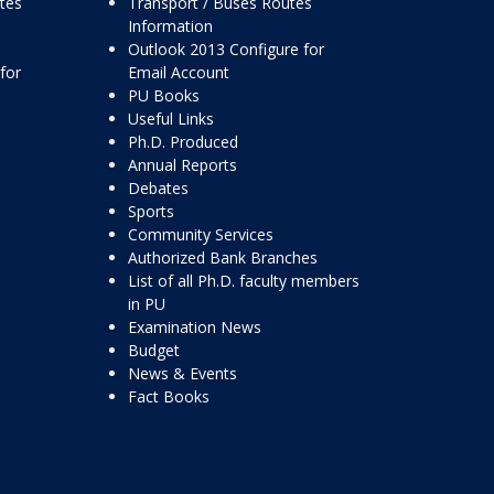
ttes
Transport / Buses Routes
Information
Outlook 2013 Configure for
for
Email Account
PU Books
Useful Links
Ph.D. Produced
Annual Reports
Debates
Sports
Community Services
Authorized Bank Branches
List of all Ph.D. faculty members
in PU
Examination News
Budget
News & Events
Fact Books