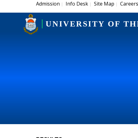
Admission
Info Desk
Site Map
Career
|
|
|
UNIVERSITY OF TH