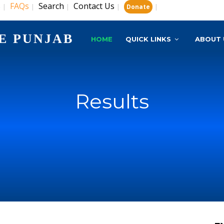
s
FAQs
Search
Contact Us
|
|
|
|
|
Donate
E PUNJAB
HOME
QUICK LINKS
ABOUT 
Results