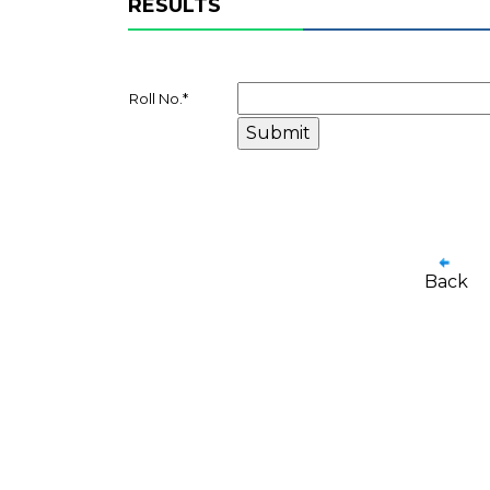
RESULTS
Roll No.
*
Back