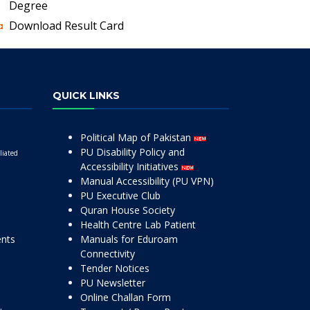
Degree
Download Result Card
QUICK LINKS
Political Map of Pakistan
PU Disability Policy and
liated
Accessibility Initiatives
Manual Accessibility (PU VPN)
PU Executive Club
Quran House Society
Health Centre Lab Patient
ents
Manuals for Eduroam
Connectivity
Tender Notices
PU Newsletter
Online Challan Form