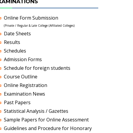
XAMINATIONS
Online Form Submission
(Private / Regular & Late College (Affiliated Colleges)
Date Sheets
Results
Schedules
Admission Forms
Schedule for foreign students
Course Outline
Online Registration
Examination News
Past Papers
Statistical Analysis / Gazettes
Sample Papers for Online Assessment
Guidelines and Procedure for Honorary