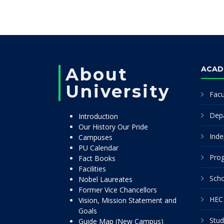
About
ACAD
University
Facu
Dep
Introduction
Our History Our Pride
Inde
Campuses
PU Calendar
Pro
Fact Books
Facilities
Scho
Nobel Laureates
Former Vice Chancellors
HEC 
Vision, Mission Statement and
Goals
Stud
Guide Map (New Campus)