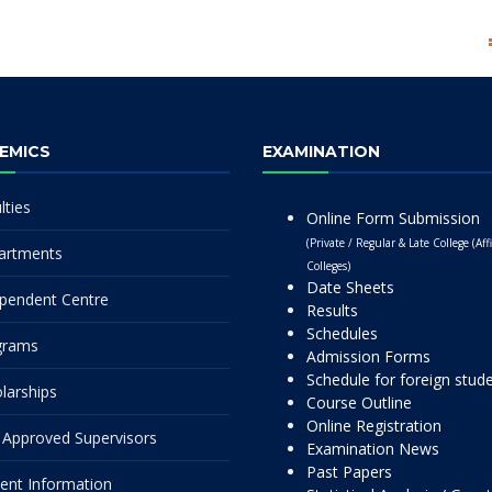
EMICS
EXAMINATION
lties
Online Form Submission
(Private / Regular & Late College (Affi
artments
Colleges)
Date Sheets
pendent Centre
Results
Schedules
grams
Admission Forms
Schedule for foreign stud
larships
Course Outline
Online Registration
Approved Supervisors
Examination News
Past Papers
ent Information