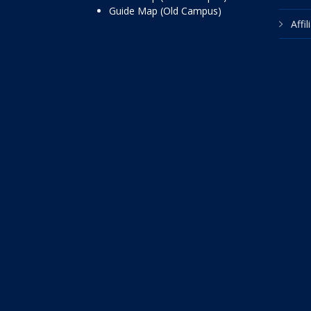
Guide Map (Old Campus)
Affi