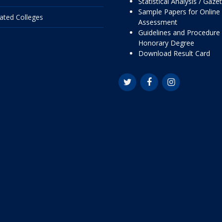
Statistical Analysis / Gaze
Sample Papers for Online
liated Colleges
Assessment
Guidelines and Procedure 
Honorary Degree
Download Result Card