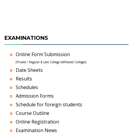
EXAMINATIONS
Online Form Submission
(Private / Regular & Late College (Affiliated Colleges)
Date Sheets
Results
Schedules
Admission Forms
Schedule for foreign students
Course Outline
Online Registration
Examination News