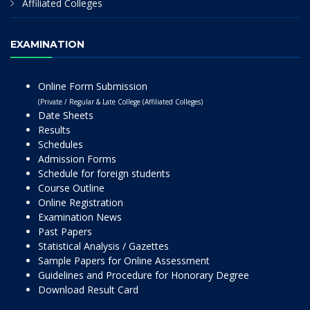
Affiliated Colleges
EXAMINATION
Online Form Submission
(Private / Regular & Late College (Affiliated Colleges)
Date Sheets
Results
Schedules
Admission Forms
Schedule for foreign students
Course Outline
Online Registration
Examination News
Past Papers
Statistical Analysis / Gazettes
Sample Papers for Online Assessment
Guidelines and Procedure for Honorary Degree
Download Result Card