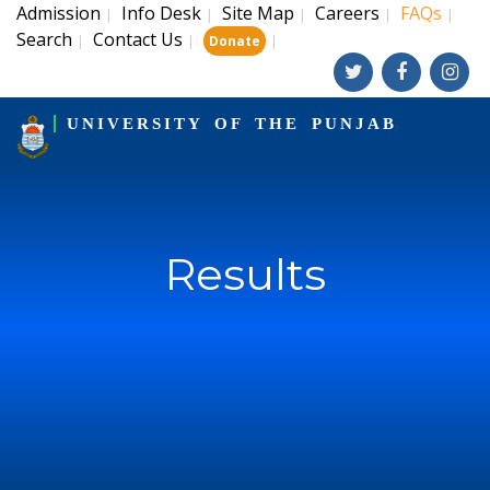
Admission
Info Desk
Site Map
Careers
FAQs
|
|
|
|
|
Search
Contact Us
|
|
|
Donate
UNIVERSITY OF THE PUNJAB
Results