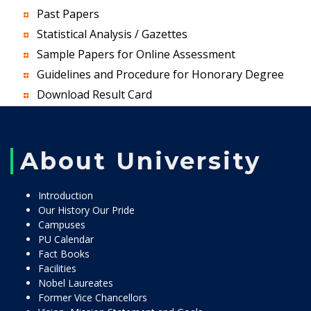
Past Papers
Statistical Analysis / Gazettes
Sample Papers for Online Assessment
Guidelines and Procedure for Honorary Degree
Download Result Card
About University
Introduction
Our History Our Pride
Campuses
PU Calendar
Fact Books
Facilities
Nobel Laureates
Former Vice Chancellors