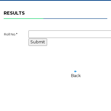
RESULTS
Roll No.
*
Back