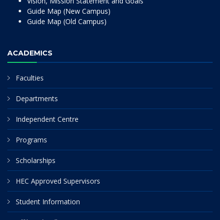
Vision, Mission Statement and Goals
Guide Map (New Campus)
Guide Map (Old Campus)
ACADEMICS
Faculties
Departments
Independent Centre
Programs
Scholarships
HEC Approved Supervisors
Student Information