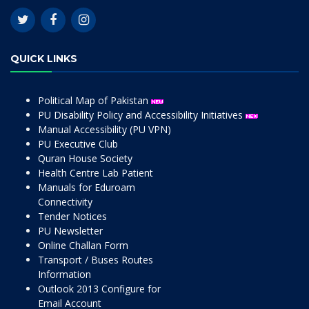
QUICK LINKS
Political Map of Pakistan
PU Disability Policy and Accessibility Initiatives
Manual Accessibility (PU VPN)
PU Executive Club
Quran House Society
Health Centre Lab Patient
Manuals for Eduroam
Connectivity
Tender Notices
PU Newsletter
Online Challan Form
Transport / Buses Routes
Information
Outlook 2013 Configure for
Email Account