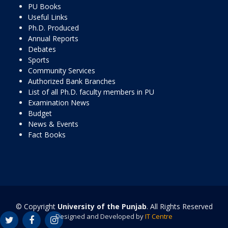
PU Books
Useful Links
Ph.D. Produced
Annual Reports
Debates
Sports
Community Services
Authorized Bank Branches
List of all Ph.D. faculty members in PU
Examination News
Budget
News & Events
Fact Books
© Copyright
University of the Punjab
. All Rights Reserved
Designed and Developed by
IT Centre