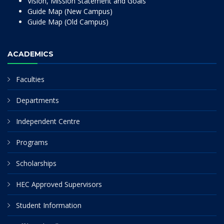
Vision, Mission Statement and Goals
Guide Map (New Campus)
Guide Map (Old Campus)
ACADEMICS
Faculties
Departments
Independent Centre
Programs
Scholarships
HEC Approved Supervisors
Student Information