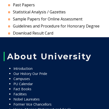
Past Papers
Statistical Analysis / Gazettes
Sample Papers for Online Assessment
Guidelines and Procedure for Honorary Degree
Download Result Card
About University
Introduction
Our History Our Pride
Campuses
PU Calendar
Fact Books
Facilities
Nobel Laureates
Former Vice Chancellors