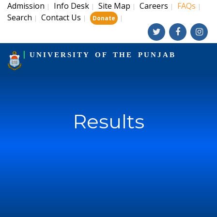
Admission
Info Desk
Site Map
Careers
FAQs
|
|
|
|
|
Search
Contact Us
|
|
|
Donate
UNIVERSITY OF THE PUNJAB
Results