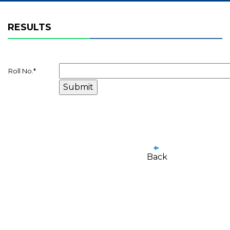
RESULTS
Roll No.
*
Back