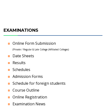
EXAMINATIONS
Online Form Submission
(Private / Regular & Late College (Affiliated Colleges)
Date Sheets
Results
Schedules
Admission Forms
Schedule for foreign students
Course Outline
Online Registration
Examination News