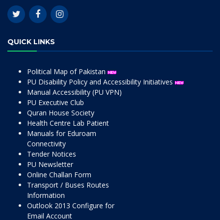
QUICK LINKS
Political Map of Pakistan
PU Disability Policy and Accessibility Initiatives
Manual Accessibility (PU VPN)
PU Executive Club
Quran House Society
Health Centre Lab Patient
Manuals for Eduroam
Connectivity
Tender Notices
PU Newsletter
Online Challan Form
Transport / Buses Routes
Information
Outlook 2013 Configure for
Email Account