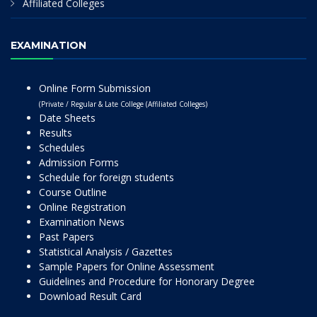
Affiliated Colleges
EXAMINATION
Online Form Submission
(Private / Regular & Late College (Affiliated Colleges)
Date Sheets
Results
Schedules
Admission Forms
Schedule for foreign students
Course Outline
Online Registration
Examination News
Past Papers
Statistical Analysis / Gazettes
Sample Papers for Online Assessment
Guidelines and Procedure for Honorary Degree
Download Result Card