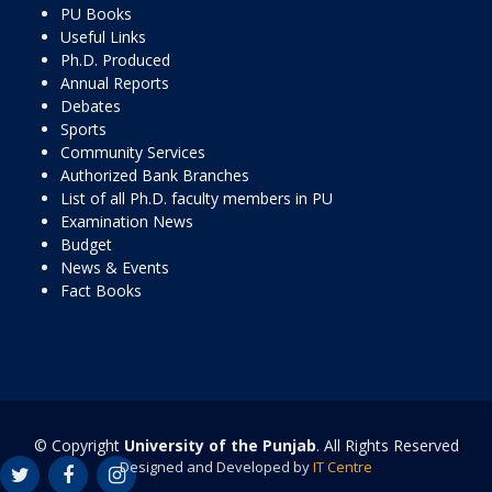
PU Books
Useful Links
Ph.D. Produced
Annual Reports
Debates
Sports
Community Services
Authorized Bank Branches
List of all Ph.D. faculty members in PU
Examination News
Budget
News & Events
Fact Books
© Copyright
University of the Punjab
. All Rights Reserved
Designed and Developed by
IT Centre