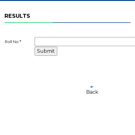
RESULTS
Roll No.
*
Back