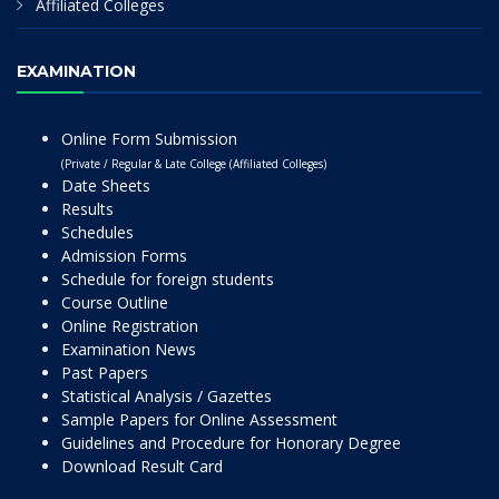
Affiliated Colleges
EXAMINATION
Online Form Submission
(Private / Regular & Late College (Affiliated Colleges)
Date Sheets
Results
Schedules
Admission Forms
Schedule for foreign students
Course Outline
Online Registration
Examination News
Past Papers
Statistical Analysis / Gazettes
Sample Papers for Online Assessment
Guidelines and Procedure for Honorary Degree
Download Result Card