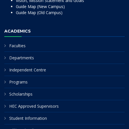
Vision, Mission Statement and Goals
Guide Map (New Campus)
Guide Map (Old Campus)
ACADEMICS
Faculties
Departments
Independent Centre
Programs
Scholarships
HEC Approved Supervisors
Student Information