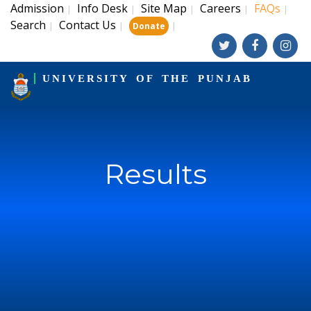
Admission
Info Desk
Site Map
Careers
FAQs
|
|
|
|
|
Search
Contact Us
|
|
|
Donate
UNIVERSITY OF THE PUNJAB
Results