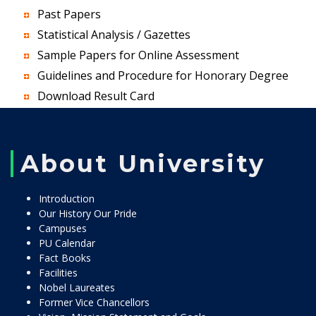
Past Papers
Statistical Analysis / Gazettes
Sample Papers for Online Assessment
Guidelines and Procedure for Honorary Degree
Download Result Card
About University
Introduction
Our History Our Pride
Campuses
PU Calendar
Fact Books
Facilities
Nobel Laureates
Former Vice Chancellors