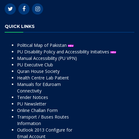
QUICK LINKS
Political Map of Pakistan
PU Disability Policy and Accessibility Initiatives
Manual Accessibility (PU VPN)
PU Executive Club
Quran House Society
Health Centre Lab Patient
Manuals for Eduroam
Connectivity
Tender Notices
PU Newsletter
Online Challan Form
Transport / Buses Routes
Information
Outlook 2013 Configure for
Email Account