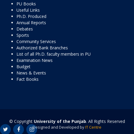
PU Books
Useful Links
Ph.D. Produced
Annual Reports
Debates
Sports
Community Services
Authorized Bank Branches
List of all Ph.D. faculty members in PU
Examination News
Budget
News & Events
Fact Books
© Copyright
University of the Punjab
. All Rights Reserved
Designed and Developed by
IT Centre