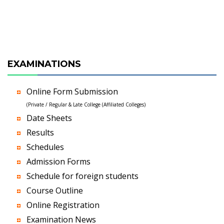
EXAMINATIONS
Online Form Submission
(Private / Regular & Late College (Affiliated Colleges)
Date Sheets
Results
Schedules
Admission Forms
Schedule for foreign students
Course Outline
Online Registration
Examination News