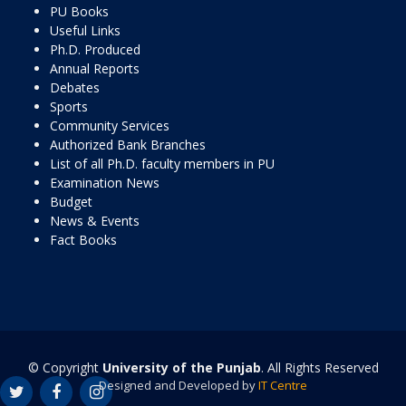
PU Books
Useful Links
Ph.D. Produced
Annual Reports
Debates
Sports
Community Services
Authorized Bank Branches
List of all Ph.D. faculty members in PU
Examination News
Budget
News & Events
Fact Books
© Copyright
University of the Punjab
. All Rights Reserved
Designed and Developed by
IT Centre