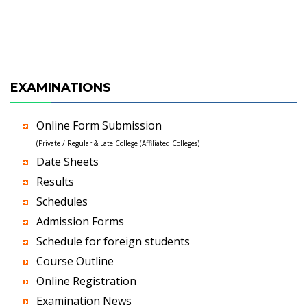
EXAMINATIONS
Online Form Submission
(Private / Regular & Late College (Affiliated Colleges)
Date Sheets
Results
Schedules
Admission Forms
Schedule for foreign students
Course Outline
Online Registration
Examination News