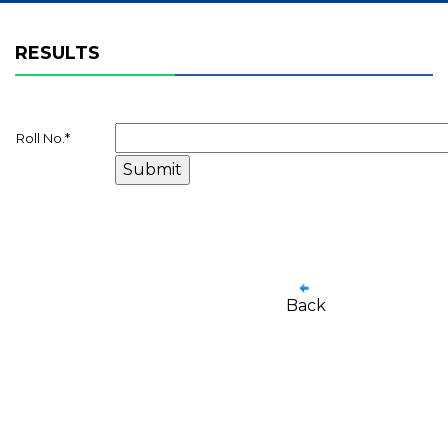
RESULTS
Roll No.
*
Back