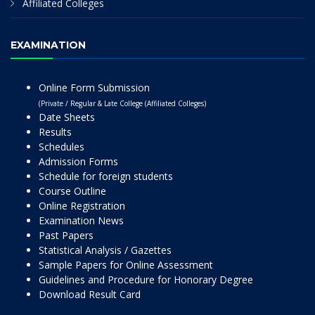
Affiliated Colleges
EXAMINATION
Online Form Submission
(Private / Regular & Late College (Affiliated Colleges)
Date Sheets
Results
Schedules
Admission Forms
Schedule for foreign students
Course Outline
Online Registration
Examination News
Past Papers
Statistical Analysis / Gazettes
Sample Papers for Online Assessment
Guidelines and Procedure for Honorary Degree
Download Result Card