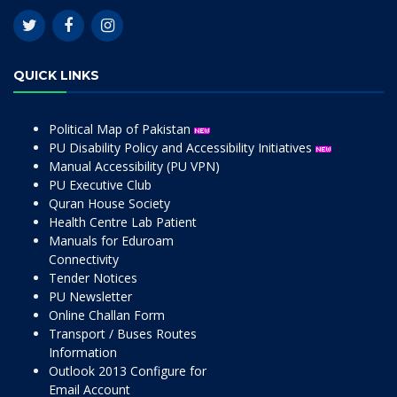
QUICK LINKS
Political Map of Pakistan
PU Disability Policy and Accessibility Initiatives
Manual Accessibility (PU VPN)
PU Executive Club
Quran House Society
Health Centre Lab Patient
Manuals for Eduroam
Connectivity
Tender Notices
PU Newsletter
Online Challan Form
Transport / Buses Routes
Information
Outlook 2013 Configure for
Email Account