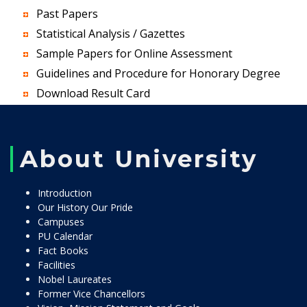
Past Papers
Statistical Analysis / Gazettes
Sample Papers for Online Assessment
Guidelines and Procedure for Honorary Degree
Download Result Card
About University
Introduction
Our History Our Pride
Campuses
PU Calendar
Fact Books
Facilities
Nobel Laureates
Former Vice Chancellors