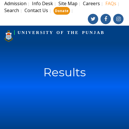
Admission
Info Desk
Site Map
Careers
FAQs
|
|
|
|
|
Search
Contact Us
|
|
|
Donate
UNIVERSITY OF THE PUNJAB
Results