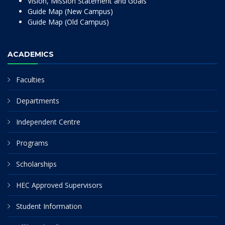
Vision, Mission Statement and Goals
Guide Map (New Campus)
Guide Map (Old Campus)
ACADEMICS
Faculties
Departments
Independent Centre
Programs
Scholarships
HEC Approved Supervisors
Student Information