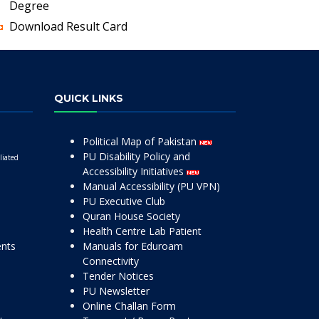
Degree
Download Result Card
QUICK LINKS
Political Map of Pakistan
PU Disability Policy and
liated
Accessibility Initiatives
Manual Accessibility (PU VPN)
PU Executive Club
Quran House Society
Health Centre Lab Patient
ents
Manuals for Eduroam
Connectivity
Tender Notices
PU Newsletter
Online Challan Form