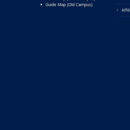
Guide Map (Old Campus)
Affi