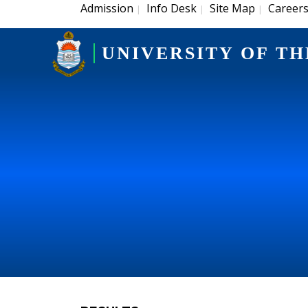
Admission
Info Desk
Site Map
Career
|
|
|
UNIVERSITY OF TH