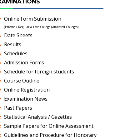
XAMINATIONS
Online Form Submission
(Private / Regular & Late College (Affiliated Colleges)
Date Sheets
Results
Schedules
Admission Forms
Schedule for foreign students
Course Outline
Online Registration
Examination News
Past Papers
Statistical Analysis / Gazettes
Sample Papers for Online Assessment
Guidelines and Procedure for Honorary