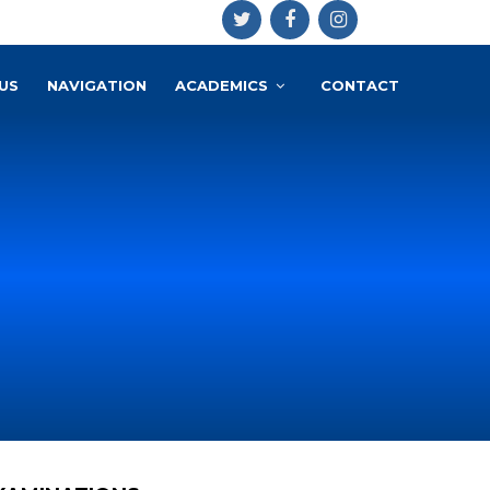
US
NAVIGATION
ACADEMICS
CONTACT