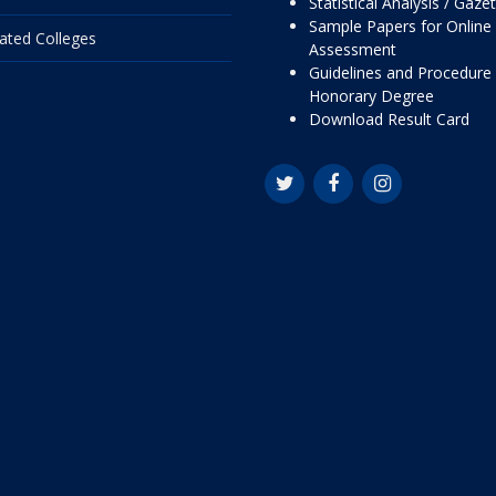
Statistical Analysis / Gaze
Sample Papers for Online
liated Colleges
Assessment
Guidelines and Procedure 
Honorary Degree
Download Result Card