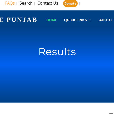
s
FAQs
Search
Contact Us
|
|
|
|
|
Donate
E PUNJAB
HOME
QUICK LINKS
ABOUT 
Results