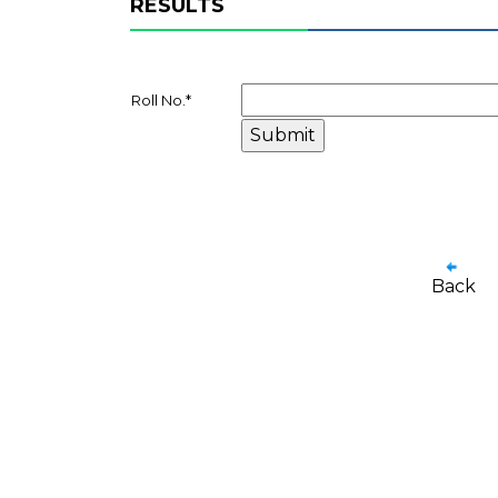
RESULTS
Roll No.
*
Back