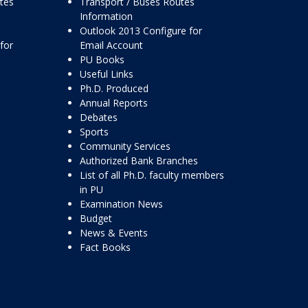
ttes
Transport / Buses Routes
Information
Outlook 2013 Configure for
for
Email Account
PU Books
Useful Links
Ph.D. Produced
Annual Reports
Debates
Sports
Community Services
Authorized Bank Branches
List of all Ph.D. faculty members
in PU
Examination News
Budget
News & Events
Fact Books