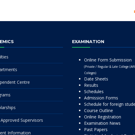
EMICS
EXAMINATION
lties
Online Form Submission
(Private / Regular & Late College (Affi
artments
Colleges)
Date Sheets
pendent Centre
Results
Schedules
grams
Admission Forms
Schedule for foreign stud
larships
Course Outline
Online Registration
Approved Supervisors
Examination News
Past Papers
ent Information