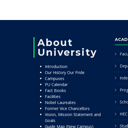
About
ACAD
University
Facu
Dep
Introduction
Our History Our Pride
Inde
Campuses
PU Calendar
Pro
Fact Books
Facilities
Scho
Nobel Laureates
Former Vice Chancellors
HEC 
Vision, Mission Statement and
Goals
Stud
Guide Map (New Campus)