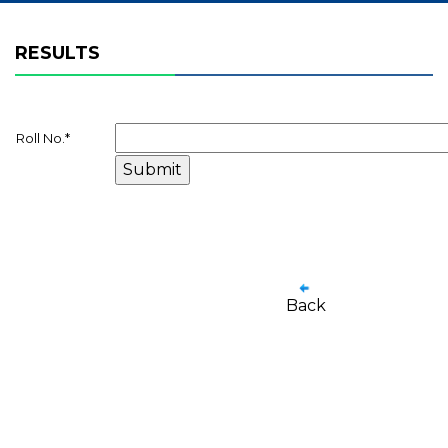
RESULTS
Roll No.
*
Back