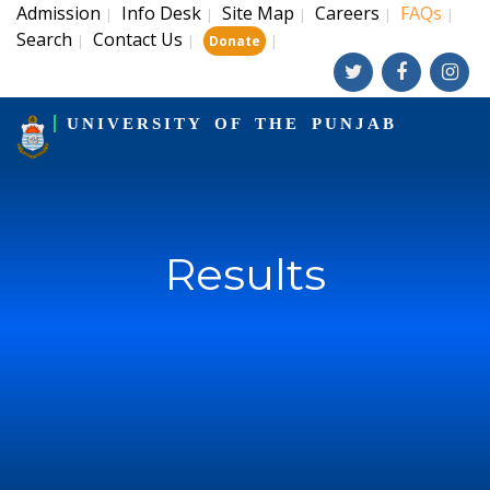
Admission
Info Desk
Site Map
Careers
FAQs
|
|
|
|
|
Search
Contact Us
|
|
|
Donate
UNIVERSITY OF THE PUNJAB
Results