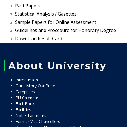
Past Papers
Statistical Analysis / Gazettes
Sample Papers for Online Assessment
Guidelines and Procedure for Honorary Degree
Download Result Card
About University
Introduction
Our History Our Pride
Campuses
PU Calendar
Fact Books
Facilities
Nobel Laureates
Former Vice Chancellors