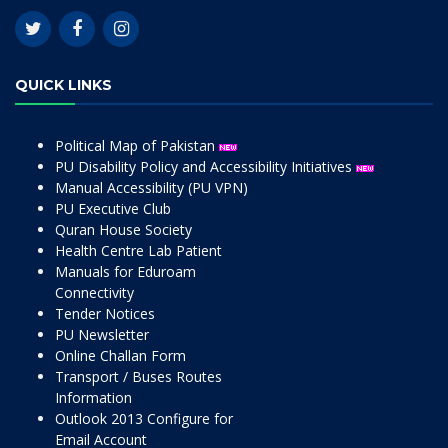
QUICK LINKS
Political Map of Pakistan
PU Disability Policy and Accessibility Initiatives
Manual Accessibility (PU VPN)
PU Executive Club
Quran House Society
Health Centre Lab Patient
Manuals for Eduroam
Connectivity
Tender Notices
PU Newsletter
Online Challan Form
Transport / Buses Routes
Information
Outlook 2013 Configure for
Email Account