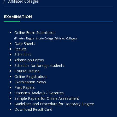
Affiliated Colleges
EXAMINATION
Online Form Submission
(Private / Regular & Late College (Affiliated Colleges)
Date Sheets
Results
Schedules
Admission Forms
Schedule for foreign students
Course Outline
Online Registration
Examination News
Past Papers
Statistical Analysis / Gazettes
Sample Papers for Online Assessment
Guidelines and Procedure for Honorary Degree
Download Result Card