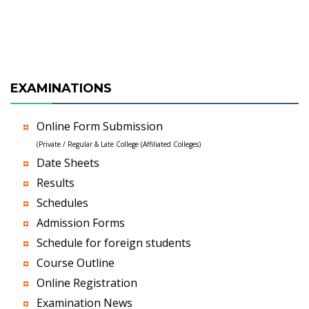
EXAMINATIONS
Online Form Submission
(Private / Regular & Late College (Affiliated Colleges)
Date Sheets
Results
Schedules
Admission Forms
Schedule for foreign students
Course Outline
Online Registration
Examination News