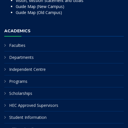
Vision, Mission Statement and Goals
Guide Map (New Campus)
Guide Map (Old Campus)
ACADEMICS
Faculties
Departments
Independent Centre
Programs
Scholarships
HEC Approved Supervisors
Student Information