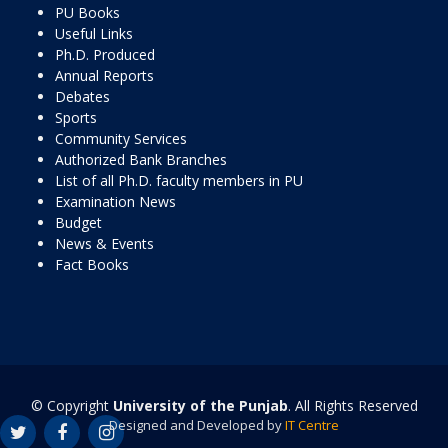
PU Books
Useful Links
Ph.D. Produced
Annual Reports
Debates
Sports
Community Services
Authorized Bank Branches
List of all Ph.D. faculty members in PU
Examination News
Budget
News & Events
Fact Books
© Copyright
University of the Punjab
. All Rights Reserved
Designed and Developed by
IT Centre